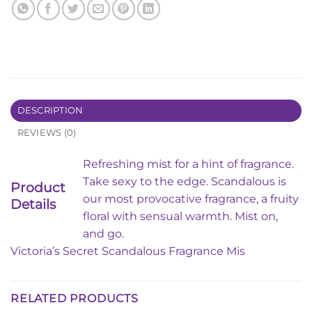
DESCRIPTION
REVIEWS (0)
Refreshing mist for a hint of fragrance.
Take sexy to the edge. Scandalous is
Product
our most provocative fragrance, a fruity
Details
floral with sensual warmth. Mist on,
and go.
Victoria’s Secret Scandalous Fragrance Mis
RELATED PRODUCTS