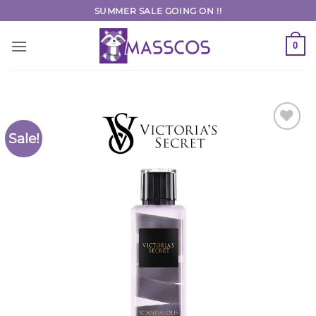
Skip
SUMMER SALE GOING ON !!
to
content
0
Sale!
Add to
Wishlist