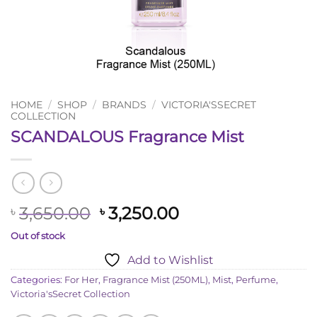
HOME
/
SHOP
/
BRANDS
/
VICTORIA'SSECRET
COLLECTION
SCANDALOUS Fragrance Mist
Original
Current
3,650.00
3,250.00
৳
৳
price
price
Out of stock
was:
is:
Add to Wishlist
৳ 3,650.00.
৳ 3,250.00.
Categories:
For Her
,
Fragrance Mist (250ML)
,
Mist
,
Perfume
,
Victoria'sSecret Collection