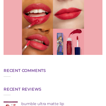
RECENT COMMENTS
RECENT REVIEWS
bumble ultra matte lip