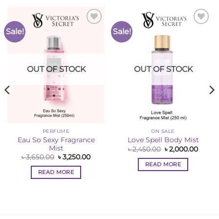
Sale!
Sale!
Add to
Add to
Wishlist
Wishlist
OUT OF STOCK
OUT OF STOCK
PERFUME
ON SALE
Eau So Sexy Fragrance
Love Spell Body Mist
Mist
ent
Original
Curre
৳
2,450.00
৳
2,000.00
e
price
price
Original
Current
৳
3,650.00
৳
3,250.00
was:
is:
price
price
READ MORE
50.00.
৳ 2,450.00.
৳ 2,00
was:
is:
READ MORE
৳ 3,650.00.
৳ 3,250.00.