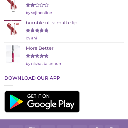
Rated
by sojibonline
2
out
bumble ultra matte lip
of 5
Rated
5
by ani
out of 5
More Better
Rated
5
by nishat tarannum
out of 5
DOWNLOAD OUR APP