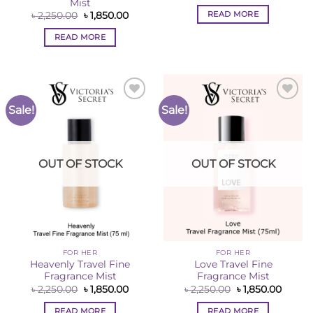
price
price
Mist
was:
is:
READ MORE
Original
Current
৳
2,250.00
৳
1,850.00
৳ 2,250.00.
৳ 1,850
price
price
was:
is:
READ MORE
৳ 2,250.00.
৳ 1,850.00.
Sale!
Sale!
Add to
Add to
Wishlist
Wishlist
OUT OF STOCK
OUT OF STOCK
FOR HER
FOR HER
Heavenly Travel Fine
Love Travel Fine
Fragrance Mist
Fragrance Mist
Original
Current
Original
Curren
৳
2,250.00
৳
1,850.00
৳
2,250.00
৳
1,850.00
price
price
price
price
was:
is:
was:
is:
READ MORE
READ MORE