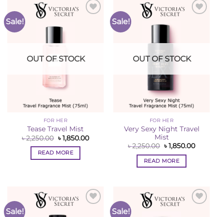
Sale!
Sale!
Add to
Add to
Wishlist
Wishlist
OUT OF STOCK
OUT OF STOCK
FOR HER
FOR HER
Very Sexy Night Travel
Tease Travel Mist
Mist
Original
Current
৳
2,250.00
৳
1,850.00
price
price
Original
Curren
৳
2,250.00
৳
1,850.00
was:
is:
price
price
READ MORE
৳ 2,250.00.
৳ 1,850.00.
was:
is:
READ MORE
৳ 2,250.00.
৳ 1,850
Sale!
Sale!
Add to
Add to