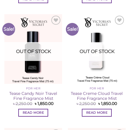
৳ 2,250.00.
৳ 1,850.00.
৳ 2,250.00.
৳ 1,850
Sale!
Sale!
Add to
Add to
Wishlist
Wishlist
OUT OF STOCK
OUT OF STOCK
FOR HER
FOR HER
Tease Candy Noir Travel
Tease Creme Cloud Travel
Fine Fragrance Mist
Fine Fragrance Mist
Original
Current
Original
Curren
৳
2,250.00
৳
1,850.00
৳
2,250.00
৳
1,850.00
price
price
price
price
was:
is:
was:
is:
READ MORE
READ MORE
৳ 2,250.00.
৳ 1,850.00.
৳ 2,250.00.
৳ 1,850