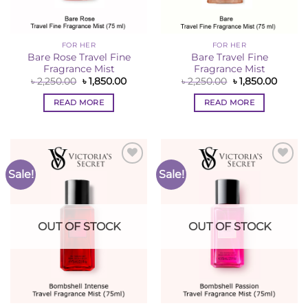
FOR HER
FOR HER
Bare Rose Travel Fine
Bare Travel Fine
Fragrance Mist
Fragrance Mist
Original
Current
Original
Curren
৳
2,250.00
৳
1,850.00
৳
2,250.00
৳
1,850.00
price
price
price
price
was:
is:
was:
is:
READ MORE
READ MORE
৳ 2,250.00.
৳ 1,850.00.
৳ 2,250.00.
৳ 1,850
Sale!
Sale!
Add to
Add to
Wishlist
Wishlist
OUT OF STOCK
OUT OF STOCK