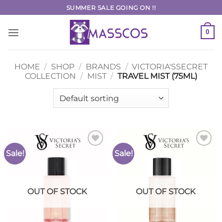
Skip
SUMMER SALE GOING ON !!
to
content
0
HOME
/
SHOP
/
BRANDS
/
VICTORIA'SSECRET
COLLECTION
/
MIST
/
TRAVEL MIST (75ML)
Sale!
Sale!
Add to
Add to
Wishlist
Wishlist
OUT OF STOCK
OUT OF STOCK