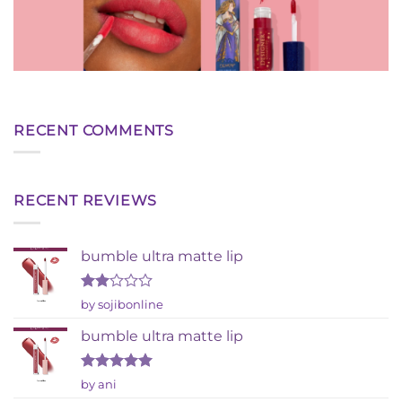
RECENT COMMENTS
RECENT REVIEWS
bumble ultra matte lip
Rated
by sojibonline
2
out
bumble ultra matte lip
of 5
Rated
5
by ani
out of 5