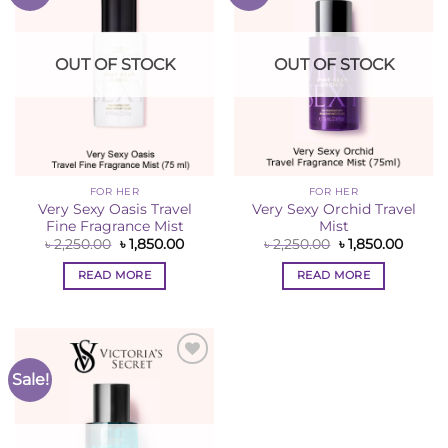
Wishlist
Wishlist
OUT OF STOCK
OUT OF STOCK
FOR HER
FOR HER
Very Sexy Oasis Travel
Very Sexy Orchid Travel
Fine Fragrance Mist
Mist
Original
Current
Original
Curren
৳
2,250.00
৳
1,850.00
৳
2,250.00
৳
1,850.00
price
price
price
price
was:
is:
was:
is:
READ MORE
READ MORE
৳ 2,250.00.
৳ 1,850.00.
৳ 2,250.00.
৳ 1,850
Sale!
Add to
Wishlist