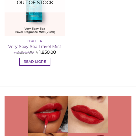
OUT OF STOCK
FOR HER
Very Sexy Sea Travel Mist
Original
Current
৳
2,250.00
৳
1,850.00
price
price
was:
is:
READ MORE
৳ 2,250.00.
৳ 1,850.00.