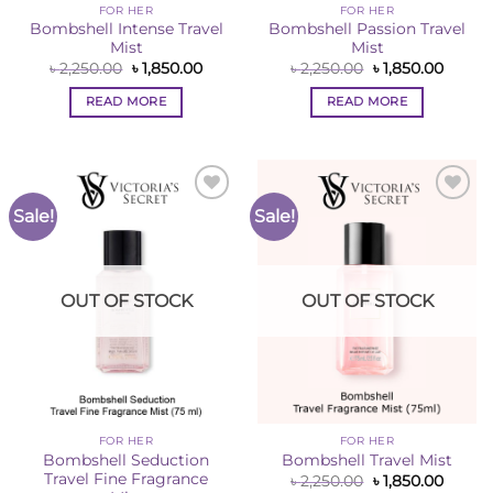
FOR HER
FOR HER
Bombshell Intense Travel
Bombshell Passion Travel
Mist
Mist
Original
Current
Original
Curren
৳
2,250.00
৳
1,850.00
৳
2,250.00
৳
1,850.00
price
price
price
price
was:
is:
was:
is:
READ MORE
READ MORE
৳ 2,250.00.
৳ 1,850.00.
৳ 2,250.00.
৳ 1,850
Sale!
Sale!
Add to
Add to
Wishlist
Wishlist
OUT OF STOCK
OUT OF STOCK
FOR HER
FOR HER
Bombshell Seduction
Bombshell Travel Mist
Travel Fine Fragrance
Original
Curren
৳
2,250.00
৳
1,850.00