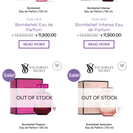
FOR HER
FOR HER
Bombshell Eau de
Bombshell Intense Eau
Parfum
de Parfum
Original
Current
Original
Curre
৳
13,650.00
৳
11,500.00
৳
13,650.00
৳
11,500.00
price
price
price
price
was:
is:
was:
is:
READ MORE
READ MORE
৳ 13,650.00.
৳ 11,500.00.
৳ 13,650.00.
৳ 11,5
Sale!
Sale!
Add to
Add to
Wishlist
Wishlist
OUT OF STOCK
OUT OF STOCK