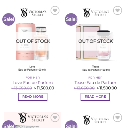
Sale!
Sale!
Add to
Add to
Wishlist
Wishlist
OUT OF STOCK
OUT OF STOCK
FOR HER
FOR HER
Love Eau de Parfum
Tease Eau de Parfum
Original
Current
Original
Curre
৳
13,650.00
৳
11,500.00
৳
13,650.00
৳
11,500.00
price
price
price
price
was:
is:
was:
is:
READ MORE
READ MORE
৳ 13,650.00.
৳ 11,500.00.
৳ 13,650.00.
৳ 11,5
Sale!
Sale!
Add to
Add to