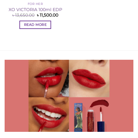
FOR HER
XO VICTORIA 100ml EDP
Original
Current
৳
13,650.00
৳
11,500.00
price
price
was:
is:
READ MORE
৳ 13,650.00.
৳ 11,500.00.