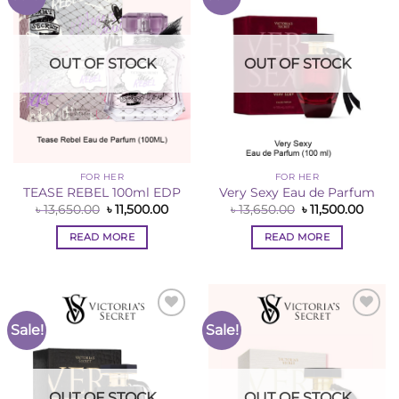
Wishlist
Wishlist
OUT OF STOCK
OUT OF STOCK
FOR HER
FOR HER
TEASE REBEL 100ml EDP
Very Sexy Eau de Parfum
Original
Current
Original
Curre
৳
13,650.00
৳
11,500.00
৳
13,650.00
৳
11,500.00
price
price
price
price
was:
is:
was:
is:
READ MORE
READ MORE
৳ 13,650.00.
৳ 11,500.00.
৳ 13,650.00.
৳ 11,5
Sale!
Sale!
Add to
Add to
Wishlist
Wishlist
OUT OF STOCK
OUT OF STOCK