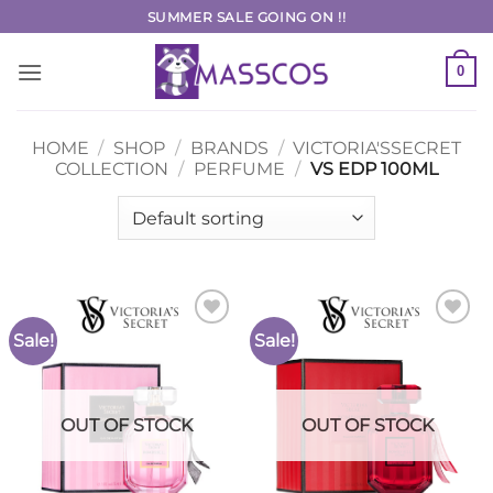
Skip
SUMMER SALE GOING ON !!
to
content
0
HOME
/
SHOP
/
BRANDS
/
VICTORIA'SSECRET
COLLECTION
/
PERFUME
/
VS EDP 100ML
Sale!
Sale!
Add to
Add to
Wishlist
Wishlist
OUT OF STOCK
OUT OF STOCK