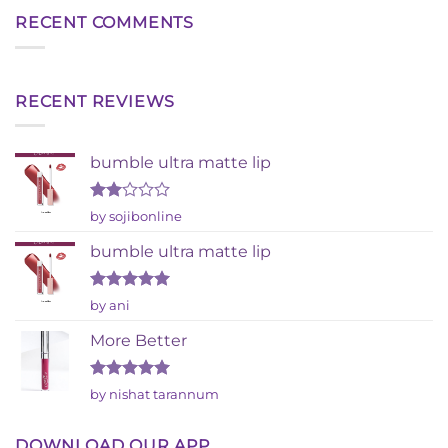
RECENT COMMENTS
RECENT REVIEWS
bumble ultra matte lip
Rated
by sojibonline
2
out
bumble ultra matte lip
of 5
Rated
5
by ani
out of 5
More Better
Rated
5
by nishat tarannum
out of 5
DOWNLOAD OUR APP