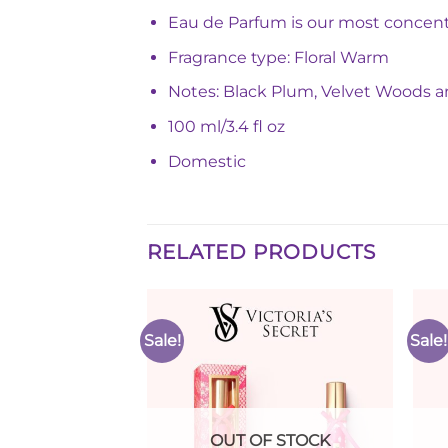
Eau de Parfum is our most concentr
Fragrance type: Floral Warm
Notes: Black Plum, Velvet Woods a
100 ml/3.4 fl oz
Domestic
RELATED PRODUCTS
Sale!
Sale!
Add to
Add to
Wishlist
Wishlist
F STOCK
OUT OF STOCK