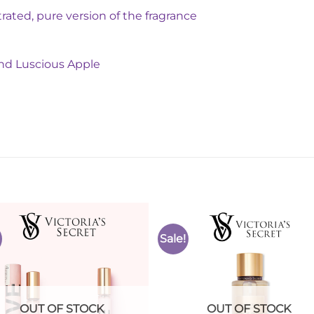
ated, pure version of the fragrance
nd Luscious Apple
Sale!
Add to
Add 
Wishlist
Wishl
OUT OF STOCK
OUT OF STOCK