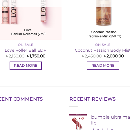
ON SALE
ON SALE
Love Roller Ball EDP
Coconut Passion Body Mis
Original
Current
Original
Cu
৳
2,150.00
৳
1,750.00
৳
2,450.00
৳
2,000.00
price
price
price
pri
was:
is:
was:
is:
READ MORE
READ MORE
৳ 2,150.00.
৳ 1,750.00.
৳ 2,450.00.
৳ 2
CENT COMMENTS
RECENT REVIEWS
bumble ultra ma
lip