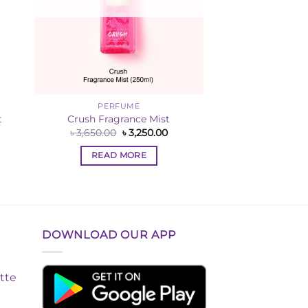
PERFUME
t
Crush Fragrance Mist
rrent
Original
Current
৳
3,650.00
৳
3,250.00
ce
price
price
was:
is:
READ MORE
,000.00.
৳ 3,650.00.
৳ 3,250.00.
DOWNLOAD OUR APP
tte