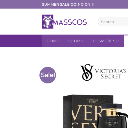
Skip
SUMMER SALE GOING ON !!
to
content
Search
for:
HOME
SHOP
COSMETICS
Sale!