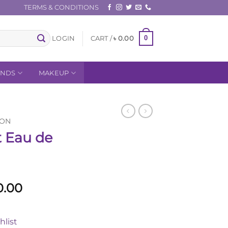
TERMS & CONDITIONS
0
LOGIN
CART /
৳
0.00
ANDS
MAKEUP
ION
t Eau de
al
Current
0.00
price
is:
hlist
50.00.
৳ 11,500.00.