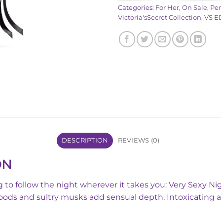
Categories:
For Her
,
On Sale
,
Pe
Victoria'sSecret Collection
,
VS E
DESCRIPTION
REVIEWS (0)
ON
ring to follow the night wherever it takes you: Very Sexy 
Woods and sultry musks add sensual depth. Intoxicating a