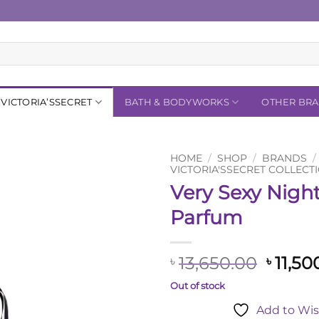
VICTORIA’SSECRET
BATH & BODYWORKS
OTHER BR
HOME
/
SHOP
/
BRANDS
/
VICTORIA'SSECRET COLLECT
Very Sexy Nigh
Add to
Wishlist
Parfum
Origin
13,650.00
11,50
৳
৳
price
Out of stock
was:
Add to Wis
৳ 13,6