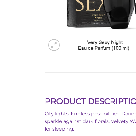
PRODUCT DESCRIPTI
City lights. Endless possibilities. Da
sparkle against dark florals. Velvety 
for sleeping.