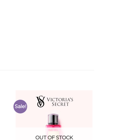
Sale!
to
Add to
ist
Wishlist
OUT OF STOCK