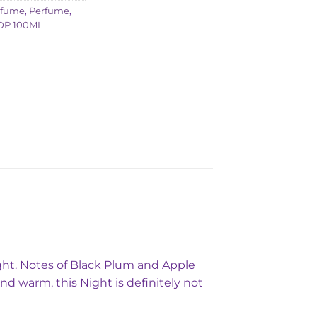
rfume
,
Perfume
,
DP 100ML
Night. Notes of Black Plum and Apple
nd warm, this Night is definitely not