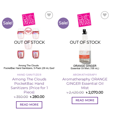
Sale!
Sale!
Add to
Add to
Wishlist
Wishlist
OUT OF STOCK
OUT OF STOCK
HAND SANITIZER
AROMATHERAPY
Among The Clouds
Aromatheraphy ORANGE
PocketBac Hand
GINGER Essential Oil
Sanitizers (Price for 1
Mist
Piece)
Original
Curre
৳
2,420.00
৳
2,070.00
price
price
Original
Current
৳
350.00
৳
280.00
was:
is:
price
price
READ MORE
৳ 2,420.00.
৳ 2,07
was:
is:
READ MORE
৳ 350.00.
৳ 280.00.