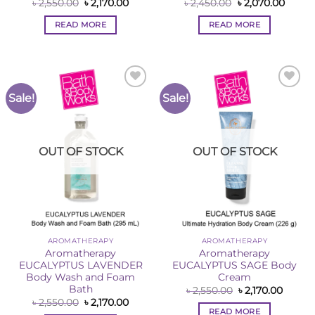
Original
Current
Original
Curre
৳
2,550.00
৳
2,170.00
৳
2,450.00
৳
2,070.00
price
price
price
price
was:
is:
was:
is:
READ MORE
READ MORE
৳ 2,550.00.
৳ 2,170.00.
৳ 2,450.00.
৳ 2,07
Sale!
Sale!
Add to
Add to
Wishlist
Wishlist
OUT OF STOCK
OUT OF STOCK
AROMATHERAPY
AROMATHERAPY
Aromatherapy
Aromatherapy
EUCALYPTUS LAVENDER
EUCALYPTUS SAGE Body
Body Wash and Foam
Cream
Bath
Original
Curren
৳
2,550.00
৳
2,170.00
price
price
Original
Current
৳
2,550.00
৳
2,170.00
was:
is:
price
price
READ MORE