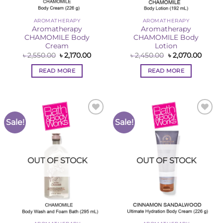
AROMATHERAPY
AROMATHERAPY
Aromatherapy
Aromatherapy
CHAMOMILE Body
CHAMOMILE Body
Cream
Lotion
Original
Current
Original
Curre
৳
2,550.00
৳
2,170.00
৳
2,450.00
৳
2,070.00
price
price
price
price
was:
is:
was:
is:
READ MORE
READ MORE
৳ 2,550.00.
৳ 2,170.00.
৳ 2,450.00.
৳ 2,07
Sale!
Sale!
Add to
Add to
Wishlist
Wishlist
OUT OF STOCK
OUT OF STOCK