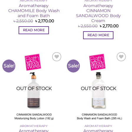
AROMATHERAPY
AROMATHERAPY
Aromatherapy
Aromatherapy
CHAMOMILE Body Wash
CINNAMON
and Foam Bath
SANDALWOOD Body
Cream
Original
Current
৳
2,550.00
৳
2,170.00
price
price
Original
Curren
৳
2,550.00
৳
2,170.00
was:
is:
price
price
READ MORE
৳ 2,550.00.
৳ 2,170.00.
was:
is:
READ MORE
৳ 2,550.00.
৳ 2,170
Sale!
Sale!
Add to
Add to
Wishlist
Wishlist
OUT OF STOCK
OUT OF STOCK
AROMATHERAPY
AROMATHERAPY
Aromatherapy
Aromatherapy