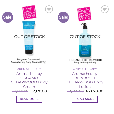
Sale!
Sale!
Add to
Add to
Wishlist
Wishlist
OUT OF STOCK
OUT OF STOCK
AROMATHERAPY
AROMATHERAPY
Aromatherapy
Aromatherapy
BERGAMOT
BERGAMOT
CEDARWOOD Body
CEDARWOOD Body
Cream
Lotion
Original
Current
Original
Curre
৳
2,550.00
৳
2,170.00
৳
2,450.00
৳
2,070.00
price
price
price
price
was:
is:
was:
is:
READ MORE
READ MORE
৳ 2,550.00.
৳ 2,170.00.
৳ 2,450.00.
৳ 2,07