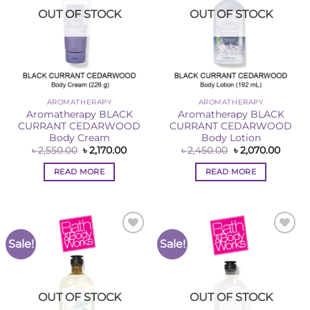
OUT OF STOCK
OUT OF STOCK
AROMATHERAPY
AROMATHERAPY
Aromatherapy BLACK
Aromatherapy BLACK
CURRANT CEDARWOOD
CURRANT CEDARWOOD
Body Cream
Body Lotion
Original
Current
Original
Curre
৳
2,550.00
৳
2,170.00
৳
2,450.00
৳
2,070.00
price
price
price
price
was:
is:
was:
is:
READ MORE
READ MORE
৳ 2,550.00.
৳ 2,170.00.
৳ 2,450.00.
৳ 2,07
Sale!
Sale!
Add to
Add to
Wishlist
Wishlist
OUT OF STOCK
OUT OF STOCK