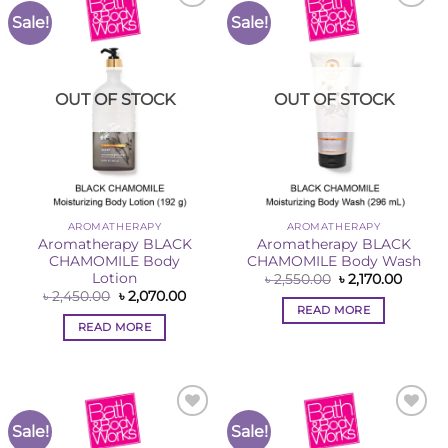
Sale!
Sale!
Add to
Add to
Wishlist
Wishlist
OUT OF STOCK
OUT OF STOCK
AROMATHERAPY
AROMATHERAPY
Aromatherapy BLACK
Aromatherapy BLACK
CHAMOMILE Body
CHAMOMILE Body Wash
Lotion
Original
Curren
৳
2,550.00
৳
2,170.00
price
price
Original
Current
৳
2,450.00
৳
2,070.00
was:
is:
price
price
READ MORE
৳ 2,550.00.
৳ 2,170
was:
is:
READ MORE
৳ 2,450.00.
৳ 2,070.00.
Sale!
Sale!
Add to
Add to
Wishlist
Wishlist