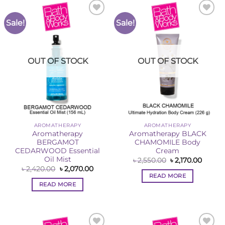
Sale!
Sale!
Add to
Add to
Wishlist
Wishlist
OUT OF STOCK
OUT OF STOCK
AROMATHERAPY
AROMATHERAPY
Aromatherapy
Aromatherapy BLACK
BERGAMOT
CHAMOMILE Body
CEDARWOOD Essential
Cream
Oil Mist
Original
Curren
৳
2,550.00
৳
2,170.00
price
price
Original
Current
৳
2,420.00
৳
2,070.00
was:
is:
price
price
READ MORE
৳ 2,550.00.
৳ 2,170
was:
is:
READ MORE
৳ 2,420.00.
৳ 2,070.00.