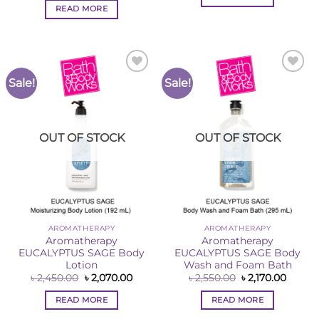
৳ 2,550.00.
৳ 2,170
was:
is:
READ MORE
৳ 2,550.00.
৳ 2,170.00.
Sale!
Sale!
Add to
Add to
Wishlist
Wishlist
OUT OF STOCK
OUT OF STOCK
AROMATHERAPY
AROMATHERAPY
Aromatherapy
Aromatherapy
EUCALYPTUS SAGE Body
EUCALYPTUS SAGE Body
Lotion
Wash and Foam Bath
Original
Current
Original
Curren
৳
2,450.00
৳
2,070.00
৳
2,550.00
৳
2,170.00
price
price
price
price
was:
is:
was:
is:
READ MORE
READ MORE
৳ 2,450.00.
৳ 2,070.00.
৳ 2,550.00.
৳ 2,170