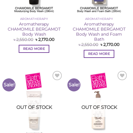
AROMATHERAPY
AROMATHERAPY
Aromatherapy
Aromatherapy
CHAMOMILE BERGAMOT
CHAMOMILE BERGAMOT
Body Wash
Body Wash and Foam
Bath
Original
Current
৳
2,550.00
৳
2,170.00
price
price
Original
Curren
৳
2,550.00
৳
2,170.00
was:
is:
price
price
READ MORE
৳ 2,550.00.
৳ 2,170.00.
was:
is:
READ MORE
৳ 2,550.00.
৳ 2,170
Sale!
Sale!
Add to
Add to
Wishlist
Wishlist
OUT OF STOCK
OUT OF STOCK