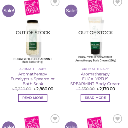
Sale!
Sale!
Add to
Add to
Wishlist
Wishlist
OUT OF STOCK
OUT OF STOCK
AROMATHERAPY
AROMATHERAPY
Aromatherapy
Aromatherapy
Eucalyptus Spearmint
EUCALYPTUS
Bath Soak
SPEARMINT Body Cream
Original
Current
Original
Curren
৳
3,220.00
৳
2,880.00
৳
2,550.00
৳
2,170.00
price
price
price
price
was:
is:
was:
is:
READ MORE
READ MORE
৳ 3,220.00.
৳ 2,880.00.
৳ 2,550.00.
৳ 2,170
Sale!
Sale!
Add to
Add to