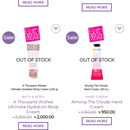
was:
is:
price
price
READ MORE
৳ 2,350.00.
৳ 2,000.00.
was:
is:
READ MORE
৳ 1,520.00.
৳ 1,260
Sale!
Sale!
Add to
Add to
Wishlist
Wishlist
OUT OF STOCK
OUT OF STOCK
BATH & BODY
HAND CREAM
A Thousand Wishes
Among The Clouds Hand
Ultimate Hydration Body
Cream
Cream
Original
Curren
৳
1,150.00
৳
950.00
price
price
Original
Current
৳
2,350.00
৳
2,000.00
was:
is:
price
price
READ MORE
৳ 1,150.00.
৳ 950.00
was:
is:
READ MORE
৳ 2,350.00.
৳ 2,000.00.