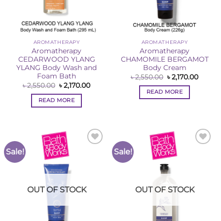
AROMATHERAPY
AROMATHERAPY
Aromatherapy
Aromatherapy
CEDARWOOD YLANG
CHAMOMILE BERGAMOT
YLANG Body Wash and
Body Cream
Foam Bath
Original
Curren
৳
2,550.00
৳
2,170.00
price
price
Original
Current
৳
2,550.00
৳
2,170.00
was:
is:
price
price
READ MORE
৳ 2,550.00.
৳ 2,170
was:
is:
READ MORE
৳ 2,550.00.
৳ 2,170.00.
Sale!
Sale!
Add to
Add to
Wishlist
Wishlist
OUT OF STOCK
OUT OF STOCK