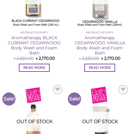
AROMATHERAPY
AROMATHERAPY
Aromatherapy BLACK
Aromatherapy
CURRANT CEDARWOOD
CEDARWOOD VANILLA
Body Wash and Foam
Body Wash and Foam
Bath
Bath
Original
Current
Original
Curren
৳
2,550.00
৳
2,170.00
৳
2,550.00
৳
2,170.00
price
price
price
price
was:
is:
was:
is:
READ MORE
READ MORE
৳ 2,550.00.
৳ 2,170.00.
৳ 2,550.00.
৳ 2,170
Sale!
Sale!
Add to
Add to
Wishlist
Wishlist
OUT OF STOCK
OUT OF STOCK