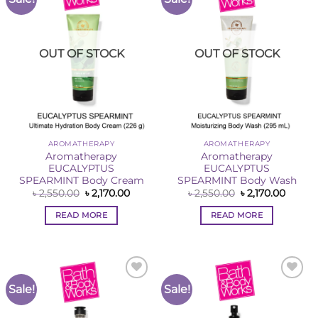
Wishlist
Wishlist
OUT OF STOCK
OUT OF STOCK
AROMATHERAPY
AROMATHERAPY
Aromatherapy
Aromatherapy
EUCALYPTUS
EUCALYPTUS
SPEARMINT Body Cream
SPEARMINT Body Wash
Original
Current
Original
Curren
৳
2,550.00
৳
2,170.00
৳
2,550.00
৳
2,170.00
price
price
price
price
was:
is:
was:
is:
READ MORE
READ MORE
৳ 2,550.00.
৳ 2,170.00.
৳ 2,550.00.
৳ 2,170
Sale!
Sale!
Add to
Add to
Wishlist
Wishlist