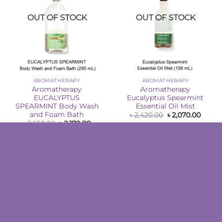
OUT OF STOCK
OUT OF STOCK
AROMATHERAPY
AROMATHERAPY
Aromatherapy
Aromatherapy
EUCALYPTUS
Eucalyptus Spearmint
SPEARMINT Body Wash
Essential Oil Mist
and Foam Bath
Original
Curre
৳
2,420.00
৳
2,070.00
price
price
Original
Current
৳
2,550.00
৳
2,170.00
was:
is:
price
price
READ MORE
৳ 2,420.00.
৳ 2,07
was:
is:
READ MORE
৳ 2,550.00.
৳ 2,170.00.
Sale!
Sale!
Add to
Add to
Wishlist
Wishlist