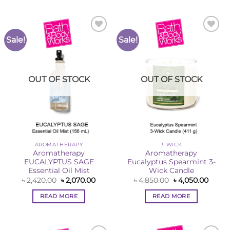
Sale!
Sale!
Add to
Add to
Wishlist
Wishlist
OUT OF STOCK
OUT OF STOCK
AROMATHERAPY
3-WICK
Aromatherapy
Aromatherapy
EUCALYPTUS SAGE
Eucalyptus Spearmint 3-
Essential Oil Mist
Wick Candle
Original
Current
Original
Curre
৳
2,420.00
৳
2,070.00
৳
4,850.00
৳
4,050.00
price
price
price
price
was:
is:
was:
is:
READ MORE
READ MORE
৳ 2,420.00.
৳ 2,070.00.
৳ 4,850.00.
৳ 4,05