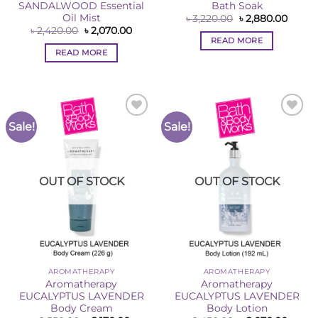
SANDALWOOD Essential
Bath Soak
Oil Mist
Original
Curre
৳
3,220.00
৳
2,880.00
price
price
Original
Current
৳
2,420.00
৳
2,070.00
was:
is:
price
price
READ MORE
৳ 3,220.00.
৳ 2,88
was:
is:
READ MORE
৳ 2,420.00.
৳ 2,070.00.
Sale!
Sale!
Add to
Add to
Wishlist
Wishlist
OUT OF STOCK
OUT OF STOCK
AROMATHERAPY
AROMATHERAPY
Aromatherapy
Aromatherapy
EUCALYPTUS LAVENDER
EUCALYPTUS LAVENDER
Body Cream
Body Lotion