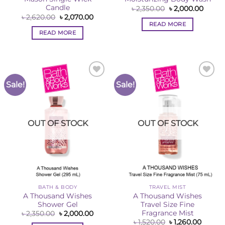
Candle
Original
Curre
৳
2,350.00
৳
2,000.00
price
price
Original
Current
৳
2,620.00
৳
2,070.00
was:
is:
price
price
READ MORE
৳ 2,350.00.
৳ 2,00
was:
is:
READ MORE
৳ 2,620.00.
৳ 2,070.00.
Sale!
Sale!
Add to
Add to
Wishlist
Wishlist
OUT OF STOCK
OUT OF STOCK
BATH & BODY
TRAVEL MIST
A Thousand Wishes
A Thousand Wishes
Shower Gel
Travel Size Fine
Fragrance Mist
Original
Current
৳
2,350.00
৳
2,000.00
price
price
Original
Curren
৳
1,520.00
৳
1,260.00