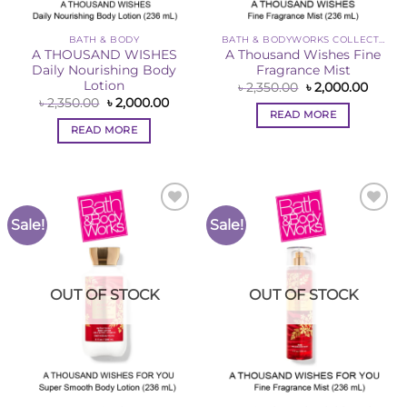
BATH & BODY
BATH & BODYWORKS COLLECTION
A THOUSAND WISHES
A Thousand Wishes Fine
Daily Nourishing Body
Fragrance Mist
Lotion
Original
Curre
৳
2,350.00
৳
2,000.00
price
price
Original
Current
৳
2,350.00
৳
2,000.00
was:
is:
price
price
READ MORE
৳ 2,350.00.
৳ 2,00
was:
is:
READ MORE
৳ 2,350.00.
৳ 2,000.00.
Sale!
Sale!
Add to
Add to
Wishlist
Wishlist
OUT OF STOCK
OUT OF STOCK