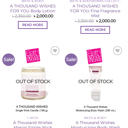
BATH & BODY
BATH & BODYWORKS COLLECTION
A THOUSAND WISHES
A THOUSAND WISHES
FOR YOU Body Lotion
FOR YOU Fine Fragrance
Mist
Original
Current
৳
2,350.00
৳
2,000.00
price
price
Original
Curre
৳
2,350.00
৳
2,000.00
was:
is:
price
price
READ MORE
৳ 2,350.00.
৳ 2,000.00.
was:
is:
READ MORE
৳ 2,350.00.
৳ 2,00
Sale!
Sale!
Add to
Add to
Wishlist
Wishlist
OUT OF STOCK
OUT OF STOCK
1-WICK
BATH & BODY
A Thousand Wishes
A Thousand Wishes
Mason Single Wick
Moisturizing Body Wash