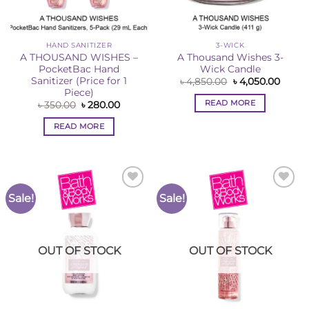
HAND SANITIZER
3-WICK
A THOUSAND WISHES –
A Thousand Wishes 3-
PocketBac Hand
Wick Candle
Sanitizer (Price for 1
Original
Curre
৳
4,850.00
৳
4,050.00
price
price
Piece)
was:
is:
READ MORE
Original
Current
৳
350.00
৳
280.00
৳ 4,850.00.
৳ 4,05
price
price
was:
is:
READ MORE
৳ 350.00.
৳ 280.00.
Sale!
Sale!
Add to
Add to
Wishlist
Wishlist
OUT OF STOCK
OUT OF STOCK