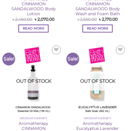
CINNAMON
CINNAMON
SANDALWOOD Body
SANDALWOOD Body
Lotion
Wash and Foam Bath
Original
Current
Original
Curren
৳
2,450.00
৳
2,070.00
৳
2,550.00
৳
2,170.00
price
price
price
price
was:
is:
was:
is:
READ MORE
READ MORE
৳ 2,450.00.
৳ 2,070.00.
৳ 2,550.00.
৳ 2,170
Sale!
Sale!
Add to
Add to
Wishlist
Wishlist
OUT OF STOCK
OUT OF STOCK
AROMATHERAPY
AROMATHERAPY
Aromatherapy
Aromatherapy
CINNAMON
Eucalyptus Lavender