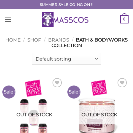
Skip
SUMMER SALE GOING ON !!
to
content
0
HOME
/
SHOP
/
BRANDS
/
BATH & BODYWORKS
COLLECTION
Sale!
Sale!
Add to
Add to
Wishlist
Wishlist
OUT OF STOCK
OUT OF STOCK