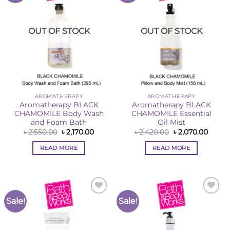
OUT OF STOCK
OUT OF STOCK
AROMATHERAPY
AROMATHERAPY
Aromatherapy BLACK
Aromatherapy BLACK
CHAMOMILE Body Wash
CHAMOMILE Essential
and Foam Bath
Oil Mist
Original
Current
Original
Curre
৳
2,550.00
৳
2,170.00
৳
2,420.00
৳
2,070.00
price
price
price
price
was:
is:
was:
is:
READ MORE
READ MORE
৳ 2,550.00.
৳ 2,170.00.
৳ 2,420.00.
৳ 2,07
Sale!
Sale!
Add to
Add to
Wishlist
Wishlist