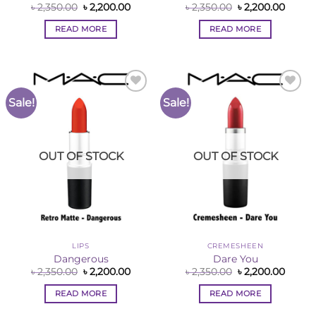
Original
Current
Original
Curre
৳
2,350.00
৳
2,200.00
৳
2,350.00
৳
2,200.00
price
price
price
price
was:
is:
was:
is:
READ MORE
READ MORE
৳ 2,350.00.
৳ 2,200.00.
৳ 2,350.00.
৳ 2,200
Sale!
Sale!
Add to
Add to
Wishlist
Wishlist
OUT OF STOCK
OUT OF STOCK
LIPS
CREMESHEEN
Dangerous
Dare You
Original
Current
Original
Curre
৳
2,350.00
৳
2,200.00
৳
2,350.00
৳
2,200.00
price
price
price
price
was:
is:
was:
is:
READ MORE
READ MORE
৳ 2,350.00.
৳ 2,200.00.
৳ 2,350.00.
৳ 2,200