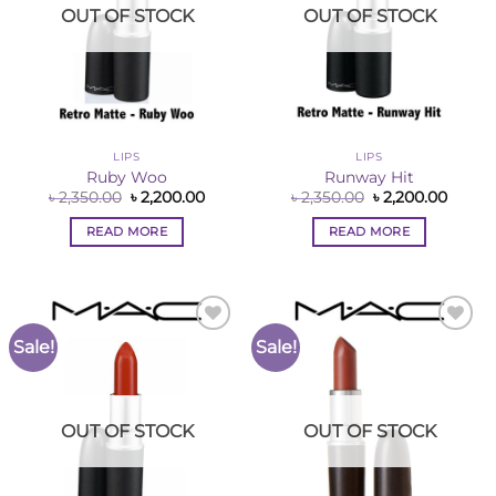
OUT OF STOCK
OUT OF STOCK
LIPS
LIPS
Ruby Woo
Runway Hit
Original
Current
Original
Curre
৳
2,350.00
৳
2,200.00
৳
2,350.00
৳
2,200.00
price
price
price
price
was:
is:
was:
is:
READ MORE
READ MORE
৳ 2,350.00.
৳ 2,200.00.
৳ 2,350.00.
৳ 2,200
Sale!
Sale!
Add to
Add to
Wishlist
Wishlist
OUT OF STOCK
OUT OF STOCK