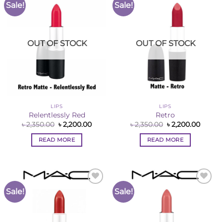
Sale!
Sale!
Add to
Add to
Wishlist
Wishlist
OUT OF STOCK
OUT OF STOCK
LIPS
LIPS
Relentlessly Red
Retro
Original
Current
Original
Curre
৳
2,350.00
৳
2,200.00
৳
2,350.00
৳
2,200.00
price
price
price
price
was:
is:
was:
is:
READ MORE
READ MORE
৳ 2,350.00.
৳ 2,200.00.
৳ 2,350.00.
৳ 2,200
Sale!
Sale!
Add to
Add to
Wishlist
Wishlist