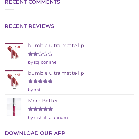
RECENT COMMENTS
RECENT REVIEWS
bumble ultra matte lip
Rated
by sojibonline
2
out
bumble ultra matte lip
of 5
Rated
5
by ani
out of 5
More Better
Rated
5
by nishat tarannum
out of 5
DOWNLOAD OUR APP