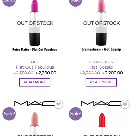
Wishlist
Wishlist
OUT OF STOCK
OUT OF STOCK
LIPS
CREMESHEEN
Flat Out Fabulous
Hot Gossip
Original
Current
Original
Curre
৳
2,350.00
৳
2,200.00
৳
2,350.00
৳
2,200.00
price
price
price
price
was:
is:
was:
is:
READ MORE
READ MORE
৳ 2,350.00.
৳ 2,200.00.
৳ 2,350.00.
৳ 2,200
Sale!
Sale!
Add to
Add to
Wishlist
Wishlist