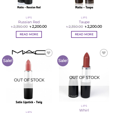
LIPS
LIPS
Russian Red
Taupe
Original
Current
Original
Curre
৳
2,350.00
৳
2,200.00
৳
2,350.00
৳
2,200.00
price
price
price
price
was:
is:
was:
is:
READ MORE
READ MORE
৳ 2,350.00.
৳ 2,200.00.
৳ 2,350.00.
৳ 2,200
Sale!
Sale!
Add to
Add to
Wishlist
Wishlist
OUT OF STOCK
OUT OF STOCK
LIPS
Whirl
LIPS