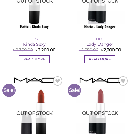
OUT OF STOCK
OUT OF STOCK
LIPS
LIPS
Kinda Sexy
Lady Danger
Original
Current
Original
Curre
৳
2,350.00
৳
2,200.00
৳
2,350.00
৳
2,200.00
price
price
price
price
was:
is:
was:
is:
READ MORE
READ MORE
৳ 2,350.00.
৳ 2,200.00.
৳ 2,350.00.
৳ 2,200
Sale!
Sale!
Add to
Add to
Wishlist
Wishlist
OUT OF STOCK
OUT OF STOCK