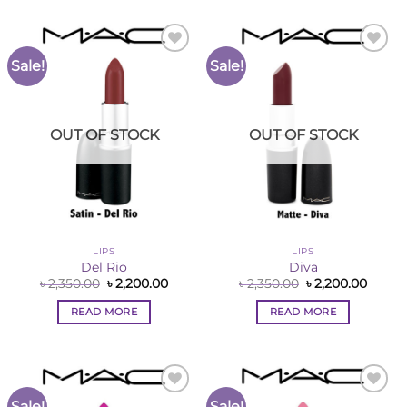
Sale!
Sale!
Add to
Add to
Wishlist
Wishlist
OUT OF STOCK
OUT OF STOCK
LIPS
LIPS
Del Rio
Diva
Original
Current
Original
Curre
৳
2,350.00
৳
2,200.00
৳
2,350.00
৳
2,200.00
price
price
price
price
was:
is:
was:
is:
READ MORE
READ MORE
৳ 2,350.00.
৳ 2,200.00.
৳ 2,350.00.
৳ 2,200
Sale!
Sale!
Add to
Add to