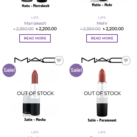
LIPS
LIPS
Marrakesh
Mehr
Original
Current
Original
Curre
৳
2,350.00
৳
2,200.00
৳
2,350.00
৳
2,200.00
price
price
price
price
was:
is:
was:
is:
READ MORE
READ MORE
৳ 2,350.00.
৳ 2,200.00.
৳ 2,350.00.
৳ 2,200
Sale!
Sale!
Add to
Add to
Wishlist
Wishlist
OUT OF STOCK
OUT OF STOCK
LIPS
LIPS