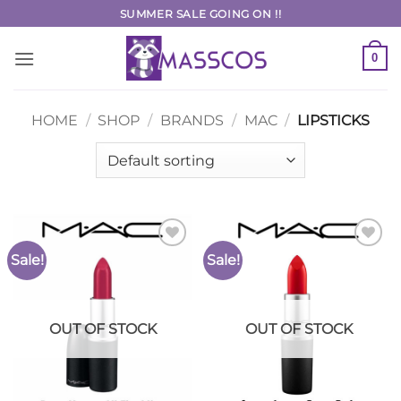
Skip
SUMMER SALE GOING ON !!
to
content
0
HOME
/
SHOP
/
BRANDS
/
MAC
/
LIPSTICKS
Sale!
Sale!
Add to
Add to
Wishlist
Wishlist
OUT OF STOCK
OUT OF STOCK