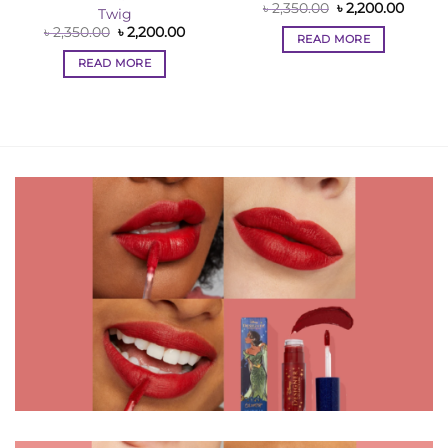
Original
Curre
৳
2,350.00
৳
2,200.00
Twig
price
price
Original
Current
৳
2,350.00
৳
2,200.00
was:
is:
READ MORE
price
price
৳ 2,350.00.
৳ 2,200
was:
is:
READ MORE
৳ 2,350.00.
৳ 2,200.00.