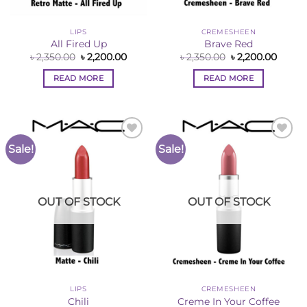
LIPS
CREMESHEEN
All Fired Up
Brave Red
Original
Current
Original
Curre
৳
2,350.00
৳
2,200.00
৳
2,350.00
৳
2,200.00
price
price
price
price
was:
is:
was:
is:
READ MORE
READ MORE
৳ 2,350.00.
৳ 2,200.00.
৳ 2,350.00.
৳ 2,200
Sale!
Sale!
Add to
Add to
Wishlist
Wishlist
OUT OF STOCK
OUT OF STOCK
LIPS
CREMESHEEN
Chili
Creme In Your Coffee