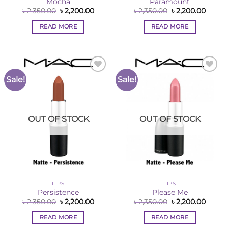
Mocha
Paramount
Original
Current
Original
Curre
৳
2,350.00
৳
2,200.00
৳
2,350.00
৳
2,200.00
price
price
price
price
was:
is:
was:
is:
READ MORE
READ MORE
৳ 2,350.00.
৳ 2,200.00.
৳ 2,350.00.
৳ 2,200
Sale!
Sale!
Add to
Add to
Wishlist
Wishlist
OUT OF STOCK
OUT OF STOCK
LIPS
LIPS
Persistence
Please Me
Original
Current
Original
Curre
৳
2,350.00
৳
2,200.00
৳
2,350.00
৳
2,200.00
price
price
price
price
was:
is:
was:
is:
READ MORE
READ MORE
৳ 2,350.00.
৳ 2,200.00.
৳ 2,350.00.
৳ 2,200