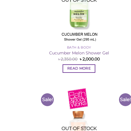
OUT OF STOCK
BATH & BODY
Cucumber Melon Shower Gel
Original
Current
৳
2,350.00
৳
2,000.00
price
price
was:
is:
READ MORE
৳ 2,350.00.
৳ 2,000.00.
Sale!
Sale!
Add to
Wishlist
OUT OF STOCK