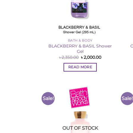
BATH & BODY
BLACKBERRY & BASIL Shower
C
Gel
Original
Current
৳
2,350.00
৳
2,000.00
price
price
was:
is:
READ MORE
৳ 2,350.00.
৳ 2,000.00.
Sale!
Sale!
Add to
Wishlist
OUT OF STOCK