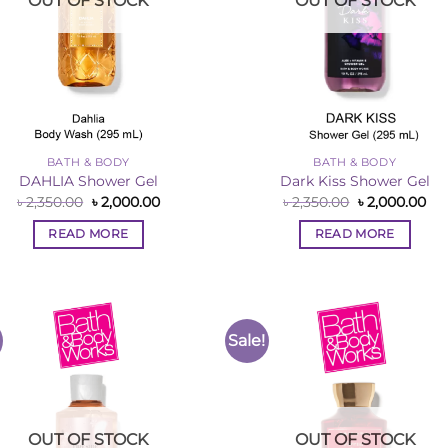
OUT OF STOCK
OUT OF STOCK
BATH & BODY
BATH & BODY
DAHLIA Shower Gel
Dark Kiss Shower Gel
Original
Current
Original
Cur
৳
2,350.00
৳
2,000.00
৳
2,350.00
৳
2,000.00
price
price
price
pri
was:
is:
was:
is:
READ MORE
READ MORE
৳ 2,350.00.
৳ 2,000.00.
৳ 2,350.00.
৳ 2
Sale!
Add to
Add 
Wishlist
Wishl
OUT OF STOCK
OUT OF STOCK