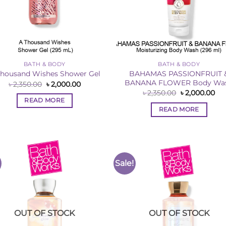
BATH & BODY
BATH & BODY
BAHAMAS PASSIONFRUIT 
Thousand Wishes Shower Gel
BANANA FLOWER Body Wa
Original
Current
৳
2,350.00
৳
2,000.00
price
price
Original
Cur
৳
2,350.00
৳
2,000.00
was:
is:
price
pri
READ MORE
৳ 2,350.00.
৳ 2,000.00.
was:
is:
READ MORE
৳ 2,350.00.
৳ 2
Sale!
Add to
Add 
Wishlist
Wishl
OUT OF STOCK
OUT OF STOCK