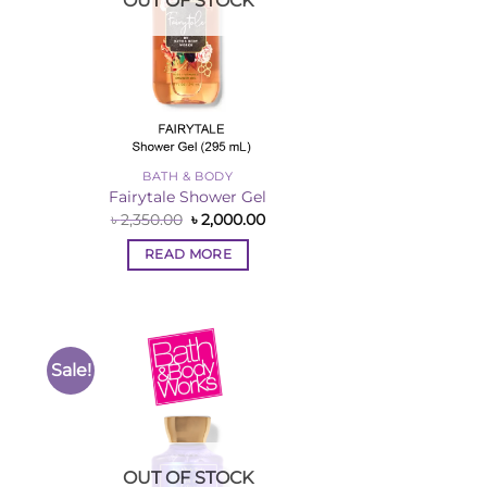
OUT OF STOCK
BATH & BODY
Fairytale Shower Gel
rent
Original
Current
৳
2,350.00
৳
2,000.00
ce
price
price
was:
is:
READ MORE
,000.00.
৳ 2,350.00.
৳ 2,000.00.
Sale!
to
Add to
ist
Wishlist
OUT OF STOCK