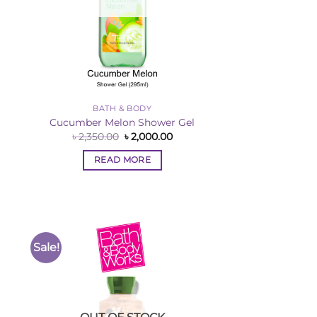
BATH & BODY
Cucumber Melon Shower Gel
rent
Original
Current
৳
2,350.00
৳
2,000.00
ce
price
price
was:
is:
READ MORE
,000.00.
৳ 2,350.00.
৳ 2,000.00.
Sale!
to
Add to
ist
Wishlist