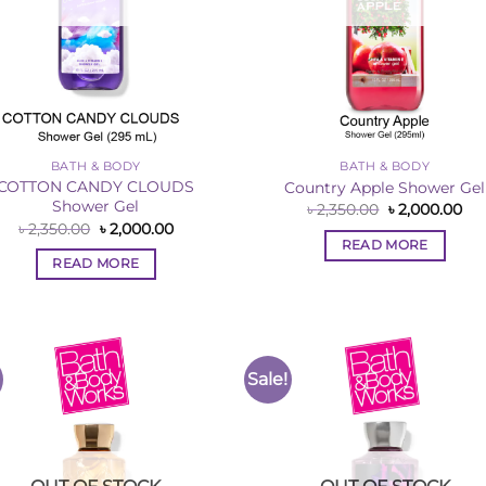
BATH & BODY
BATH & BODY
COTTON CANDY CLOUDS
Country Apple Shower Gel
Shower Gel
Original
Cur
৳
2,350.00
৳
2,000.00
price
pri
Original
Current
৳
2,350.00
৳
2,000.00
was:
is:
price
price
READ MORE
৳ 2,350.00.
৳ 2
was:
is:
READ MORE
৳ 2,350.00.
৳ 2,000.00.
Sale!
Add to
Add 
Wishlist
Wishl