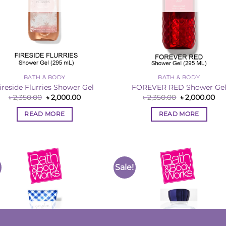
BATH & BODY
BATH & BODY
ireside Flurries Shower Gel
FOREVER RED Shower Ge
Original
Current
Original
Cur
৳
2,350.00
৳
2,000.00
৳
2,350.00
৳
2,000.00
price
price
price
pri
was:
is:
was:
is:
READ MORE
READ MORE
৳ 2,350.00.
৳ 2,000.00.
৳ 2,350.00.
৳ 2
Sale!
Add to
Add 
Wishlist
Wishl
OUT OF STOCK
OUT OF STOCK