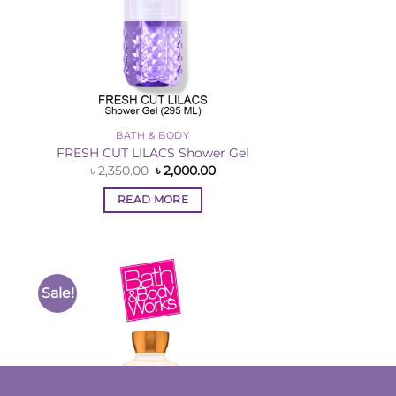
BATH & BODY
l
FRESH CUT LILACS Shower Gel
rent
Original
Current
৳
2,350.00
৳
2,000.00
ce
price
price
was:
is:
READ MORE
,000.00.
৳ 2,350.00.
৳ 2,000.00.
Sale!
to
Add to
ist
Wishlist
OUT OF STOCK