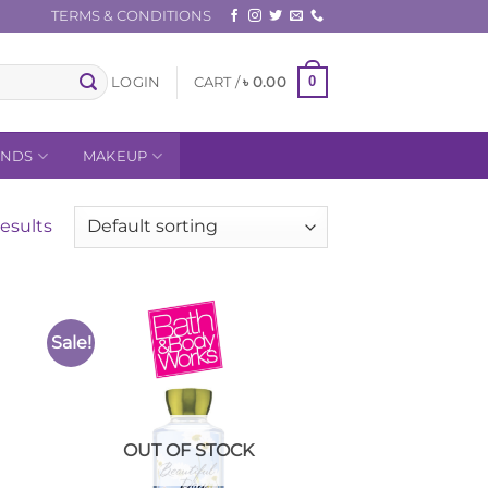
TERMS & CONDITIONS
0
LOGIN
CART /
৳
0.00
ANDS
MAKEUP
esults
Sale!
to
Add to
ist
Wishlist
OUT OF STOCK