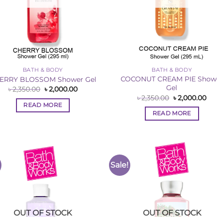
BATH & BODY
BATH & BODY
COCONUT CREAM PIE Show
ERRY BLOSSOM Shower Gel
Gel
Original
Current
৳
2,350.00
৳
2,000.00
price
price
Original
Cur
৳
2,350.00
৳
2,000.00
was:
is:
price
pri
READ MORE
৳ 2,350.00.
৳ 2,000.00.
was:
is:
READ MORE
৳ 2,350.00.
৳ 2
Sale!
Add to
Add 
Wishlist
Wishl
OUT OF STOCK
OUT OF STOCK