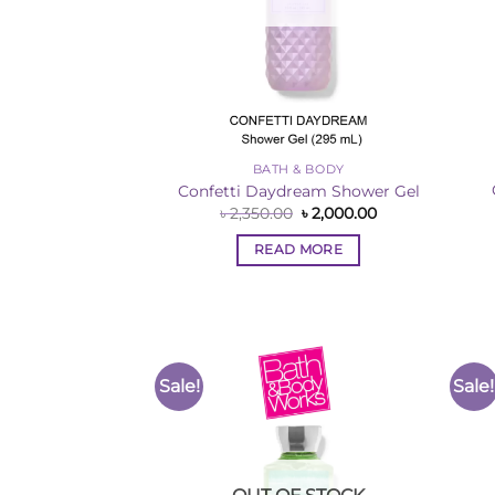
BATH & BODY
Confetti Daydream Shower Gel
Original
Current
৳
2,350.00
৳
2,000.00
price
price
was:
is:
READ MORE
৳ 2,350.00.
৳ 2,000.00.
Sale!
Sale!
Add to
Wishlist