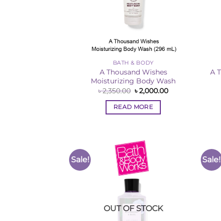
BATH & BODY
A Thousand Wishes
A 
Moisturizing Body Wash
Original
Current
৳
2,350.00
৳
2,000.00
price
price
was:
is:
READ MORE
৳ 2,350.00.
৳ 2,000.00.
Sale!
Sale!
Add to
Wishlist
OUT OF STOCK