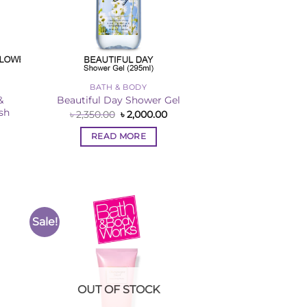
BATH & BODY
&
Beautiful Day Shower Gel
sh
Original
Current
৳
2,350.00
৳
2,000.00
price
price
rent
was:
is:
ce
READ MORE
৳ 2,350.00.
৳ 2,000.00.
,000.00.
Sale!
to
Add to
ist
Wishlist
OUT OF STOCK