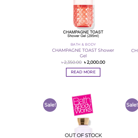
BATH & BODY
CHAMPAGNE TOAST Shower
CH
Gel
Original
Current
৳
2,350.00
৳
2,000.00
price
price
was:
is:
READ MORE
৳ 2,350.00.
৳ 2,000.00.
Sale!
Sale!
Add to
Wishlist
OUT OF STOCK