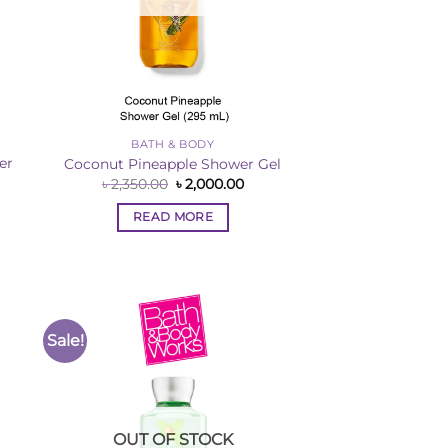
BATH & BODY
er
Coconut Pineapple Shower Gel
Original
Current
৳
2,350.00
৳
2,000.00
price
price
rent
was:
is:
ce
READ MORE
৳ 2,350.00.
৳ 2,000.00.
,000.00.
Sale!
to
Add to
ist
Wishlist
OUT OF STOCK