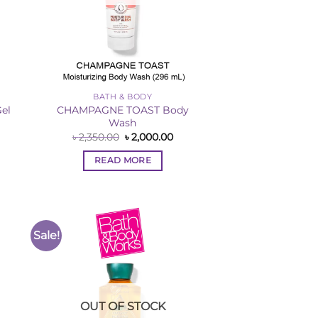
BATH & BODY
CHAMPAGNE TOAST Body
el
Wash
rent
ce
Original
Current
৳
2,350.00
৳
2,000.00
price
price
,000.00.
was:
is:
READ MORE
৳ 2,350.00.
৳ 2,000.00.
Sale!
to
Add to
ist
Wishlist
OUT OF STOCK