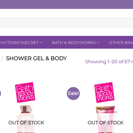
VICTORIA’SSECRET
BATH & BODYWORKS
OTHER BR
/
SHOWER GEL & BODY
Showing 1–20 of 67 r
Sale!
Add to
Add 
Wishlist
Wishl
OUT OF STOCK
OUT OF STOCK