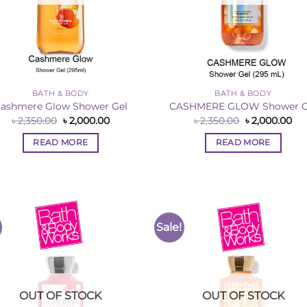
BATH & BODY
BATH & BODY
ashmere Glow Shower Gel
CASHMERE GLOW Shower G
Original
Current
Original
Cur
৳
2,350.00
৳
2,000.00
৳
2,350.00
৳
2,000.00
price
price
price
pri
was:
is:
was:
is:
READ MORE
READ MORE
৳ 2,350.00.
৳ 2,000.00.
৳ 2,350.00.
৳ 2
Sale!
Add to
Add 
Wishlist
Wishl
OUT OF STOCK
OUT OF STOCK