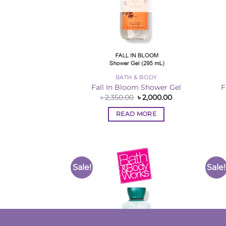
BATH & BODY
Fall In Bloom Shower Gel
F
Original
Current
৳
2,350.00
৳
2,000.00
price
price
was:
is:
READ MORE
৳ 2,350.00.
৳ 2,000.00.
Sale!
Sale!
Add to
Wishlist
OUT OF STOCK