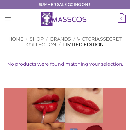
Skip
SUMMER SALE GOING ON !!
to
content
0
HOME
/
SHOP
/
BRANDS
/
VICTORIA'SSECRET
COLLECTION
/
LIMITED EDITION
No products were found matching your selection.