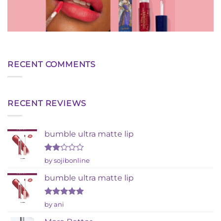
RECENT COMMENTS
RECENT REVIEWS
bumble ultra matte lip
Rated
by sojibonline
2
out
bumble ultra matte lip
of 5
Rated
5
by ani
out of 5