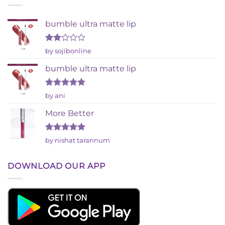
bumble ultra matte lip
Rated
by sojibonline
2
out
bumble ultra matte lip
of 5
Rated
5
by ani
out of 5
More Better
Rated
5
by nishat tarannum
out of 5
DOWNLOAD OUR APP