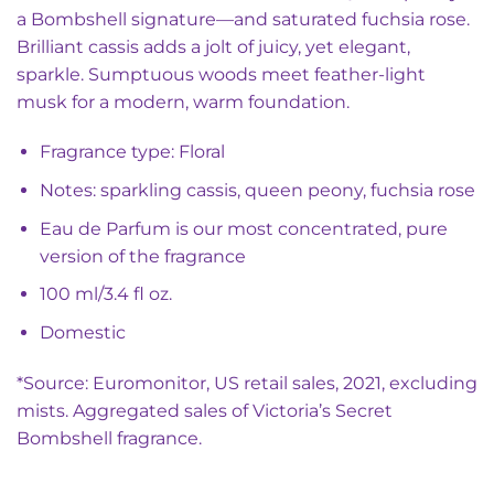
a Bombshell signature—and saturated fuchsia rose.
Brilliant cassis adds a jolt of juicy, yet elegant,
sparkle. Sumptuous woods meet feather-light
musk for a modern, warm foundation.
Fragrance type: Floral
Notes: sparkling cassis, queen peony, fuchsia rose
Eau de Parfum is our most concentrated, pure
version of the fragrance
100 ml/3.4 fl oz.
Domestic
*Source: Euromonitor, US retail sales, 2021, excluding
mists. Aggregated sales of Victoria’s Secret
Bombshell fragrance.