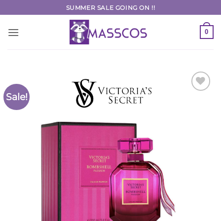
Skip
SUMMER SALE GOING ON !!
to
content
0
Sale!
Add to
Wishlist