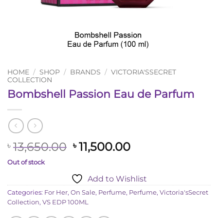
HOME
/
SHOP
/
BRANDS
/
VICTORIA'SSECRET
COLLECTION
Bombshell Passion Eau de Parfum
Original
Current
13,650.00
11,500.00
৳
৳
price
price
Out of stock
was:
is:
Add to Wishlist
৳ 13,650.00.
৳ 11,500.00.
Categories:
For Her
,
On Sale
,
Perfume
,
Perfume
,
Victoria'sSecret
Collection
,
VS EDP 100ML