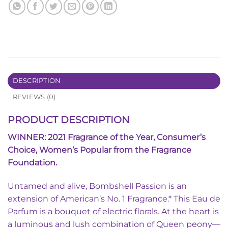
DESCRIPTION
REVIEWS (0)
PRODUCT DESCRIPTION
WINNER: 2021 Fragrance of the Year, Consumer’s
Choice, Women’s Popular from the Fragrance
Foundation.
Untamed and alive, Bombshell Passion is an
extension of American’s No. 1 Fragrance.* This Eau de
Parfum is a bouquet of electric florals. At the heart is
a luminous and lush combination of Queen peony—