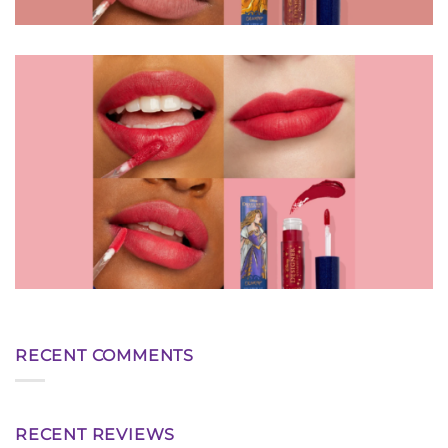
RECENT COMMENTS
RECENT REVIEWS