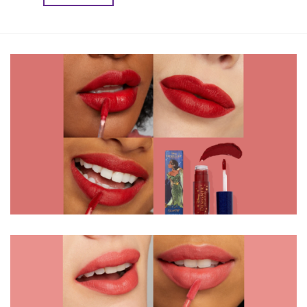
৳ 2,450.00.
৳ 2,000.00.