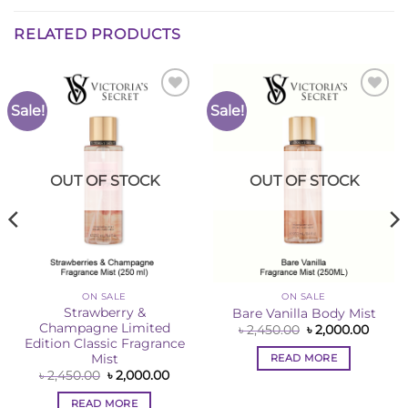
RELATED PRODUCTS
Sale!
Sale!
Add to
Add to
Wishlist
Wishlist
OUT OF STOCK
OUT OF STOCK
ON SALE
ON SALE
Strawberry &
Bare Vanilla Body Mist
Champagne Limited
ent
Original
Curre
৳
2,450.00
৳
2,000.00
e
price
price
Edition Classic Fragrance
was:
is:
READ MORE
Mist
50.00.
৳ 2,450.00.
৳ 2,00
Original
Current
৳
2,450.00
৳
2,000.00
price
price
was:
is:
READ MORE