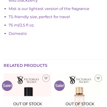
wild blackberry
Mist is our lightest version of the fragrance
TS-friendly size, perfect for travel
75 ml/2.5 fl oz.
Domestic
RELATED PRODUCTS
Sale!
Sale!
Add to
Add to
Wishlist
Wishlist
OUT OF STOCK
OUT OF STOCK