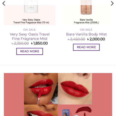
ON SALE
ON SALE
Very Sexy Oasis Travel
Bare Vanilla Body Mist
Fine Fragrance Mist
Original
Curre
৳
2,450.00
৳
2,000.00
price
price
ent
Original
Current
৳
2,250.00
৳
1,850.00
was:
is:
e
price
price
READ MORE
৳ 2,450.00.
৳ 2,00
was:
is:
READ MORE
00.00.
৳ 2,250.00.
৳ 1,850.00.