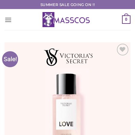
Skip
SUMMER SALE GOING ON !!
to
content
0
Sale!
Add to
Wishlist