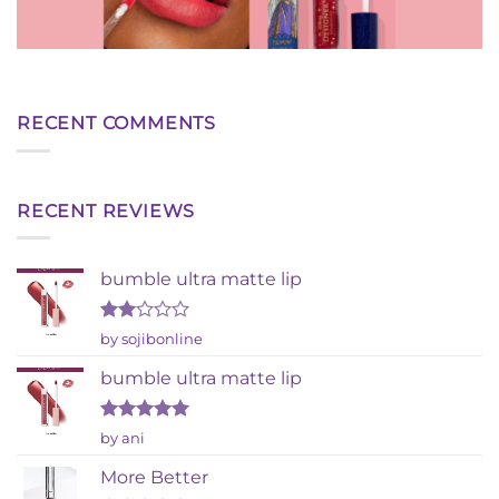
RECENT COMMENTS
RECENT REVIEWS
bumble ultra matte lip
Rated
by sojibonline
2
out
bumble ultra matte lip
of 5
Rated
5
by ani
out of 5
More Better