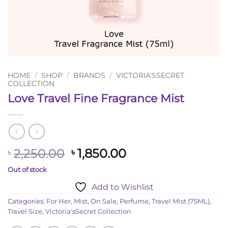
HOME
/
SHOP
/
BRANDS
/
VICTORIA'SSECRET
COLLECTION
Love Travel Fine Fragrance Mist
Original
Current
2,250.00
1,850.00
৳
৳
price
price
Out of stock
was:
is:
Add to Wishlist
৳ 2,250.00.
৳ 1,850.00.
Categories:
For Her
,
Mist
,
On Sale
,
Perfume
,
Travel Mist (75ML)
,
Travel Size
,
Victoria'sSecret Collection