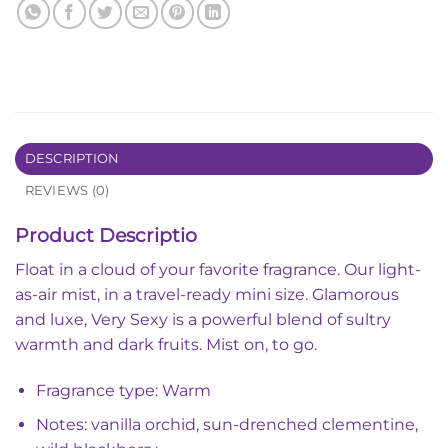
DESCRIPTION
REVIEWS (0)
Product Descriptio
Float in a cloud of your favorite fragrance. Our light-
as-air mist, in a travel-ready mini size.
Glamorous
and luxe, Very Sexy is a powerful blend of sultry
warmth and dark fruits. Mist on, to go.
Fragrance type: Warm
Notes: vanilla orchid, sun-drenched clementine,