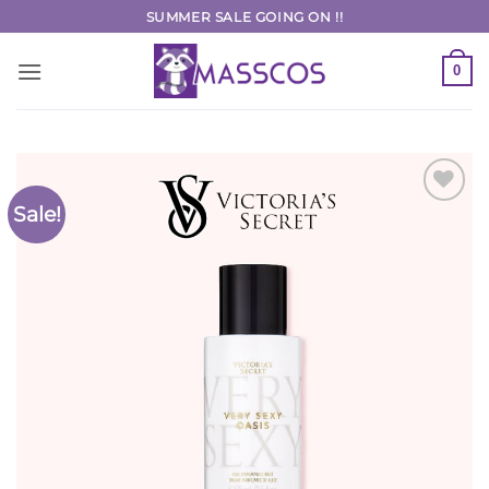
Skip
SUMMER SALE GOING ON !!
to
content
0
Sale!
Add to
Wishlist