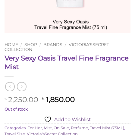
HOME
/
SHOP
/
BRANDS
/
VICTORIA'SSECRET
COLLECTION
Very Sexy Oasis Travel Fine Fragrance
Mist
Original
Current
2,250.00
1,850.00
৳
৳
price
price
Out of stock
was:
is:
Add to Wishlist
৳ 2,250.00.
৳ 1,850.00.
Categories:
For Her
,
Mist
,
On Sale
,
Perfume
,
Travel Mist (75ML)
,
Travel Size
,
Victoria'sSecret Collection