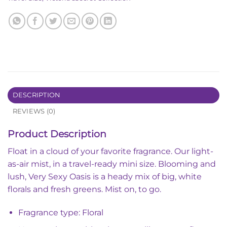
DESCRIPTION
REVIEWS (0)
Product Description
Float in a cloud of your favorite fragrance. Our light-
as-air mist, in a travel-ready mini size. Blooming and
lush, Very Sexy Oasis is a heady mix of big, white
florals and fresh greens. Mist on, to go.
Fragrance type: Floral