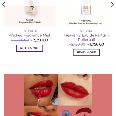
PERFUME
ON SALE
Heavenly Eau de Parfum
Wicked Fragrance Mist
Rollerball
ent
Original
Current
৳
3,650.00
৳
3,250.00
e
price
price
Original
Curren
৳
2,150.00
৳
1,750.00
was:
is:
price
price
READ MORE
50.00.
৳ 3,650.00.
৳ 3,250.00.
was:
is:
READ MORE
৳ 2,150.00.
৳ 1,750.