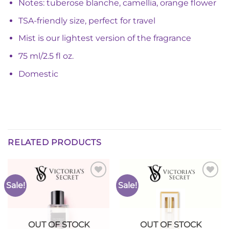
Notes: tuberose blanche, camellia, orange flower
TSA-friendly size, perfect for travel
Mist is our lightest version of the fragrance
75 ml/2.5 fl oz.
Domestic
RELATED PRODUCTS
Sale!
Sale!
Add to
Add to
Wishlist
Wishlist
OUT OF STOCK
OUT OF STOCK