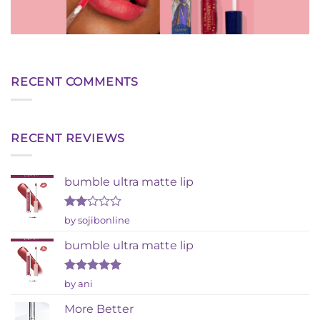
RECENT COMMENTS
RECENT REVIEWS
bumble ultra matte lip
Rated
by sojibonline
2
out
bumble ultra matte lip
of 5
Rated
5
by ani
out of 5
More Better