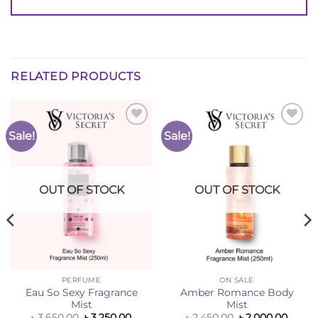
RELATED PRODUCTS
Sale!
Sale!
Add to
Add to
Wishlist
Wishlist
OUT OF STOCK
OUT OF STOCK
PERFUME
ON SALE
Eau So Sexy Fragrance
Amber Romance Body
Mist
Mist
ent
e
Original
Current
Original
Curre
৳
3,650.00
৳
3,250.00
৳
2,450.00
৳
2,000.00