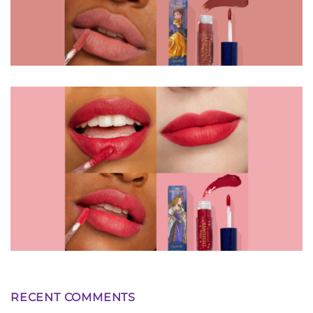
RECENT COMMENTS