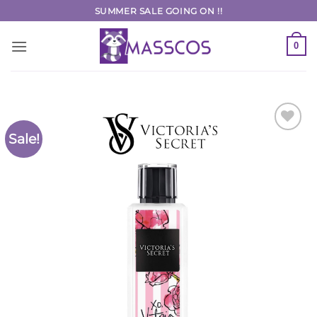
Skip
SUMMER SALE GOING ON !!
to
content
0
Sale!
Add to
Wishlist