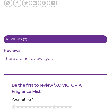
REVIEWS (0)
Reviews
There are no reviews yet.
Be the first to review “XO VICTORIA
Fragrance Mist”
Your rating
*