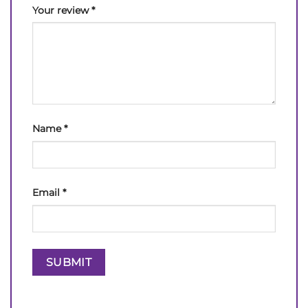
Your review
*
Name
*
Email
*