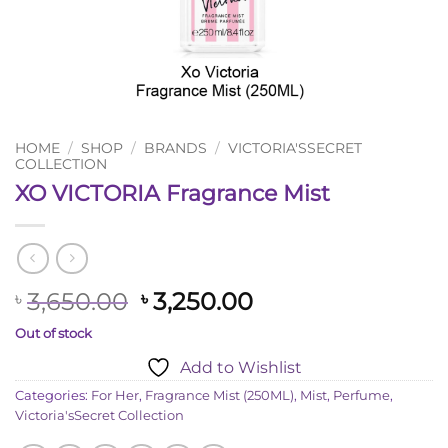
HOME
/
SHOP
/
BRANDS
/
VICTORIA'SSECRET
COLLECTION
XO VICTORIA Fragrance Mist
Original
Current
3,650.00
3,250.00
৳
৳
price
price
Out of stock
was:
is:
Add to Wishlist
৳ 3,650.00.
৳ 3,250.00.
Categories:
For Her
,
Fragrance Mist (250ML)
,
Mist
,
Perfume
,
Victoria'sSecret Collection