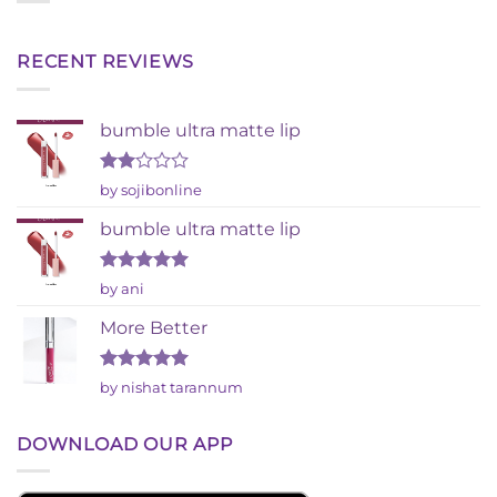
RECENT REVIEWS
bumble ultra matte lip
Rated
by sojibonline
2
out
bumble ultra matte lip
of 5
Rated
5
by ani
out of 5
More Better
Rated
5
by nishat tarannum
out of 5
DOWNLOAD OUR APP