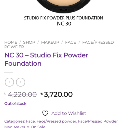
HOME
/
SHOP
/
MAKEUP
/
FACE
/
FACE/PRESSED
POWDER
NC 30 – Studio Fix Powder
Foundation
Original
Current
4,220.00
3,720.00
৳
৳
price
price
Out of stock
was:
is:
Add to Wishlist
৳ 4,220.00.
৳ 3,720.00.
Categories:
Face
,
Face/Pressed powder
,
Face/Pressed Powder
,
Mac
,
Makeup
,
On Sale