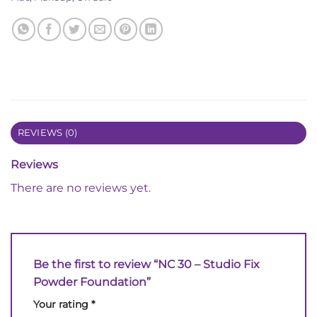
REVIEWS (0)
Reviews
There are no reviews yet.
Be the first to review “NC 30 – Studio Fix
Powder Foundation”
Your rating
*