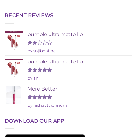
RECENT REVIEWS
bumble ultra matte lip
Rated
by sojibonline
2
out
bumble ultra matte lip
of 5
Rated
5
by ani
out of 5
More Better
Rated
5
by nishat tarannum
out of 5
DOWNLOAD OUR APP