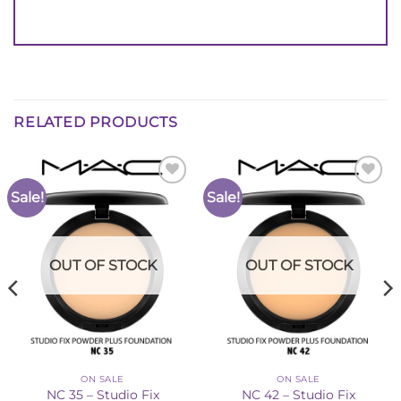
RELATED PRODUCTS
Sale!
Sale!
Add to
Add to
Wishlist
Wishlist
OUT OF STOCK
OUT OF STOCK
ON SALE
ON SALE
NC 35 – Studio Fix
NC 42 – Studio Fix