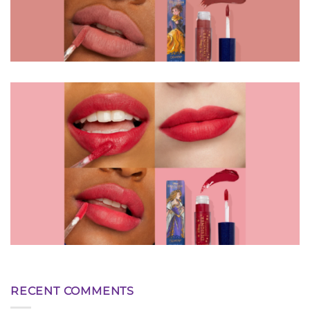
RECENT COMMENTS