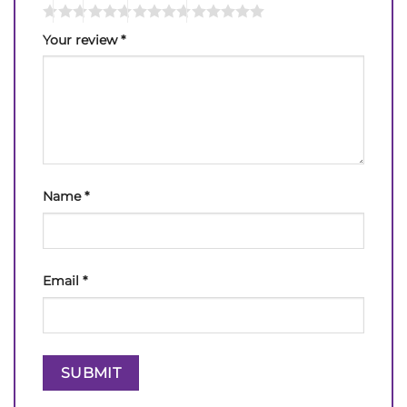
Your review
*
Name
*
Email
*