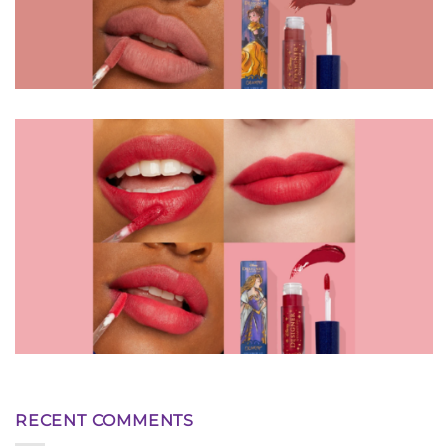
RECENT COMMENTS