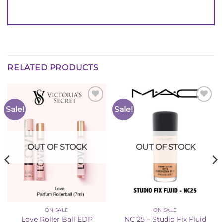
RELATED PRODUCTS
Sale!
Sale!
Add to
Add to
Wishlist
Wishlist
OUT OF STOCK
OUT OF STOCK
ON SALE
ON SALE
Love Roller Ball EDP
NC 25 – Studio Fix Fluid