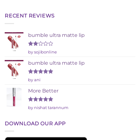
RECENT REVIEWS
bumble ultra matte lip
Rated
by sojibonline
2
out
bumble ultra matte lip
of 5
Rated
5
by ani
out of 5
More Better
Rated
5
by nishat tarannum
out of 5
DOWNLOAD OUR APP