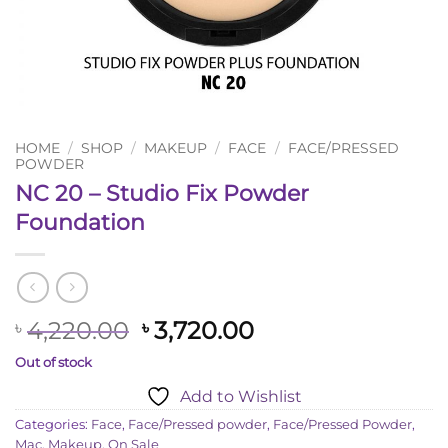
HOME
/
SHOP
/
MAKEUP
/
FACE
/
FACE/PRESSED
POWDER
NC 20 – Studio Fix Powder
Foundation
Original
Current
4,220.00
3,720.00
৳
৳
price
price
Out of stock
was:
is:
Add to Wishlist
৳ 4,220.00.
৳ 3,720.00.
Categories:
Face
,
Face/Pressed powder
,
Face/Pressed Powder
,
Mac
,
Makeup
,
On Sale