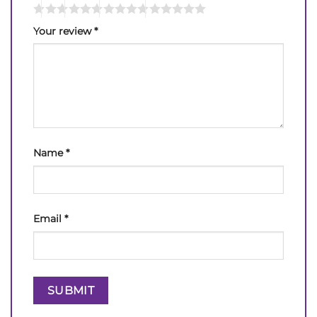
Your review
*
Name
*
Email
*