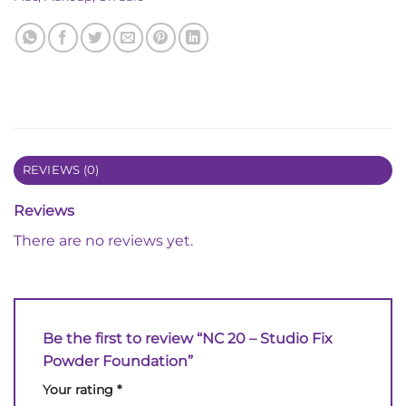
REVIEWS (0)
Reviews
There are no reviews yet.
Be the first to review “NC 20 – Studio Fix
Powder Foundation”
Your rating
*