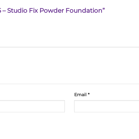
 15 – Studio Fix Powder Foundation”
Email
*