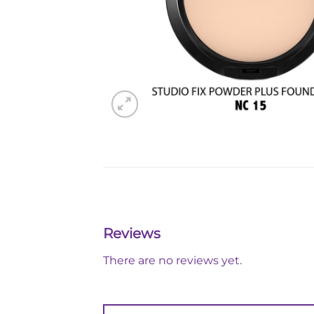
Reviews
There are no reviews yet.