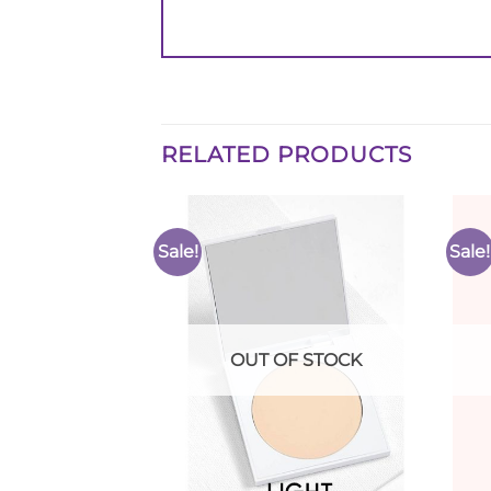
RELATED PRODUCTS
Sale!
Sale!
Add to
Add to
Wishlist
Wishlist
F STOCK
OUT OF STOCK