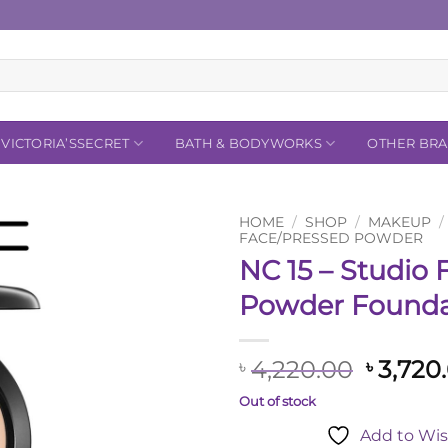
VICTORIA’SSECRET
BATH & BODYWORKS
OTHER BR
HOME
/
SHOP
/
MAKEUP
/
FACE/PRESSED POWDER
NC 15 – Studio F
Add to
Wishlist
Powder Founda
Origina
4,220.00
3,720
৳
৳
price
Out of stock
was:
Add to Wis
৳ 4,220