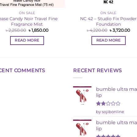
ON SALE
ON SALE
ease Candy Noir Travel Fine
NC 42 – Studio Fix Powder
Fragrance Mist
Foundation
Original
Current
Original
Cur
৳
2,250.00
৳
1,850.00
৳
4,220.00
৳
3,720.00
price
price
price
pri
was:
is:
was:
is:
READ MORE
READ MORE
৳ 2,250.00.
৳ 1,850.00.
৳ 4,220.00.
৳ 3
CENT COMMENTS
RECENT REVIEWS
bumble ultra ma
lip
Rated
by sojibonline
2
out
bumble ultra ma
of 5
lip