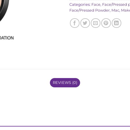
Categories:
Face
,
Face/Pressed 
Face/Pressed Powder
,
Mac
,
Mak
REVIEWS (0)