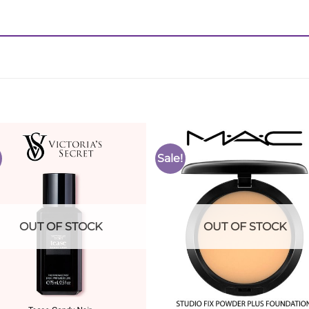
Sale!
Add to
Add 
Wishlist
Wishl
OUT OF STOCK
OUT OF STOCK