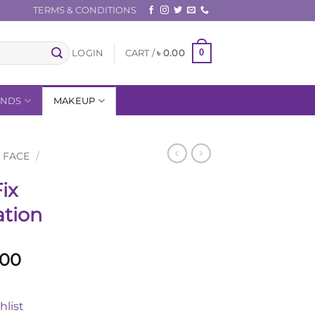
TERMS & CONDITIONS
0
LOGIN
CART /
৳
0.00
ANDS
MAKEUP
FACE
/
ix
tion
l
Current
.00
price
is:
hlist
.00.
৳ 3,720.00.