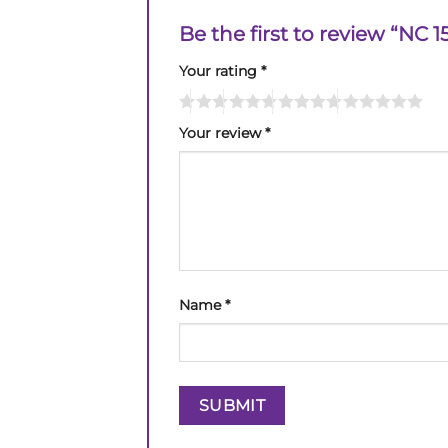
Be the first to review “NC
Your rating
*
Your review
*
Name
*