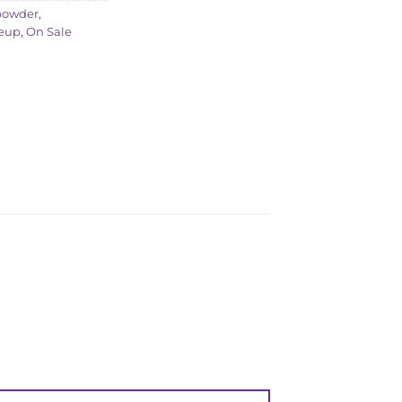
powder
,
eup
,
On Sale