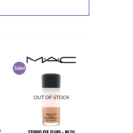
Sale!
to
Add to
ist
Wishlist
OUT OF STOCK