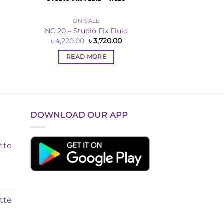
ON SALE
NC 20 – Studio Fix Fluid
Original
Current
৳
4,220.00
৳
3,720.00
price
price
rent
was:
is:
ce
READ MORE
৳ 4,220.00.
৳ 3,720.00.
,720.00.
DOWNLOAD OUR APP
tte
tte