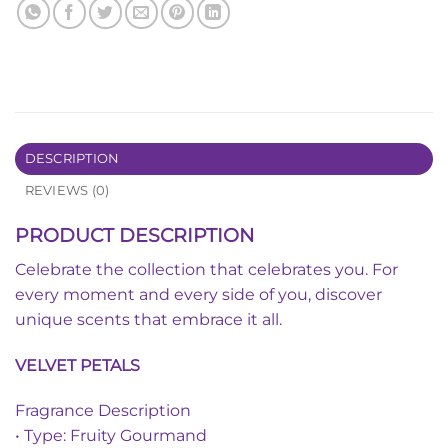
DESCRIPTION
REVIEWS (0)
PRODUCT DESCRIPTION
Celebrate the collection that celebrates you. For
every moment and every side of you, discover
unique scents that embrace it all.
VELVET PETALS
Fragrance Description
• Type: Fruity Gourmand