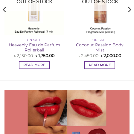
OUT OF STOCK
OUT OF STOCK
ON SALE
ON SALE
Heavenly Eau de Parfum
Coconut Passion Body
Rollerball
Mist
ent
e
Original
Current
Original
Curre
৳
2,150.00
৳
1,750.00
৳
2,450.00
৳
2,000.00
price
price
price
price
50.00.
was:
is:
was:
is:
READ MORE
READ MORE
৳ 2,150.00.
৳ 1,750.00.
৳ 2,450.00.
৳ 2,00