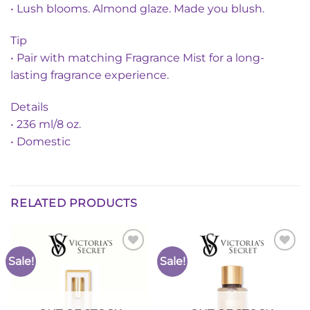
• Lush blooms. Almond glaze. Made you blush.
Tip
• Pair with matching Fragrance Mist for a long-
lasting fragrance experience.
Details
• 236 ml/8 oz.
• Domestic
RELATED PRODUCTS
Sale!
Sale!
Add to
Add to
Wishlist
Wishlist