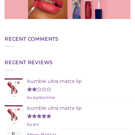
RECENT COMMENTS
RECENT REVIEWS
bumble ultra matte lip
Rated
by sojibonline
2
out
bumble ultra matte lip
of 5
Rated
5
by ani
out of 5
More Better