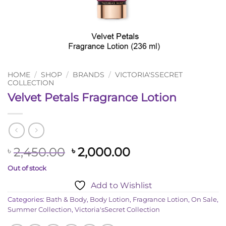
HOME
/
SHOP
/
BRANDS
/
VICTORIA'SSECRET
COLLECTION
Velvet Petals Fragrance Lotion
Original
Current
2,450.00
2,000.00
৳
৳
price
price
Out of stock
was:
is:
Add to Wishlist
৳ 2,450.00.
৳ 2,000.00.
Categories:
Bath & Body
,
Body Lotion
,
Fragrance Lotion
,
On Sale
,
Summer Collection
,
Victoria'sSecret Collection