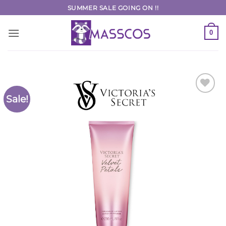
Skip
SUMMER SALE GOING ON !!
to
content
0
Sale!
Add to
Wishlist