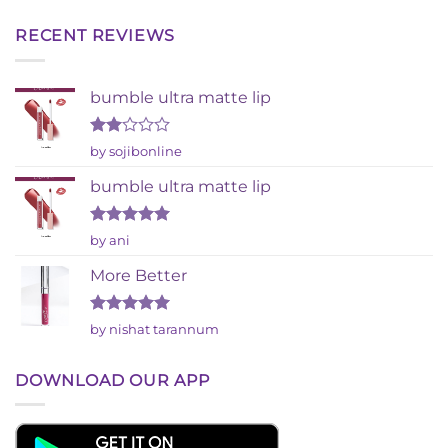
RECENT REVIEWS
bumble ultra matte lip
Rated
by sojibonline
2
out
bumble ultra matte lip
of 5
Rated
5
by ani
out of 5
More Better
Rated
5
by nishat tarannum
out of 5
DOWNLOAD OUR APP