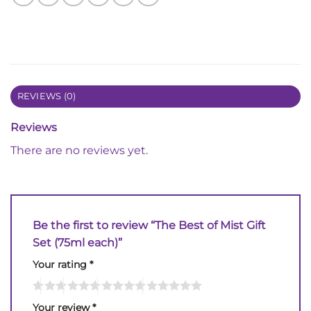
REVIEWS (0)
Reviews
There are no reviews yet.
Be the first to review “The Best of Mist Gift
Set (75ml each)”
Your rating
*
Your review
*