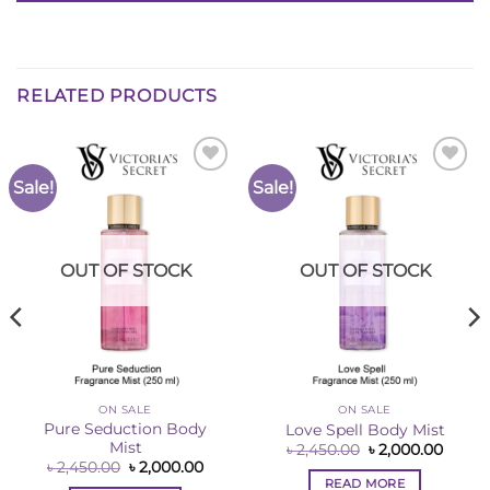
RELATED PRODUCTS
Sale!
Sale!
Add to
Add to
Wishlist
Wishlist
OUT OF STOCK
OUT OF STOCK
ON SALE
ON SALE
Pure Seduction Body
Love Spell Body Mist
Mist
Original
Curre
৳
2,450.00
৳
2,000.00
price
price
Original
Current
৳
2,450.00
৳
2,000.00
was:
is:
price
price
READ MORE