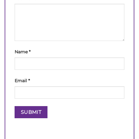
Name
*
Email
*