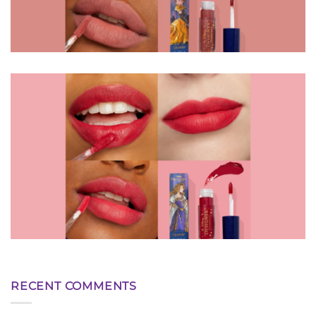
RECENT COMMENTS