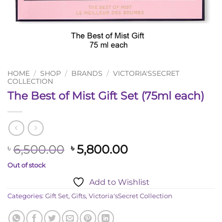
HOME
/
SHOP
/
BRANDS
/
VICTORIA'SSECRET
COLLECTION
The Best of Mist Gift Set (75ml each)
Original
Current
6,500.00
5,800.00
৳
৳
price
price
Out of stock
was:
is:
Add to Wishlist
৳ 6,500.00.
৳ 5,800.00.
Categories:
Gift Set
,
Gifts
,
Victoria'sSecret Collection