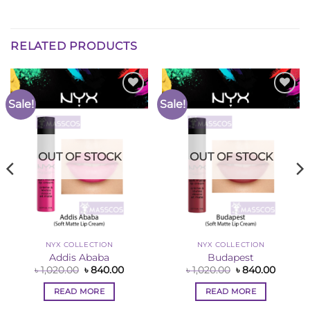
RELATED PRODUCTS
Sale!
Sale!
Add to
Add to
Wishlist
Wishlist
OUT OF STOCK
OUT OF STOCK
NYX COLLECTION
NYX COLLECTION
Addis Ababa
Budapest
nt
Original
Current
Original
Curren
৳
1,020.00
৳
840.00
৳
1,020.00
৳
840.00
price
price
price
price
was:
is:
was:
is:
READ MORE
READ MORE
00.
৳ 1,020.00.
৳ 840.00.
৳ 1,020.00.
৳ 840.0