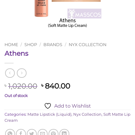
HOME
/
SHOP
/
BRANDS
/
NYX COLLECTION
Athens
Original
Current
1,020.00
840.00
৳
৳
price
price
Out of stock
was:
is:
Add to Wishlist
৳ 1,020.00.
৳ 840.00.
Categories:
Matte Lipstick (Liquid)
,
Nyx Collection
,
Soft Matte Lip
Cream