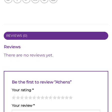
REVIEWS (0)
Reviews
There are no reviews yet.
Be the first to review “Athens”
Your rating
*
Your review
*