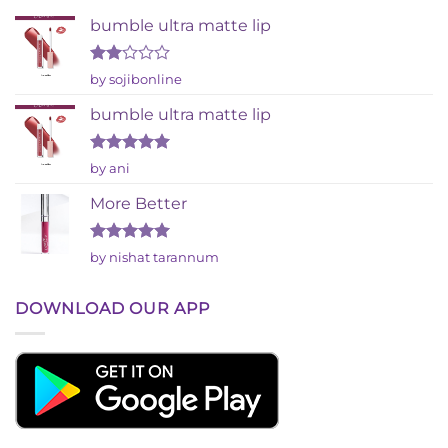
bumble ultra matte lip
Rated
by sojibonline
2
out
bumble ultra matte lip
of 5
Rated
5
by ani
out of 5
More Better
Rated
5
by nishat tarannum
out of 5
DOWNLOAD OUR APP