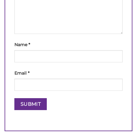
Name
*
Email
*