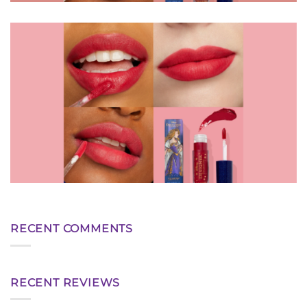
RECENT COMMENTS
RECENT REVIEWS