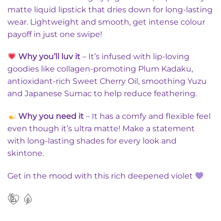
matte liquid lipstick that dries down for long-lasting
wear. Lightweight and smooth, get intense colour
payoff in just one swipe!
Why you’ll luv it
– It’s infused with lip-loving
goodies like collagen-promoting Plum Kadaku,
antioxidant-rich Sweet Cherry Oil, smoothing Yuzu
and Japanese Sumac to help reduce feathering.
Why you need it
– It has a comfy and flexible feel
even though it’s ultra matte! Make a statement
with long-lasting shades for every look and
skintone.
Get in the mood with this rich deepened violet