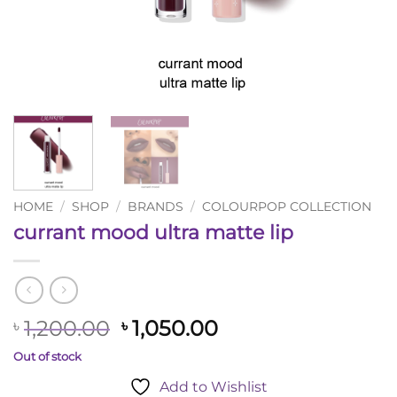
HOME
/
SHOP
/
BRANDS
/
COLOURPOP COLLECTION
currant mood ultra matte lip
Original
Current
1,200.00
1,050.00
৳
৳
price
price
Out of stock
was:
is:
Add to Wishlist
৳ 1,200.00.
৳ 1,050.00.