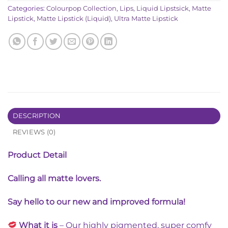
Categories:
Colourpop Collection
,
Lips
,
Liquid Lipstsick
,
Matte
Lipstick
,
Matte Lipstick (Liquid)
,
Ultra Matte Lipstick
DESCRIPTION
REVIEWS (0)
Product Detail
Calling all matte lovers.
Say hello to our new and improved formula!
What it is
– Our highly pigmented, super comfy