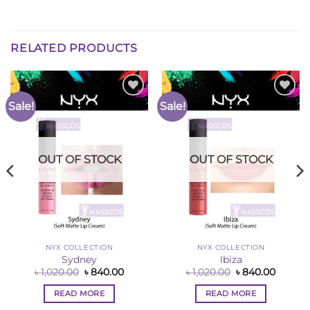
RELATED PRODUCTS
Sale!
Sale!
Add to
Add to
Wishlist
Wishlist
OUT OF STOCK
OUT OF STOCK
NYX COLLECTION
NYX COLLECTION
Sydney
Ibiza
nt
Original
Current
Original
Curren
৳
1,020.00
৳
840.00
৳
1,020.00
৳
840.00
price
price
price
price
was:
is:
was:
is:
READ MORE
READ MORE
00.
৳ 1,020.00.
৳ 840.00.
৳ 1,020.00.
৳ 840.0