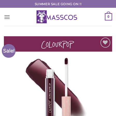
Skip
SUMMER SALE GOING ON !!
to
content
0
Sale!
Add to
Wishlist