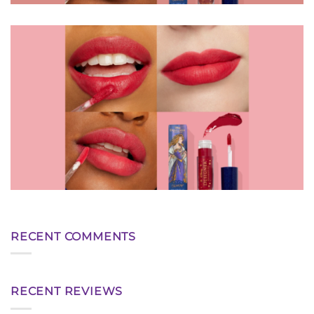
RECENT COMMENTS
RECENT REVIEWS