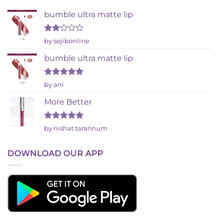
bumble ultra matte lip
Rated
by sojibonline
2
out
bumble ultra matte lip
of 5
Rated
5
by ani
out of 5
More Better
Rated
5
by nishat tarannum
out of 5
DOWNLOAD OUR APP