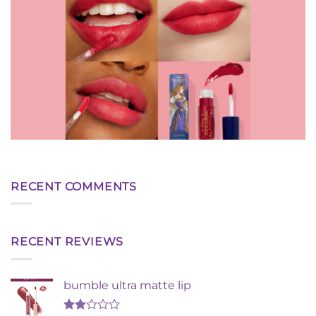
RECENT COMMENTS
RECENT REVIEWS
bumble ultra matte lip