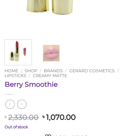
HOME
/
SHOP
/
BRANDS
/
GERARD COSMETICS
/
LIPSTICKS
/
CREAMY MATTE
Berry Smoothie
Original
Current
2,330.00
1,070.00
৳
৳
price
price
Out of stock
was:
is: