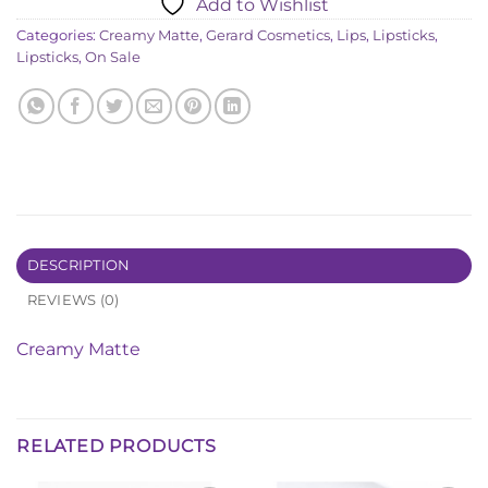
Add to Wishlist
৳ 2,330.00.
৳ 1,070.00.
Categories:
Creamy Matte
,
Gerard Cosmetics
,
Lips
,
Lipsticks
,
Lipsticks
,
On Sale
DESCRIPTION
REVIEWS (0)
Creamy Matte
RELATED PRODUCTS