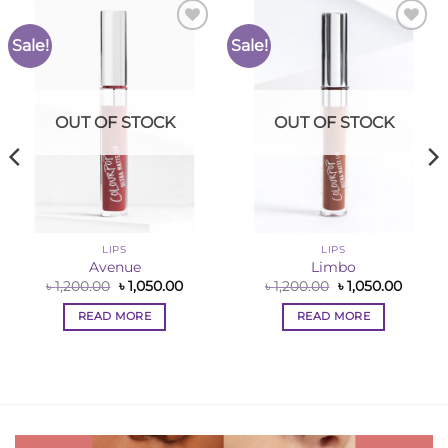
Sale!
Sale!
Add to
Add to
Wishlist
Wishlist
OUT OF STOCK
OUT OF STOCK
LIPS
LIPS
Avenue
Limbo
ent
Original
Current
Original
Curren
৳
1,200.00
৳
1,050.00
৳
1,200.00
৳
1,050.00
price
price
price
price
was:
is:
was:
is:
READ MORE
READ MORE
0.00.
৳ 1,200.00.
৳ 1,050.00.
৳ 1,200.00.
৳ 1,050