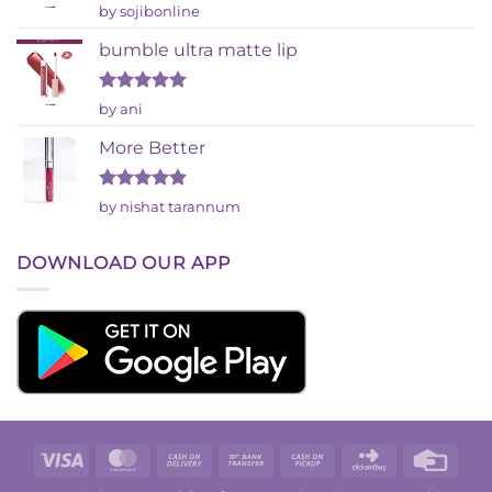
Rated
by sojibonline
2
out
bumble ultra matte lip
of 5
Rated
5
by ani
out of 5
More Better
Rated
5
by nishat tarannum
out of 5
DOWNLOAD OUR APP
Visa
MasterCard
Cash
Bank
Cash
Click
Credi
On
Transfer
on
and
Card