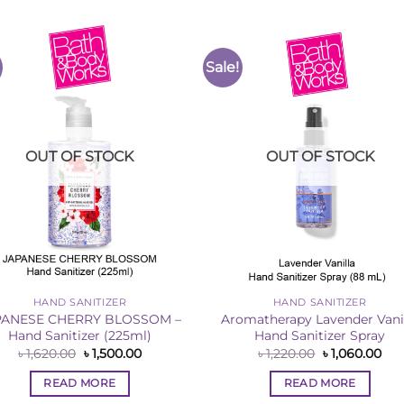
Sale!
Add to
Add 
Wishlist
Wishl
OUT OF STOCK
OUT OF STOCK
HAND SANITIZER
HAND SANITIZER
PANESE CHERRY BLOSSOM –
Aromatherapy Lavender Vani
Hand Sanitizer (225ml)
Hand Sanitizer Spray
Original
Current
Original
Cur
৳
1,620.00
৳
1,500.00
৳
1,220.00
৳
1,060.00
price
price
price
pri
was:
is:
was:
is:
READ MORE
READ MORE
৳ 1,620.00.
৳ 1,500.00.
৳ 1,220.00.
৳ 1,