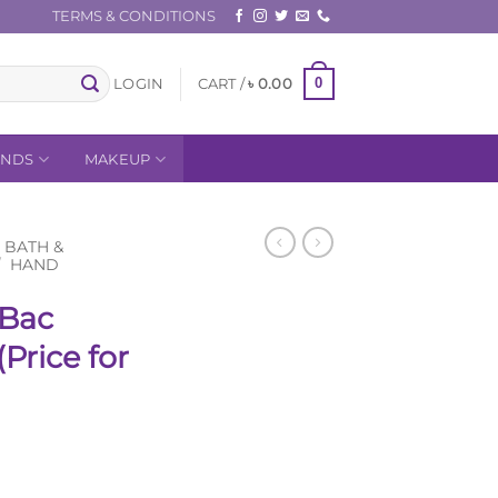
TERMS & CONDITIONS
0
LOGIN
CART /
৳
0.00
ANDS
MAKEUP
BATH &
/
HAND
tBac
Price for
Current
price