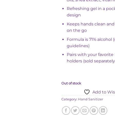
Refreshing gel in a poc
design
Keeps hands clean and
on the go
Formula is 71% alcohol
guidelines)
Pairs with your favorit
holders (sold separately
Out of stock
Add to Wis
Category:
Hand Sanitizer