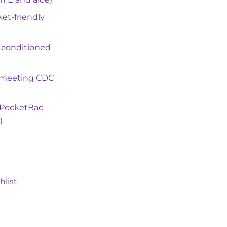
ket-friendly
 conditioned
 (meeting CDC
e PocketBac
)
hlist