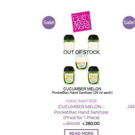
Sale!
Sale!
Add to
Add to
Wishlist
Wishlist
F STOCK
OUT OF STOCK
ANITIZER
HAND SANITIZER
– Hand Sanitizer
CUCUMBER MELON –
JA
25ml)
PocketBac Hand Sanitizer
(Price for 1 Piece)
Original
Current
৳
1,500.00
price
price
Original
Current
৳
350.00
৳
280.00
was:
is:
price
price
 MORE
৳ 1,620.00.
৳ 1,500.00.
was:
is:
READ MORE