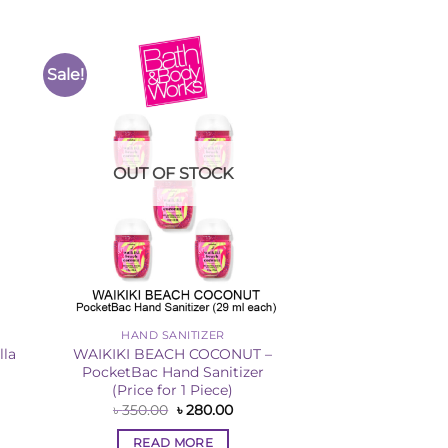
Sale!
to
Add to
ist
Wishlist
OUT OF STOCK
HAND SANITIZER
lla
WAIKIKI BEACH COCONUT –
PocketBac Hand Sanitizer
(Price for 1 Piece)
rent
ce
Original
Current
৳
350.00
৳
280.00
price
price
060.00.
was:
is:
READ MORE