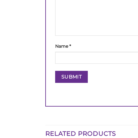
Name
*
RELATED PRODUCTS