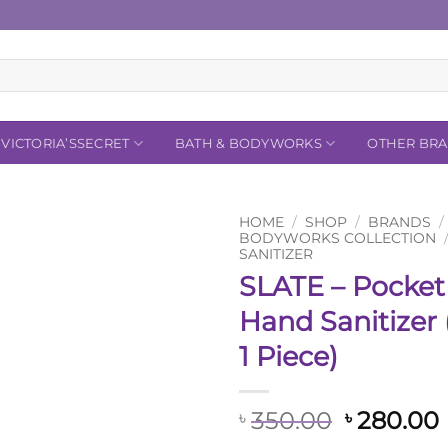
VICTORIA’SSECRET
BATH & BODYWORKS
OTHER BR
HOME
/
SHOP
/
BRANDS
/
BODYWORKS COLLECTION
SANITIZER
Add to
SLATE – Pocke
Wishlist
Hand Sanitizer (
1 Piece)
Original
350.00
280.00
৳
৳
price