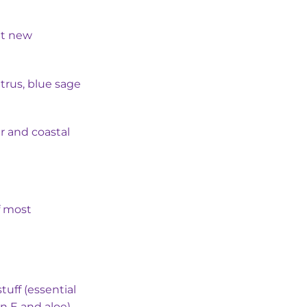
s:
৳ 280.00.
ght new
trus, blue sage
er and coastal
f most
tuff (essential
in E and aloe)