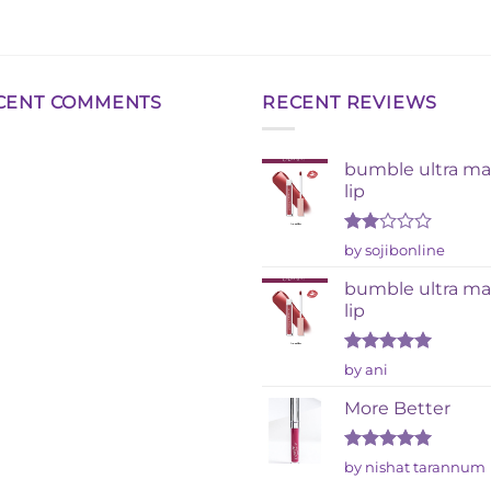
CENT COMMENTS
RECENT REVIEWS
bumble ultra ma
lip
Rated
by sojibonline
2
out
bumble ultra ma
of 5
lip
Rated
5
by ani
out of 5
More Better
Rated
5
by nishat tarannum
out of 5