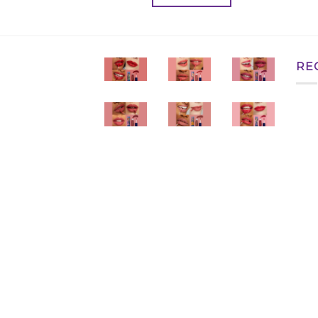
৳ 350.00.
৳ 280.00.
RE