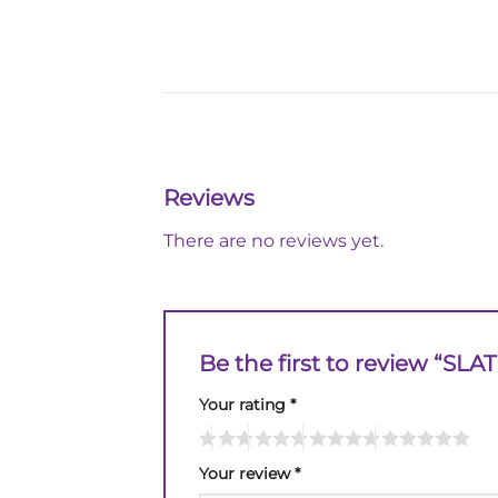
Reviews
There are no reviews yet.
Be the first to review “SLA
Your rating
*
Your review
*