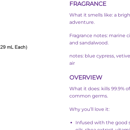
FRAGRANCE
was:
i
৳ 350.00.
What it smells like: a bri
adventure.
Fragrance notes: marine ci
and sandalwood.
notes: blue cypress, vetiv
air
OVERVIEW
What it does: kills 99.9% o
common germs.
Why you’ll love it:
Infused with the good s
oils, shea extract, vitam