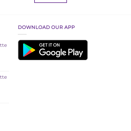
৳ 350.00.
৳ 280.00.
DOWNLOAD OUR APP
tte
tte