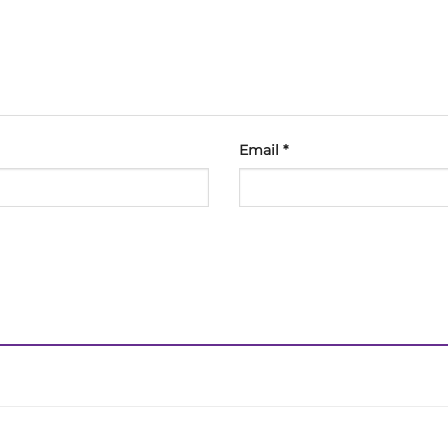
Email
*