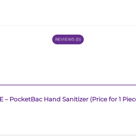
REVIEWS (0)
TE – PocketBac Hand Sanitizer (Price for 1 Piec