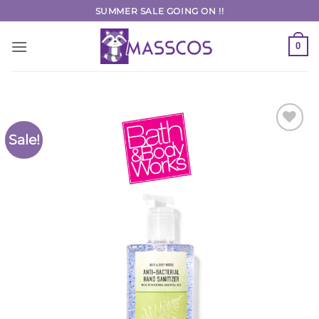
Skip
SUMMER SALE GOING ON !!
to
content
0
Sale!
Add to
Wishlist