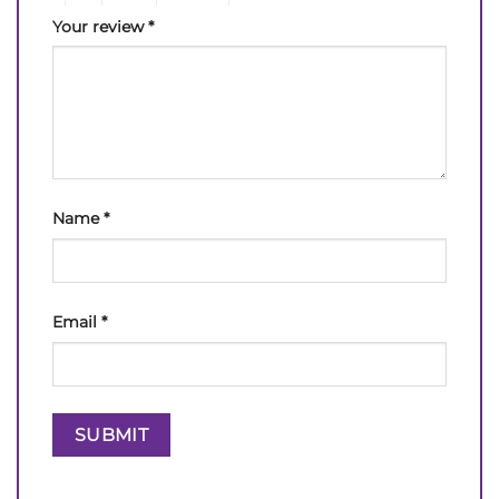
Your review
*
Name
*
Email
*