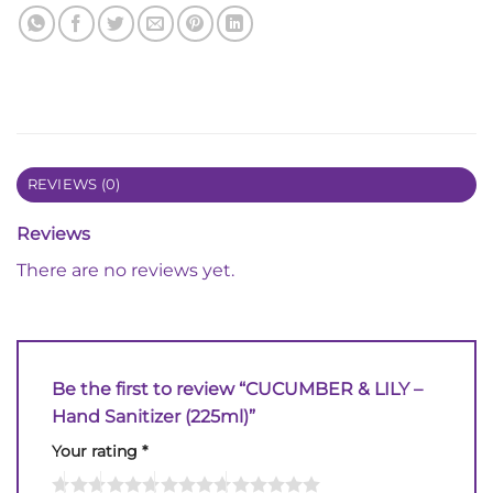
REVIEWS (0)
Reviews
There are no reviews yet.
Be the first to review “CUCUMBER & LILY –
Hand Sanitizer (225ml)”
Your rating
*