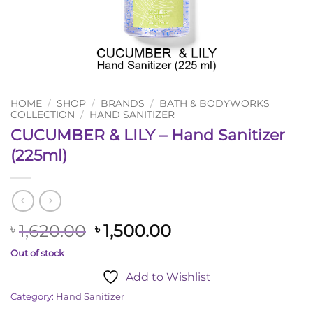
HOME
/
SHOP
/
BRANDS
/
BATH & BODYWORKS
COLLECTION
/
HAND SANITIZER
CUCUMBER & LILY – Hand Sanitizer
(225ml)
Original
Current
1,620.00
1,500.00
৳
৳
price
price
Out of stock
was:
is:
Add to Wishlist
৳ 1,620.00.
৳ 1,500.00.
Category:
Hand Sanitizer