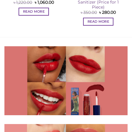
Sanitizer (Price for 1
Original
Current
৳
1,220.00
৳
1,060.00
price
price
Piece)
was:
is:
READ MORE
nt
Original
Current
৳
350.00
৳
280.00
৳ 1,220.00.
৳ 1,060.00.
price
price
was:
is:
READ MORE
0.
৳ 350.00.
৳ 280.00