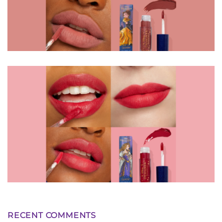
RECENT COMMENTS