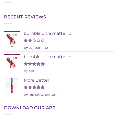
RECENT REVIEWS
bumble ultra matte lip
Rated
by sojibonline
2
out
bumble ultra matte lip
of 5
Rated
5
by ani
out of 5
More Better
Rated
5
by nishat tarannum
out of 5
DOWNLOAD OUR APP