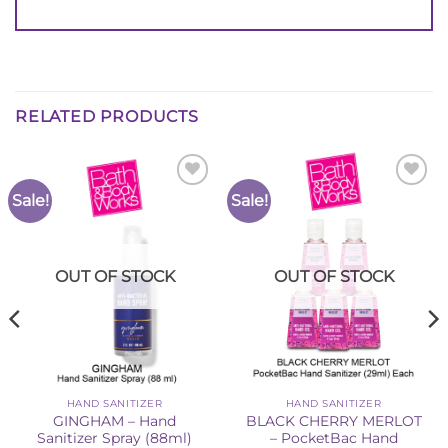
RELATED PRODUCTS
Sale!
Sale!
Add to
Add to
Wishlist
Wishlist
OUT OF STOCK
OUT OF STOCK
HAND SANITIZER
HAND SANITIZER
GINGHAM – Hand
BLACK CHERRY MERLOT
Sanitizer Spray (88ml)
– PocketBac Hand