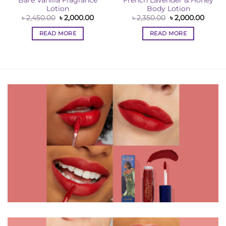
Bare Vanilla Fragrance
French Lavender & Honey
Lotion
Body Lotion
ent
Original
Current
Original
Curre
৳
2,450.00
৳
2,000.00
৳
2,350.00
৳
2,000.00
e
price
price
price
price
was:
is:
was:
is:
READ MORE
READ MORE
00.00.
৳ 2,450.00.
৳ 2,000.00.
৳ 2,350.00.
৳ 2,00