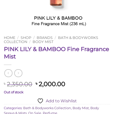
HOME
/
SHOP
/
BRANDS
/
BATH & BODYWORKS
COLLECTION
/
BODY MIST
PINK LILY & BAMBOO Fine Fragrance
Mist
Original
Current
2,350.00
2,000.00
৳
৳
price
price
Out of stock
was:
is:
Add to Wishlist
৳ 2,350.00.
৳ 2,000.00.
Categories:
Bath & Bodyworks Collection
,
Body Mist
,
Body
Sprays & Mists
,
On Sale
,
Perfume