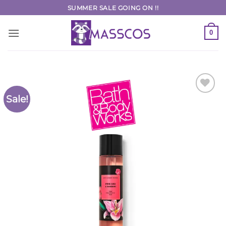
Skip
SUMMER SALE GOING ON !!
to
content
0
Sale!
Add to
Wishlist