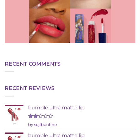
RECENT COMMENTS
RECENT REVIEWS
bumble ultra matte lip
Rated
by sojibonline
2
out
bumble ultra matte lip
of 5