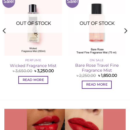
Sale!
Sale!
Add to
Add to
Wishlist
Wishlist
OUT OF STOCK
OUT OF STOCK
PERFUME
ON SALE
Bare Rose Travel Fine
Wicked Fragrance Mist
Fragrance Mist
Original
Current
৳
3,650.00
৳
3,250.00
price
price
ent
Original
Curren
৳
2,250.00
৳
1,850.00
was:
is:
e
price
price
READ MORE
৳ 3,650.00.
৳ 3,250.00.
was:
is:
READ MORE
00.00.
৳ 2,250.00.
৳ 1,850