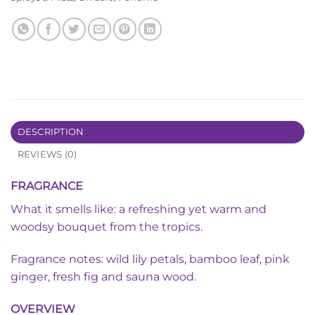
DESCRIPTION
REVIEWS (0)
FRAGRANCE
What it smells like: a refreshing yet warm and
woodsy bouquet from the tropics.
Fragrance notes: wild lily petals, bamboo leaf, pink
ginger, fresh fig and sauna wood.
OVERVIEW