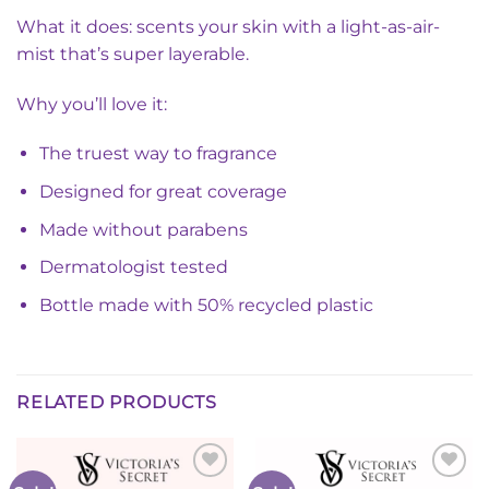
What it does: scents your skin with a light-as-air-
mist that’s super layerable.
Why you’ll love it:
The truest way to fragrance
Designed for great coverage
Made without parabens
Dermatologist tested
Bottle made with 50% recycled plastic
RELATED PRODUCTS