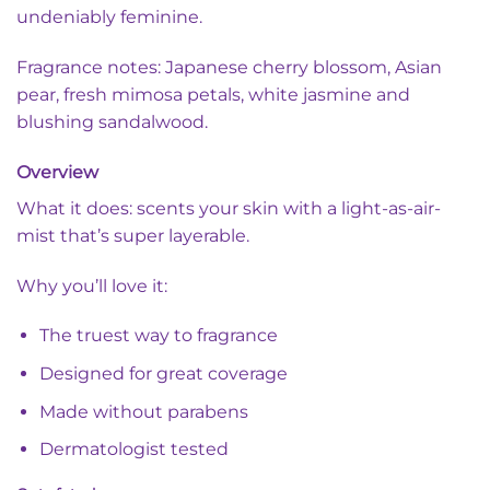
undeniably feminine.
Fragrance notes: Japanese cherry blossom, Asian
pear, fresh mimosa petals, white jasmine and
blushing sandalwood.
Overview
What it does: scents your skin with a light-as-air-
mist that’s super layerable.
Why you’ll love it:
The truest way to fragrance
Designed for great coverage
Made without parabens
Dermatologist tested