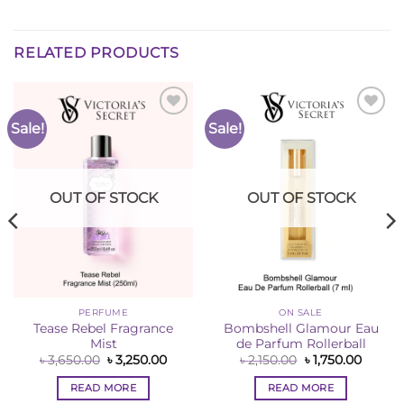
RELATED PRODUCTS
Sale!
Sale!
Add to
Add to
Wishlist
Wishlist
OUT OF STOCK
OUT OF STOCK
PERFUME
ON SALE
Tease Rebel Fragrance
Bombshell Glamour Eau
Mist
de Parfum Rollerball
ent
e
Original
Current
Original
Curren
৳
3,650.00
৳
3,250.00
৳
2,150.00
৳
1,750.00
price
price
price
price
50.00.
was:
is:
was:
is:
READ MORE
READ MORE
৳ 3,650.00.
৳ 3,250.00.
৳ 2,150.00.
৳ 1,750.