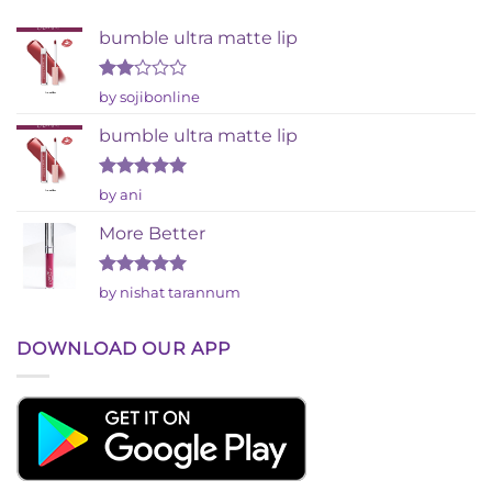
bumble ultra matte lip
Rated
by sojibonline
2
out
bumble ultra matte lip
of 5
Rated
5
by ani
out of 5
More Better
Rated
5
by nishat tarannum
out of 5
DOWNLOAD OUR APP