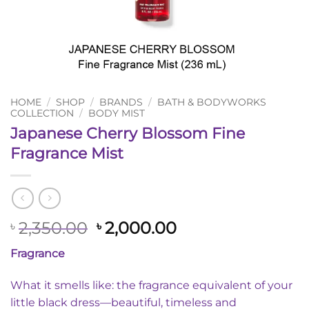
HOME
/
SHOP
/
BRANDS
/
BATH & BODYWORKS
COLLECTION
/
BODY MIST
Japanese Cherry Blossom Fine
Fragrance Mist
Original
Current
2,350.00
2,000.00
৳
৳
price
price
Fragrance
was:
is:
৳ 2,350.00.
৳ 2,000.00.
What it smells like: the fragrance equivalent of your
little black dress—beautiful, timeless and