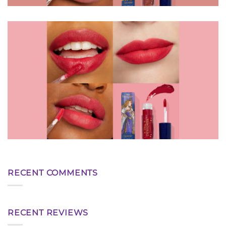
RECENT COMMENTS
RECENT REVIEWS