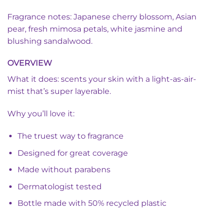
Fragrance notes: Japanese cherry blossom, Asian
pear, fresh mimosa petals, white jasmine and
blushing sandalwood.
OVERVIEW
What it does: scents your skin with a light-as-air-
mist that’s super layerable.
Why you’ll love it:
The truest way to fragrance
Designed for great coverage
Made without parabens
Dermatologist tested
Bottle made with 50% recycled plastic