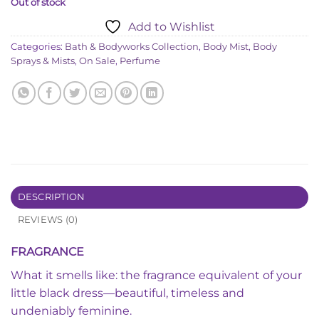
Out of stock
Add to Wishlist
Categories:
Bath & Bodyworks Collection
,
Body Mist
,
Body
Sprays & Mists
,
On Sale
,
Perfume
DESCRIPTION
REVIEWS (0)
FRAGRANCE
What it smells like: the fragrance equivalent of your
little black dress—beautiful, timeless and
undeniably feminine.