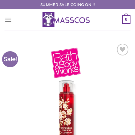
Skip
SUMMER SALE GOING ON !!
to
content
0
Sale!
Add to
Wishlist