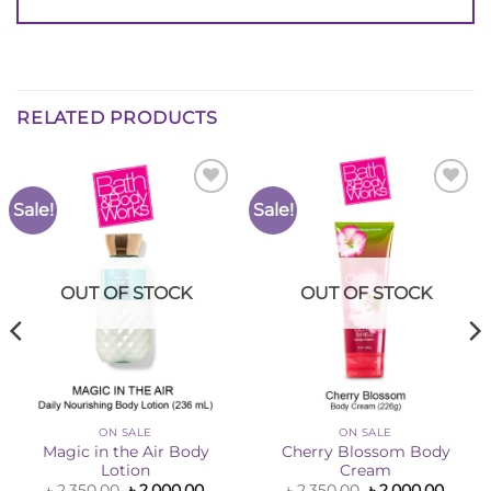
RELATED PRODUCTS
Sale!
Sale!
Add to
Add to
Wishlist
Wishlist
OUT OF STOCK
OUT OF STOCK
ON SALE
ON SALE
Magic in the Air Body
Cherry Blossom Body
Lotion
Cream
ent
Original
Current
Original
Curre
৳
2,350.00
৳
2,000.00
৳
2,350.00
৳
2,000.00