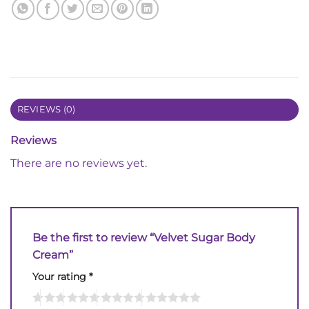
REVIEWS (0)
Reviews
There are no reviews yet.
Be the first to review “Velvet Sugar Body
Cream”
Your rating
*