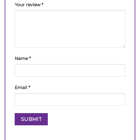
Your review
*
Name
*
Email
*