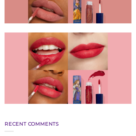
RECENT COMMENTS