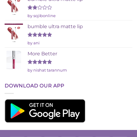
Rated
by sojibonline
2
out
bumble ultra matte lip
of 5
Rated
5
by ani
out of 5
More Better
Rated
5
by nishat tarannum
out of 5
DOWNLOAD OUR APP