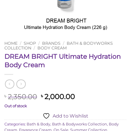
HOME
/
SHOP
/
BRANDS
/
BATH & BODYWORKS
COLLECTION
/
BODY CREAM
DREAM BRIGHT Ultimate Hydration
Body Cream
Original
Current
2,350.00
2,000.00
৳
৳
price
price
Out of stock
was:
is:
Add to Wishlist
৳ 2,350.00.
৳ 2,000.00.
Categories:
Bath & Body
,
Bath & Bodyworks Collection
,
Body
Cream
,
Fragrance Cream
,
On Sale
,
Summer Collection