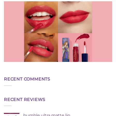
RECENT COMMENTS
RECENT REVIEWS
bumble ultra matte lip