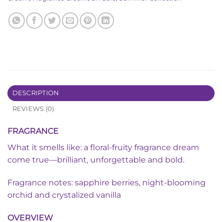
DESCRIPTION
REVIEWS (0)
FRAGRANCE
What it smells like: a floral-fruity fragrance dream
come true—brilliant, unforgettable and bold.
Fragrance notes: sapphire berries, night-blooming
orchid and crystalized vanilla
OVERVIEW