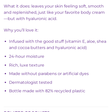
What it does: leaves your skin feeling soft, smooth
and replenished, just like your favorite body cream
—but with hyaluronic acid.
Why you’ll love it:
Infused with the good stuff (vitamin E, aloe, shea
and cocoa butters and hyaluronic acid)
24-hour moisture
Rich, luxe texture
Made without parabens or artificial dyes
Dermatologist tested
Bottle made with 82% recycled plastic