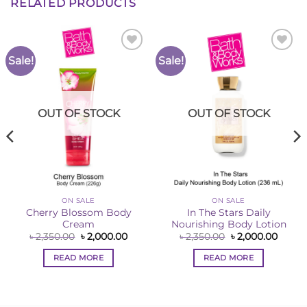
RELATED PRODUCTS
Sale!
Sale!
Add to
Add to
Wishlist
Wishlist
OUT OF STOCK
OUT OF STOCK
ON SALE
ON SALE
Cherry Blossom Body
In The Stars Daily
Cream
Nourishing Body Lotion
ent
Original
Current
Original
Curre
৳
2,350.00
৳
2,000.00
৳
2,350.00
৳
2,000.00
e
price
price
price
price
was:
is:
was:
is:
READ MORE
READ MORE
00.00.
৳ 2,350.00.
৳ 2,000.00.
৳ 2,350.00.
৳ 2,00