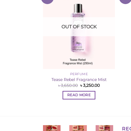
Wishlist
Wishlist
F STOCK
OUT OF STOCK
 SALE
PERFUME
el Fine Fragrance
Tease Rebel Fragrance Mist
ist
Original
Current
৳
3,650.00
৳
3,250.00
price
price
Original
Current
0
৳
1,850.00
was:
is:
price
price
READ MORE
৳ 3,650.00.
৳ 3,250.00.
was:
is:
 MORE
৳ 2,250.00.
৳ 1,850.00.
RE