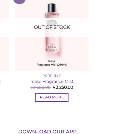
ist
Wishlist
OUT OF STOCK
PERFUME
t
Tease Fragrance Mist
rent
Original
Current
৳
3,650.00
৳
3,250.00
ce
price
price
was:
is:
READ MORE
,250.00.
৳ 3,650.00.
৳ 3,250.00.
DOWNLOAD OUR APP