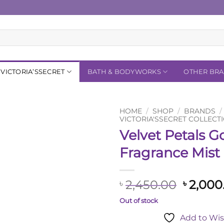
VICTORIA’SSECRET
BATH & BODYWORKS
OTHER BR
HOME
/
SHOP
/
BRANDS
/
VICTORIA'SSECRET COLLECT
Velvet Petals G
Add to
Wishlist
Fragrance Mist
Origina
2,450.00
2,000
৳
৳
price
Out of stock
was:
Add to Wis
৳ 2,450