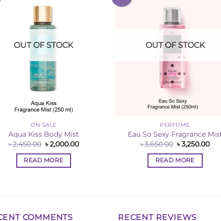
Wishlist
Wishl
OUT OF STOCK
OUT OF STOCK
ON SALE
PERFUME
Aqua Kiss Body Mist
Eau So Sexy Fragrance Mis
Original
Current
Original
Cur
৳
2,450.00
৳
2,000.00
৳
3,650.00
৳
3,250.00
price
price
price
pri
was:
is:
was:
is:
READ MORE
READ MORE
৳ 2,450.00.
৳ 2,000.00.
৳ 3,650.00.
৳ 3
CENT COMMENTS
RECENT REVIEWS