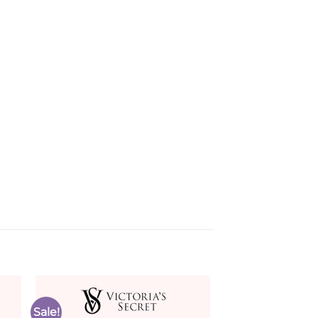
Sale!
to
Add to