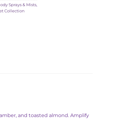
ody Sprays & Mists
,
et Collection
ed amber, and toasted almond. Amplify