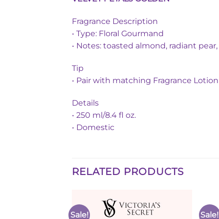
Fragrance Description
• Type: Floral Gourmand
• Notes: toasted almond, radiant pear
Tip
• Pair with matching Fragrance Lotion 
Details
• 250 ml/8.4 fl oz.
• Domestic
RELATED PRODUCTS
Sale!
Sale!
Add to
Add to