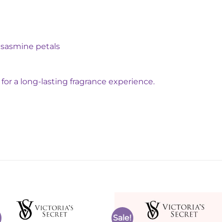
, sasmine petals
for a long-lasting fragrance experience.
Sale!
Add to
Add 