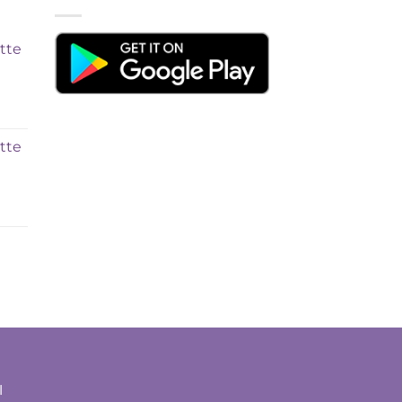
tte
tte
t
l