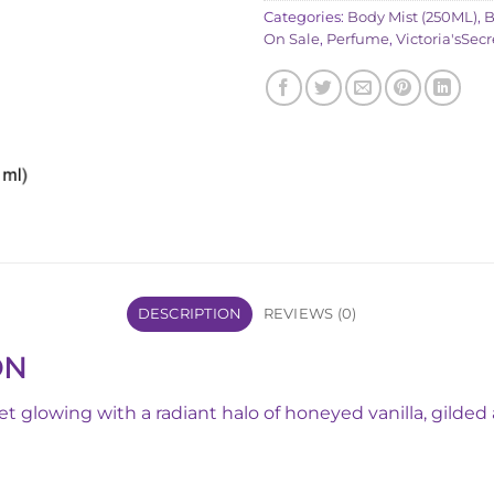
Categories:
Body Mist (250ML)
,
B
On Sale
,
Perfume
,
Victoria'sSecr
DESCRIPTION
REVIEWS (0)
ON
Get glowing with a radiant halo of honeyed vanilla, gild