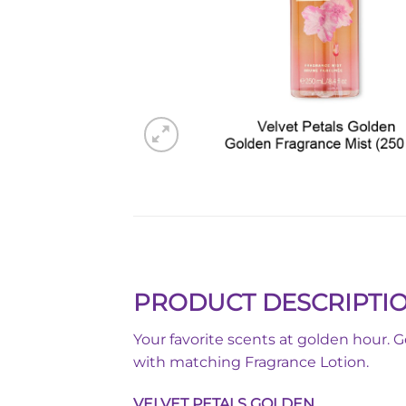
PRODUCT DESCRIPTI
Your favorite scents at golden hour. 
with matching Fragrance Lotion.
VELVET PETALS GOLDEN