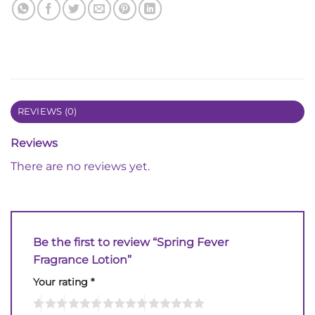
REVIEWS (0)
Reviews
There are no reviews yet.
Be the first to review “Spring Fever
Fragrance Lotion”
Your rating
*