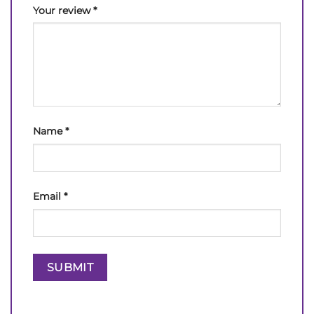
Your review
*
Name
*
Email
*