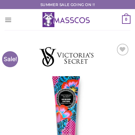
Skip
SUMMER SALE GOING ON !!
to
content
0
Sale!
Add to
Wishlist