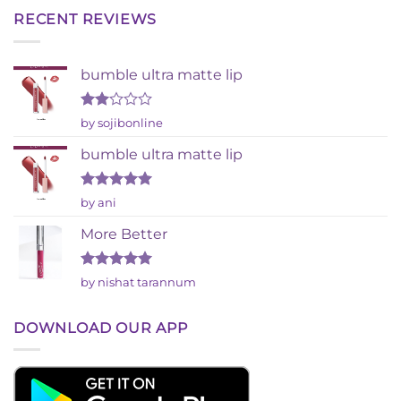
RECENT REVIEWS
bumble ultra matte lip
Rated
by sojibonline
2
out
bumble ultra matte lip
of 5
Rated
5
by ani
out of 5
More Better
Rated
5
by nishat tarannum
out of 5
DOWNLOAD OUR APP