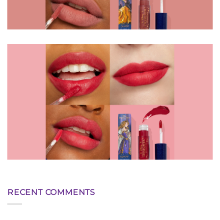
RECENT COMMENTS