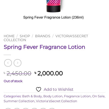
HOME
/
SHOP
/
BRANDS
/
VICTORIA'SSECRET
COLLECTION
Spring Fever Fragrance Lotion
Original
Current
2,450.00
2,000.00
৳
৳
price
price
Out of stock
was:
is:
Add to Wishlist
৳ 2,450.00.
৳ 2,000.00.
Categories:
Bath & Body
,
Body Lotion
,
Fragrance Lotion
,
On Sale
,
Summer Collection
,
Victoria'sSecret Collection