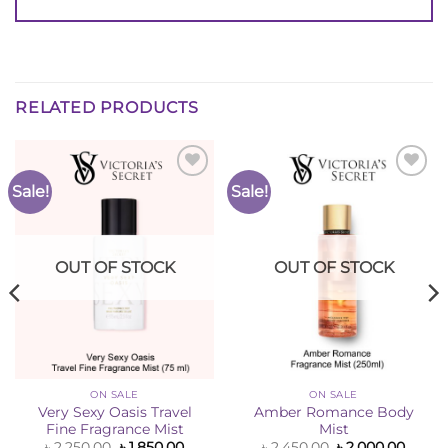
RELATED PRODUCTS
Sale!
Sale!
Add to
Add to
Wishlist
Wishlist
OUT OF STOCK
OUT OF STOCK
ON SALE
ON SALE
Very Sexy Oasis Travel
Amber Romance Body
Fine Fragrance Mist
Mist
ent
Original
Current
Original
Curre
৳
2,250.00
৳
1,850.00
৳
2,450.00
৳
2,000.00