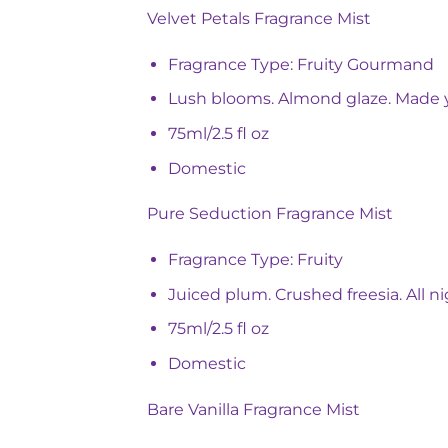
Velvet Petals Fragrance Mist
Fragrance Type: Fruity Gourmand
Lush blooms. Almond glaze. Made 
75ml/2.5 fl oz
Domestic
Pure Seduction Fragrance Mist
Fragrance Type: Fruity
Juiced plum. Crushed freesia. All ni
75ml/2.5 fl oz
Domestic
Bare Vanilla Fragrance Mist