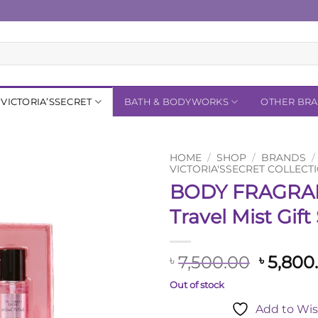
VICTORIA’SSECRET
BATH & BODYWORKS
OTHER BR
HOME
/
SHOP
/
BRANDS
/
VICTORIA'SSECRET COLLECT
BODY FRAGRA
Add to
Wishlist
Travel Mist Gift
Origina
7,500.00
5,800
৳
৳
price
Out of stock
was:
Add to Wis
৳ 7,500