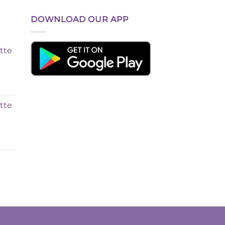
DOWNLOAD OUR APP
tte
tte
t