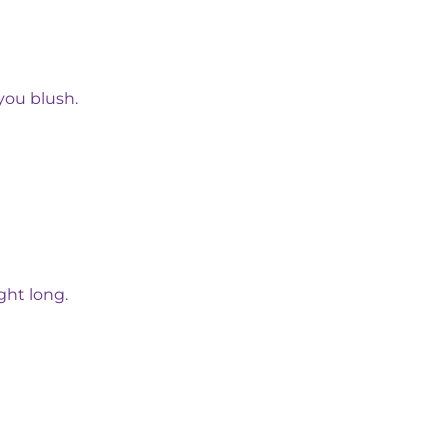
you blush.
ght long.