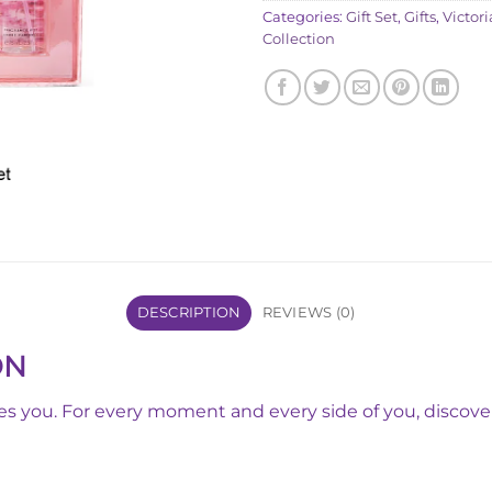
Categories:
Gift Set
,
Gifts
,
Victori
Collection
DESCRIPTION
REVIEWS (0)
ON
tes you. For every moment and every side of you, discover