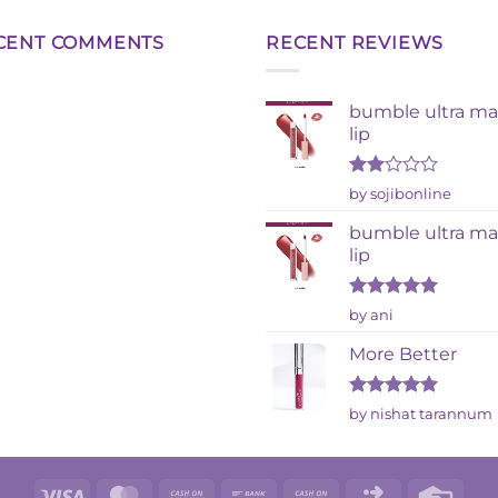
CENT COMMENTS
RECENT REVIEWS
bumble ultra ma
lip
Rated
by sojibonline
2
out
bumble ultra ma
of 5
lip
Rated
5
by ani
out of 5
More Better
Rated
5
by nishat tarannum
out of 5
Visa
MasterCard
Cash
Bank
Cash
Click
Credi