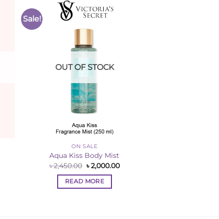
Sale!
to
Add to
ist
Wishlist
OUT OF STOCK
ON SALE
t
Aqua Kiss Body Mist
rent
Original
Current
৳
2,450.00
৳
2,000.00
ce
price
price
was:
is:
READ MORE
,250.00.
৳ 2,450.00.
৳ 2,000.00.