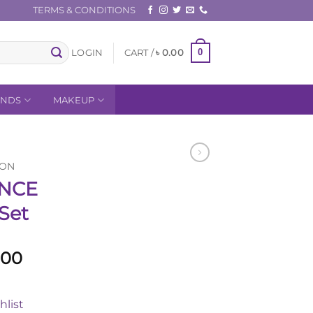
TERMS & CONDITIONS
0
LOGIN
CART /
৳
0.00
ANDS
MAKEUP
ION
NCE
 Set
l
Current
.00
price
is:
hlist
.00.
৳ 5,800.00.