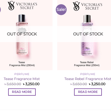
Sale!
Add to
Add 
Wishlist
Wishl
OUT OF STOCK
OUT OF STOCK
PERFUME
PERFUME
Tease Fragrance Mist
Tease Rebel Fragrance Mis
Original
Current
Original
Cur
৳
3,650.00
৳
3,250.00
৳
3,650.00
৳
3,250.00
price
price
price
pri
was:
is:
was:
is:
READ MORE
READ MORE
৳ 3,650.00.
৳ 3,250.00.
৳ 3,650.00.
৳ 3