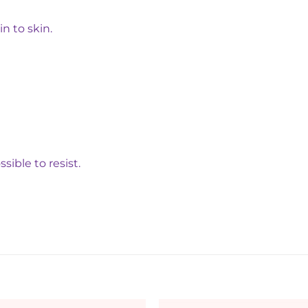
n to skin.
ible to resist.