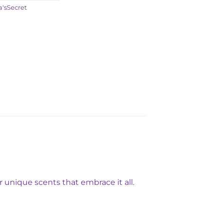
a'sSecret
 unique scents that embrace it all.