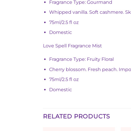
Fragrance Type: Gourmand
Whipped vanilla. Soft cashmere. Ski
75ml/2.5 fl oz
Domestic
Love Spell Fragrance Mist
Fragrance Type: Fruity Floral
Cherry blossom. Fresh peach. Imposs
75ml/2.5 fl oz
Domestic
RELATED PRODUCTS