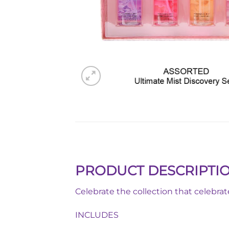
PRODUCT DESCRIPTI
Celebrate the collection that celebra
INCLUDES