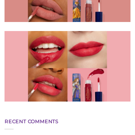
RECENT COMMENTS