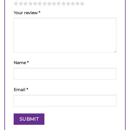
Your review
*
Name
*
Email
*