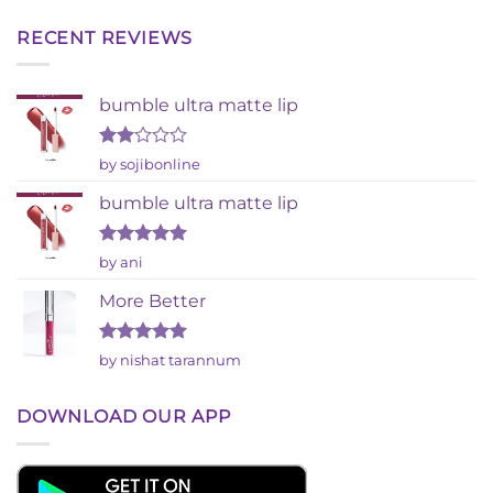
RECENT REVIEWS
bumble ultra matte lip
Rated
by sojibonline
2
out
bumble ultra matte lip
of 5
Rated
5
by ani
out of 5
More Better
Rated
5
by nishat tarannum
out of 5
DOWNLOAD OUR APP