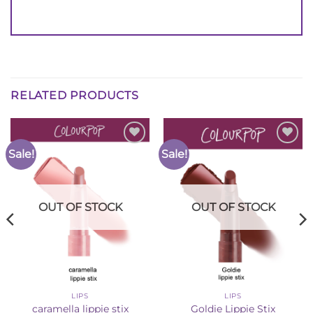
RELATED PRODUCTS
Sale!
Sale!
Add to
Add to
Wishlist
Wishlist
OUT OF STOCK
OUT OF STOCK
LIPS
LIPS
caramella lippie stix
Goldie Lippie Stix