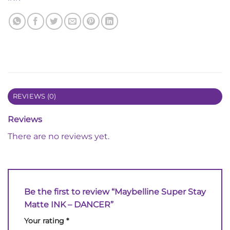
REVIEWS (0)
Reviews
There are no reviews yet.
Be the first to review “Maybelline Super Stay
Matte INK – DANCER”
Your rating
*