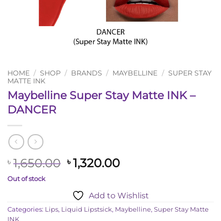
HOME
/
SHOP
/
BRANDS
/
MAYBELLINE
/
SUPER STAY
MATTE INK
Maybelline Super Stay Matte INK –
DANCER
Original
Current
1,650.00
1,320.00
৳
৳
price
price
Out of stock
was:
is:
Add to Wishlist
৳ 1,650.00.
৳ 1,320.00.
Categories:
Lips
,
Liquid Lipstsick
,
Maybelline
,
Super Stay Matte
INK