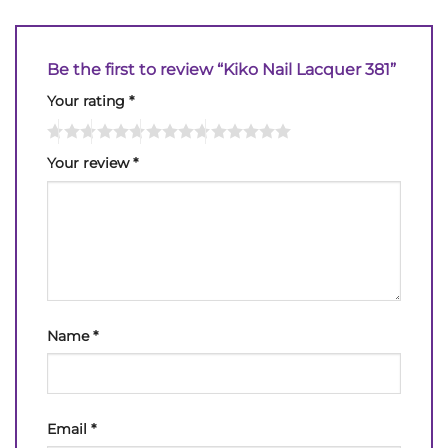
Be the first to review “Kiko Nail Lacquer 381”
Your rating
*
Your review
*
Name
*
Email
*