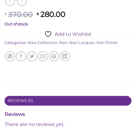
Original
Current
370.00
280.00
৳
৳
price
price
Out of stock
was:
is:
Add to Wishlist
৳ 370.00.
৳ 280.00.
Categories:
Kiko Collection
,
Nail
,
Nail Lacquer
,
Nail Polish
REVIEWS (0)
Reviews
There are no reviews yet.