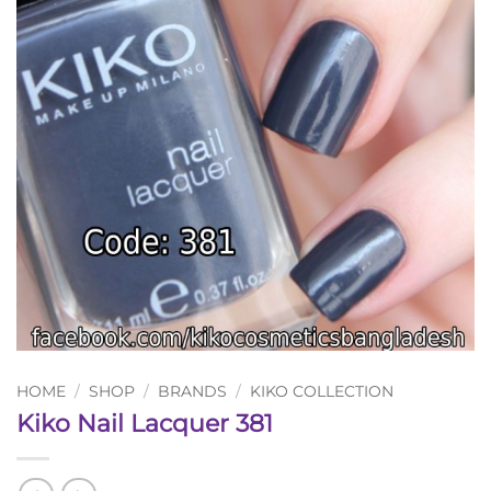
HOME
/
SHOP
/
BRANDS
/
KIKO COLLECTION
Kiko Nail Lacquer 381