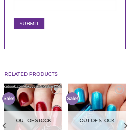
RELATED PRODUCTS
Sale!
Sale!
Add to
Add to
Wishlist
Wishlist
OUT OF STOCK
OUT OF STOCK