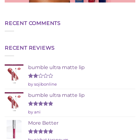
RECENT COMMENTS
RECENT REVIEWS
bumble ultra matte lip
Rated
by sojibonline
2
out
bumble ultra matte lip
of 5
Rated
5
by ani
out of 5
More Better
Rated
5
by nishat tarannum