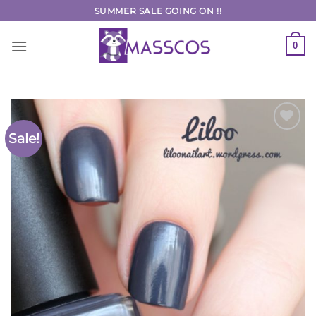
Skip
SUMMER SALE GOING ON !!
to
content
0
Sale!
Add to
Wishlist