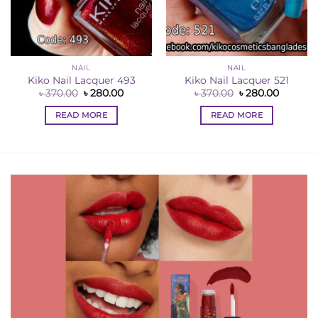
NAIL
NAIL
nt
Kiko Nail Lacquer 493
Kiko Nail Lacquer 521
Original
Current
Original
Current
৳
370.00
৳
280.00
৳
370.00
৳
280.00
0.
price
price
price
price
was:
is:
was:
is:
READ MORE
READ MORE
৳ 370.00.
৳ 280.00.
৳ 370.00.
৳ 280.00