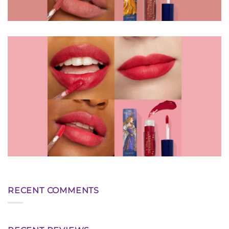
RECENT COMMENTS