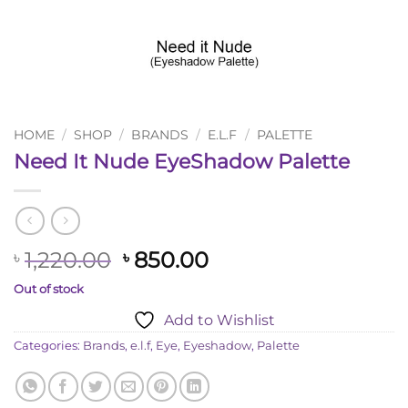
HOME
/
SHOP
/
BRANDS
/
E.L.F
/
PALETTE
Need It Nude EyeShadow Palette
Original
Current
1,220.00
850.00
৳
৳
price
price
Out of stock
was:
is:
Add to Wishlist
৳ 1,220.00.
৳ 850.00.
Categories:
Brands
,
e.l.f
,
Eye
,
Eyeshadow
,
Palette