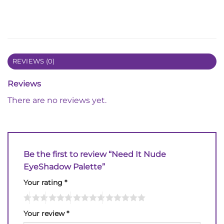
REVIEWS (0)
Reviews
There are no reviews yet.
Be the first to review “Need It Nude
EyeShadow Palette”
Your rating
*
Your review
*