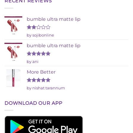
RECENT REVIEWS
bumble ultra matte lip
Rated
by sojibonline
2
out
bumble ultra matte lip
of 5
Rated
5
by ani
out of 5
More Better
Rated
5
by nishat tarannum
out of 5
DOWNLOAD OUR APP