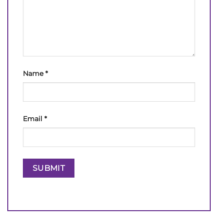
Name
*
Email
*