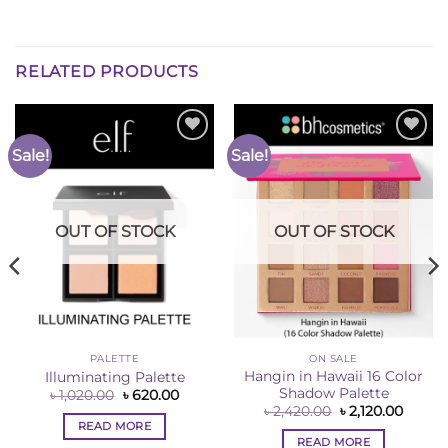
RELATED PRODUCTS
Sale!
Sale!
Add to
Add to
Wishlist
Wishlist
OUT OF STOCK
OUT OF STOCK
PALETTE
ON SALE
Hangin in Hawaii 16 Color
Illuminating Palette
Shadow Palette
Original
Current
৳
1,020.00
৳
620.00
price
price
Original
Curren
৳
2,420.00
৳
2,120.00
was:
is:
price
price
READ MORE
ent
৳ 1,020.00.
৳ 620.00.
was:
is:
e
READ MORE