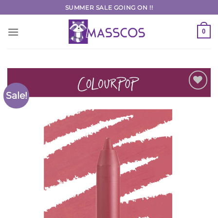
Skip
SUMMER SALE GOING ON !!
to
content
0
Sale!
Add to
Wishlist