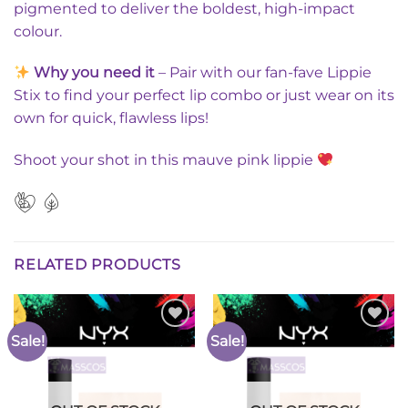
pigmented to deliver the boldest, high-impact
colour.
Why you need it
– Pair with our fan-fave Lippie
Stix to find your perfect lip combo or just wear on its
own for quick, flawless lips!
Shoot your shot in this mauve pink lippie
RELATED PRODUCTS
Sale!
Sale!
Add to
Add to
Wishlist
Wishlist