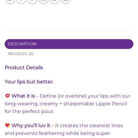
DESCRIPTION
REVIEWS (0)
Product Details
Your lips but better.
What it is
– Define (or overline) your lips with our
long-wearing, creamy + sharpenable Lippie Pencil
for the perfect pout.
Why you’ll luv
it
– It creates the cleanest lines
and prevents feathering while being super