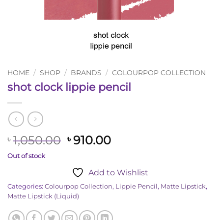
HOME
/
SHOP
/
BRANDS
/
COLOURPOP COLLECTION
shot clock lippie pencil
Original
Current
1,050.00
910.00
৳
৳
price
price
Out of stock
was:
is:
Add to Wishlist
৳ 1,050.00.
৳ 910.00.
Categories:
Colourpop Collection
,
Lippie Pencil
,
Matte Lipstick
,
Matte Lipstick (Liquid)