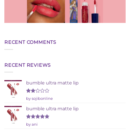
RECENT COMMENTS
RECENT REVIEWS
bumble ultra matte lip
Rated
by sojibonline
2
out
bumble ultra matte lip
of 5
Rated
5
by ani
out of 5