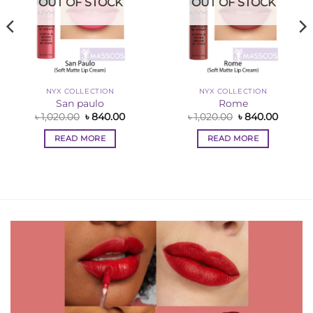
OUT OF STOCK
OUT OF STOCK
NYX COLLECTION
NYX COLLECTION
San paulo
Rome
Original
Current
Original
Curren
৳
1,020.00
৳
840.00
৳
1,020.00
৳
840.00
price
price
price
price
was:
is:
was:
is:
READ MORE
READ MORE
ent
৳ 1,020.00.
৳ 840.00.
৳ 1,020.00.
৳ 840.0
0.00.