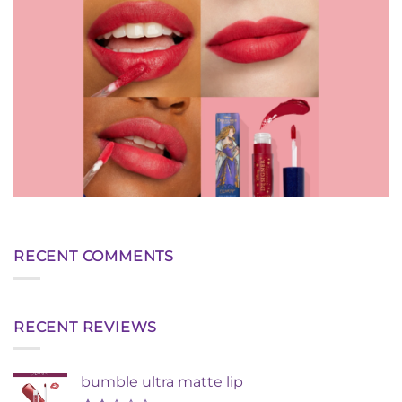
RECENT COMMENTS
RECENT REVIEWS
bumble ultra matte lip