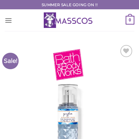
Skip
SUMMER SALE GOING ON !!
to
content
0
Sale!
Add to
Wishlist