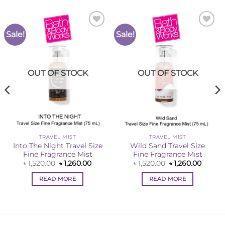
Sale!
Sale!
Add to
Add to
Wishlist
Wishlist
OUT OF STOCK
OUT OF STOCK
TRAVEL MIST
TRAVEL MIST
Into The Night Travel Size
Wild Sand Travel Size
Fine Fragrance Mist
Fine Fragrance Mist
Original
Current
Original
Curren
৳
1,520.00
৳
1,260.00
৳
1,520.00
৳
1,260.00
price
price
price
price
ent
was:
is:
was:
is:
READ MORE
READ MORE
৳ 1,520.00.
৳ 1,260.00.
৳ 1,520.00.
৳ 1,260
0.00.