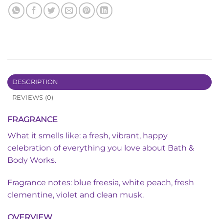
DESCRIPTION
REVIEWS (0)
FRAGRANCE
What it smells like: a fresh, vibrant, happy
celebration of everything you love about Bath &
Body Works.
Fragrance notes: blue freesia, white peach, fresh
clementine, violet and clean musk.
OVERVIEW