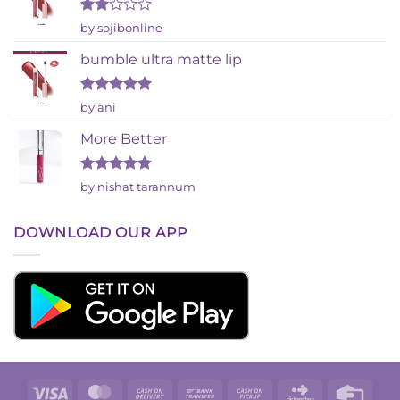
Rated
by sojibonline
2
out
bumble ultra matte lip
of 5
Rated
5
by ani
out of 5
More Better
Rated
5
by nishat tarannum
out of 5
DOWNLOAD OUR APP
Visa
MasterCard
Cash
Bank
Cash
Click
Credi