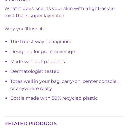
What it does: scents your skin with a light-as-air-
mist that’s super layerable.
Why you’ll love it:
The truest way to fragrance
Designed for great coverage
Made without parabens
Dermatologist tested
Totes well in your bag, carry-on, center console…
or anywhere really
Bottle made with 50% recycled plastic
RELATED PRODUCTS