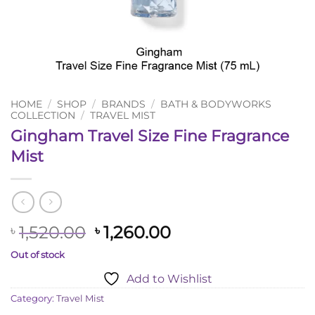
HOME
/
SHOP
/
BRANDS
/
BATH & BODYWORKS
COLLECTION
/
TRAVEL MIST
Gingham Travel Size Fine Fragrance
Mist
Original
Current
1,520.00
1,260.00
৳
৳
price
price
Out of stock
was:
is:
Add to Wishlist
৳ 1,520.00.
৳ 1,260.00.
Category:
Travel Mist