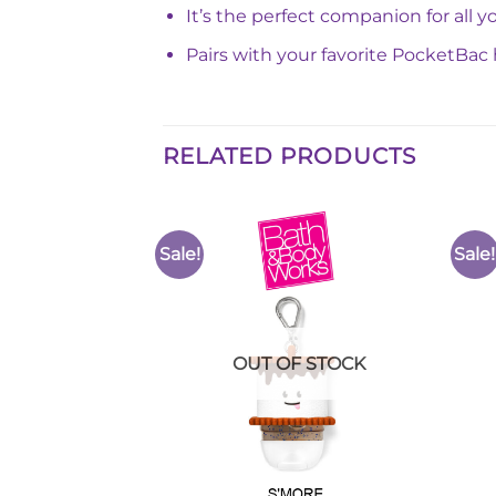
It’s the perfect companion for all
Pairs with your favorite PocketBac 
RELATED PRODUCTS
Sale!
Sale!
Add to
Add to
Wishlist
Wishlist
F STOCK
OUT OF STOCK