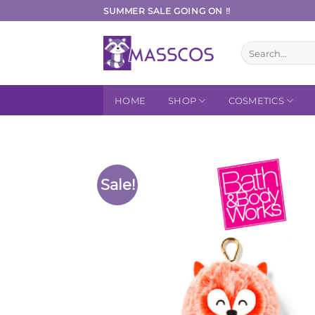
Skip
SUMMER SALE GOING ON !!
to
content
Search
for:
HOME
SHOP
COSMETICS
Sale!