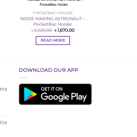
POCKETBAC HOLDER
NOISE-MAKING ASTRONAUT –
PocketBac Holder
rent
Original
Current
৳
2,020.00
৳
1,670.00
ce
price
price
was:
is:
READ MORE
570.00.
৳ 2,020.00.
৳ 1,670.00.
DOWNLOAD OUR APP
tte
tte