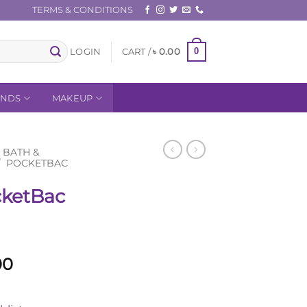
TERMS & CONDITIONS
0
LOGIN
CART /
৳
0.00
ANDS
MAKEUP
BATH &
/
POCKETBAC
ketBac
l
Current
00
price
is: