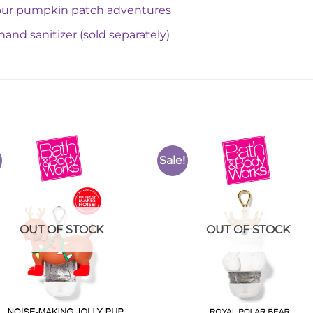
 your pumpkin patch adventures
hand sanitizer (sold separately)
Sale!
Add to
Add 
Wishlist
Wishl
OUT OF STOCK
OUT OF STOCK