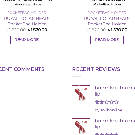
POCKETBAC HOLDER
POCKETBAC HOLDER
ROYAL POLAR BEAR-
ROYAL POLAR BEAR-
PocketBac Holder
PocketBac Holder
Original
Current
Original
Cur
৳
1,820.00
৳
1,570.00
৳
1,820.00
৳
1,570.00
price
price
price
pri
was:
is:
was:
is:
READ MORE
READ MORE
৳ 1,820.00.
৳ 1,570.00.
৳ 1,820.00.
৳ 1,
CENT COMMENTS
RECENT REVIEWS
bumble ultra ma
lip
Rated
by sojibonline
2
out
bumble ultra ma
of 5
lip