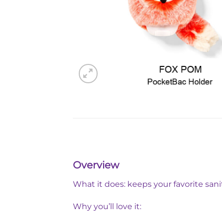
Overview
What it does: keeps your favorite sani
Why you’ll love it: