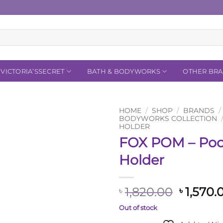
VICTORIA’SSECRET
BATH & BODYWORKS
OTHER BR
HOME
/
SHOP
/
BRANDS
/
BODYWORKS COLLECTION
HOLDER
Add to
FOX POM – Poc
Wishlist
Holder
Origina
1,820.00
1,570.
৳
৳
price
Out of stock
was: