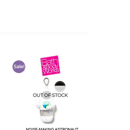
Sale!
to
Add to
ist
Wishlist
OUT OF STOCK