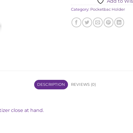
Add to Wis
৳ 1,820.
Category:
Pocketbac Holder
DESCRIPTION
REVIEWS (0)
tizer close at hand.