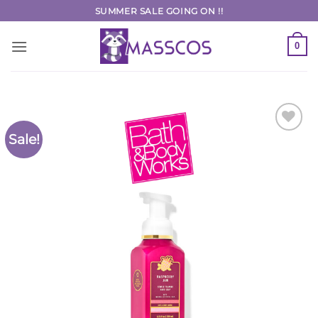
Skip
SUMMER SALE GOING ON !!
to
content
0
Sale!
Add to
Wishlist