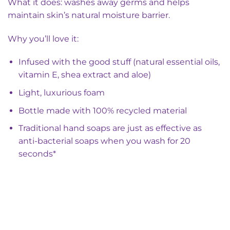
What it does: washes away germs and helps
maintain skin’s natural moisture barrier.
Why you’ll love it:
Infused with the good stuff (natural essential oils,
vitamin E, shea extract and aloe)
Light, luxurious foam
Bottle made with 100% recycled material
Traditional hand soaps are just as effective as
anti-bacterial soaps when you wash for 20
seconds*