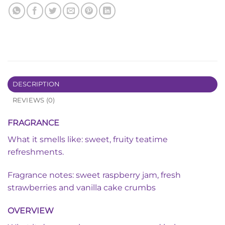
DESCRIPTION
REVIEWS (0)
FRAGRANCE
What it smells like: sweet, fruity teatime
refreshments.
Fragrance notes: sweet raspberry jam, fresh
strawberries and vanilla cake crumbs
OVERVIEW