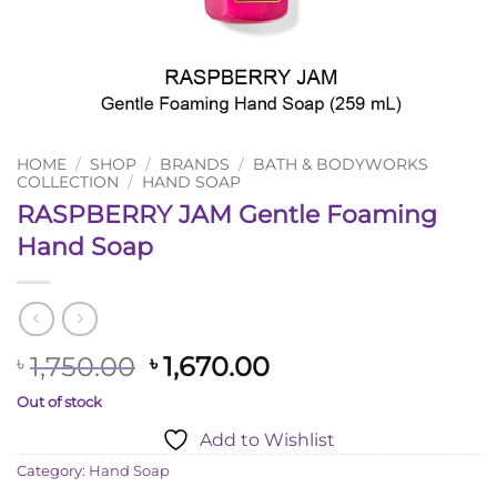
HOME
/
SHOP
/
BRANDS
/
BATH & BODYWORKS
COLLECTION
/
HAND SOAP
RASPBERRY JAM Gentle Foaming
Hand Soap
Original
Current
1,750.00
1,670.00
৳
৳
price
price
Out of stock
was:
is:
Add to Wishlist
৳ 1,750.00.
৳ 1,670.00.
Category:
Hand Soap