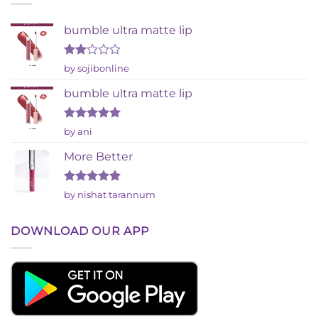
bumble ultra matte lip
Rated
by sojibonline
2
out
bumble ultra matte lip
of 5
Rated
5
by ani
out of 5
More Better
Rated
5
by nishat tarannum
out of 5
DOWNLOAD OUR APP