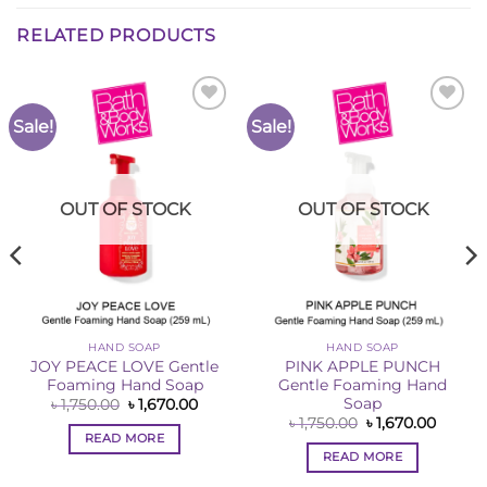
RELATED PRODUCTS
Sale!
Sale!
Add to
Add to
Wishlist
Wishlist
OUT OF STOCK
OUT OF STOCK
HAND SOAP
HAND SOAP
JOY PEACE LOVE Gentle
PINK APPLE PUNCH
Foaming Hand Soap
Gentle Foaming Hand
Soap
Original
Current
৳
1,750.00
৳
1,670.00
price
price
ent
Original
Curren
৳
1,750.00
৳
1,670.00
was:
is:
price
price
READ MORE
৳ 1,750.00.
৳ 1,670.00.
was:
is:
READ MORE
0.00.
৳ 1,750.00.
৳ 1,670