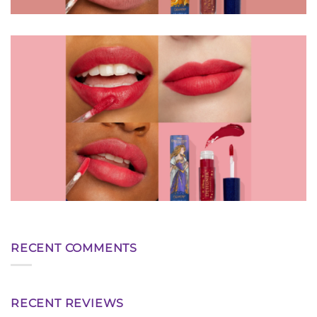
RECENT COMMENTS
RECENT REVIEWS