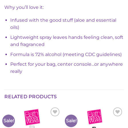
Why you’ll love it:
Infused with the good stuff (aloe and essential
oils)
Lightweight spray leaves hands feeling clean, soft
and fragranced
Formula is 72% alcohol (meeting CDC guidelines)
Perfect for your bag, center console…or anywhere
really
RELATED PRODUCTS
Sale!
Sale!
Add to
Add to
Wishlist
Wishlist