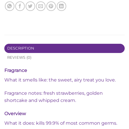
DESCRIPTION
REVIEWS (0)
Fragrance
What it smells like: the sweet, airy treat you love.
Fragrance notes: fresh strawberries, golden
shortcake and whipped cream.
Overview
What it does: kills 99.9% of most common germs.