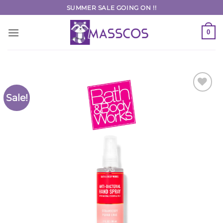
Skip
SUMMER SALE GOING ON !!
to
content
0
Sale!
Add to
Wishlist