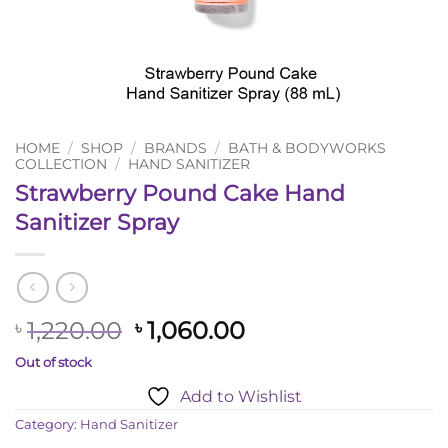
HOME
/
SHOP
/
BRANDS
/
BATH & BODYWORKS
COLLECTION
/
HAND SANITIZER
Strawberry Pound Cake Hand
Sanitizer Spray
Original
Current
1,220.00
1,060.00
৳
৳
price
price
Out of stock
was:
is:
Add to Wishlist
৳ 1,220.00.
৳ 1,060.00.
Category:
Hand Sanitizer