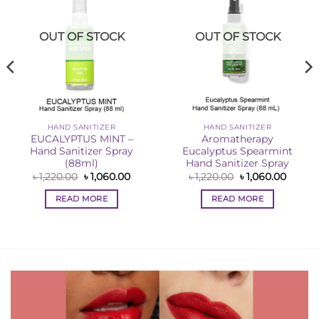
OUT OF STOCK
OUT OF STOCK
HAND SANITIZER
HAND SANITIZER
EUCALYPTUS MINT –
Aromatherapy
Hand Sanitizer Spray
Eucalyptus Spearmint
(88ml)
Hand Sanitizer Spray
ent
Original
Current
Original
Curren
৳
1,220.00
৳
1,060.00
৳
1,220.00
৳
1,060.00
price
price
price
price
0.00.
was:
is:
was:
is:
READ MORE
READ MORE
৳ 1,220.00.
৳ 1,060.00.
৳ 1,220.00.
৳ 1,060