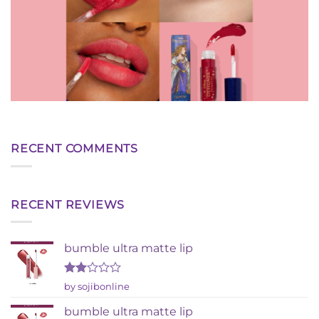
RECENT COMMENTS
RECENT REVIEWS
bumble ultra matte lip
Rated
by sojibonline
2
out
bumble ultra matte lip
of 5