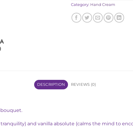
Category:
Hand Cream
DESCRIPTION
REVIEWS (0)
e bouquet.
s tranquility) and vanilla absolute (calms the mind to enc