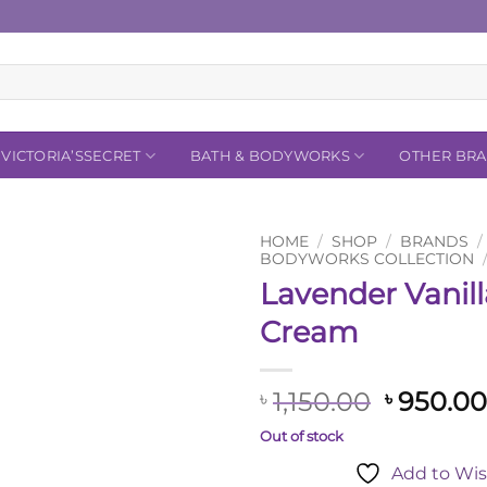
VICTORIA’SSECRET
BATH & BODYWORKS
OTHER BR
HOME
/
SHOP
/
BRANDS
/
BODYWORKS COLLECTION
Lavender Vanil
Add to
Wishlist
Cream
Original
1,150.00
950.0
৳
৳
price
Out of stock
was:
Add to Wis
৳ 1,150.0