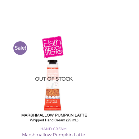
Sale!
to
Add to
ist
Wishlist
OUT OF STOCK
HAND CREAM
Marshmallow Pumpkin Latte