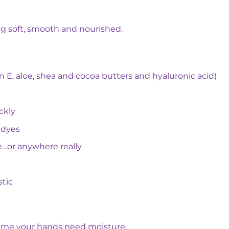
ng soft, smooth and nourished.
n E, aloe, shea and cocoa butters and hyaluronic acid)
ckly
 dyes
e…or anywhere really
stic
time your hands need moisture.