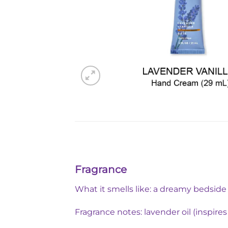
Fragrance
What it smells like: a dreamy bedsid
Fragrance notes: lavender oil (inspire