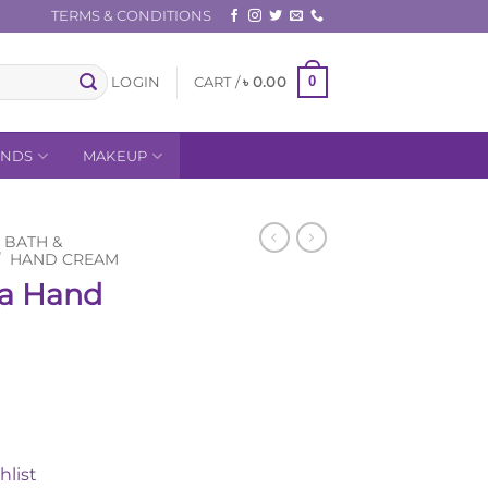
TERMS & CONDITIONS
0
LOGIN
CART /
৳
0.00
ANDS
MAKEUP
BATH &
/
HAND CREAM
la Hand
Current
0
price
is:
hlist
0.
৳ 950.00.