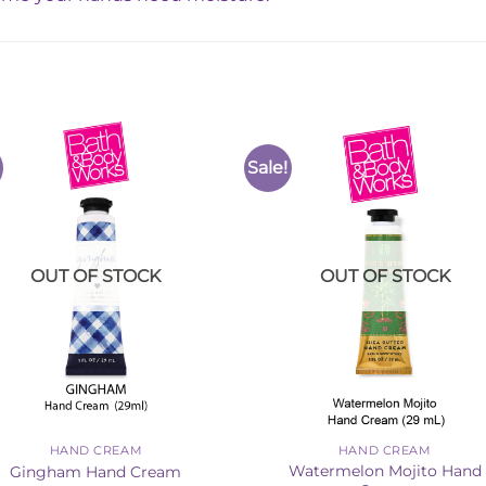
Sale!
Add to
Add 
Wishlist
Wishl
OUT OF STOCK
OUT OF STOCK
HAND CREAM
HAND CREAM
Watermelon Mojito Hand
Gingham Hand Cream