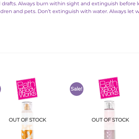
 drafts. Always burn within sight and extinguish before 
ldren and pets. Don’t extinguish with water. Always let 
Sale!
Add to
Add 
Wishlist
Wishl
OUT OF STOCK
OUT OF STOCK