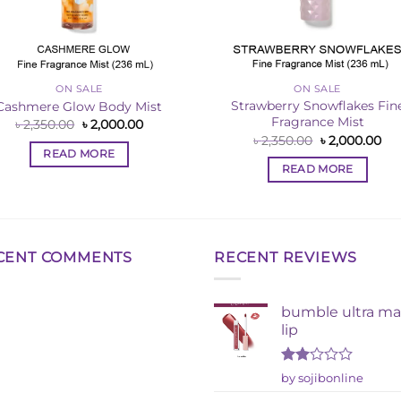
ON SALE
ON SALE
Strawberry Snowflakes Fin
Cashmere Glow Body Mist
Fragrance Mist
Original
Current
৳
2,350.00
৳
2,000.00
price
price
Original
Cur
৳
2,350.00
৳
2,000.00
was:
is:
price
pri
READ MORE
৳ 2,350.00.
৳ 2,000.00.
was:
is:
READ MORE
৳ 2,350.00.
৳ 2
CENT COMMENTS
RECENT REVIEWS
bumble ultra ma
lip
Rated
by sojibonline
2