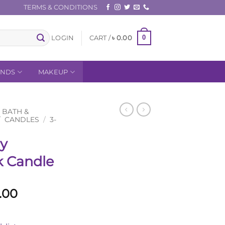
TERMS & CONDITIONS
0
LOGIN
CART /
৳
0.00
ANDS
MAKEUP
BATH &
/
CANDLES
/
3-
ry
k Candle
al
Current
.00
price
is: