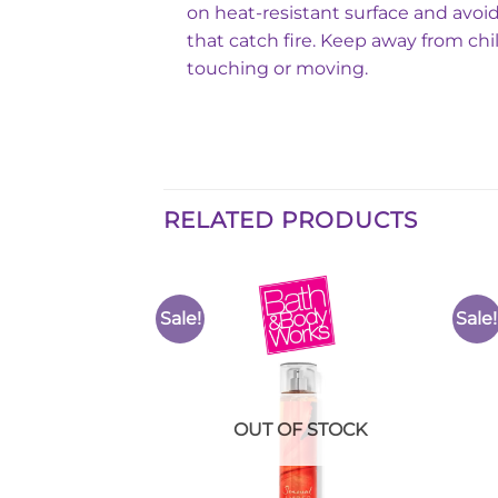
on heat-resistant surface and avoid
that catch fire. Keep away from chi
touching or moving.
RELATED PRODUCTS
Sale!
Sale!
Add to
Add to
Wishlist
Wishlist
F STOCK
OUT OF STOCK