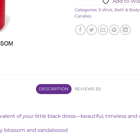
Add to Wis
৳ 4,850
Categories:
3-Wick
,
Bath & Body
Candles
DESCRIPTION
REVIEWS (0)
ivalent of your little black dress—beautiful, timeless an
rry blossom and sandalwood