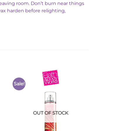
leaving room. Don’t burn near things
wax harden before relighting,
Sale!
to
Add to
ist
Wishlist
OUT OF STOCK