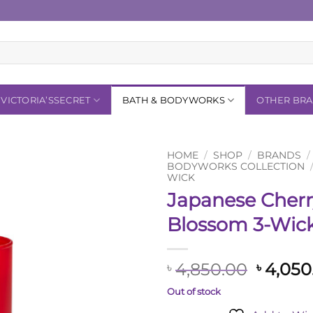
VICTORIA’SSECRET
BATH & BODYWORKS
OTHER BR
HOME
/
SHOP
/
BRANDS
/
BODYWORKS COLLECTION
WICK
Add to
Japanese Cher
Wishlist
Blossom 3-Wic
Origin
4,850.00
4,050
৳
৳
price
Out of stock
was: