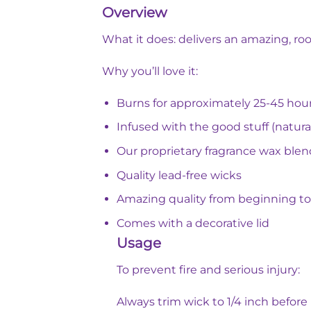
Overview
What it does: delivers an amazing, roo
Why you’ll love it:
Burns for approximately 25-45 hou
Infused with the good stuff (natural
Our proprietary fragrance wax blen
Quality lead-free wicks
Amazing quality from beginning t
Comes with a decorative lid
Usage
To prevent fire and serious injury:
Always trim wick to 1/4 inch before