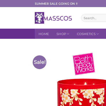
Skip
SUMMER SALE GOING ON !!
to
content
Search
for:
HOME
SHOP
COSMETICS
Sale!