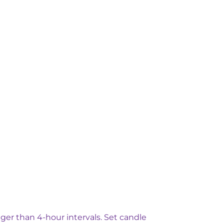
ger than 4-hour intervals. Set candle