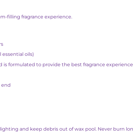
m-filling fragrance experience.
rs
 essential oils)
d is formulated to provide the best fragrance experience
o end
 lighting and keep debris out of wax pool. Never burn lon