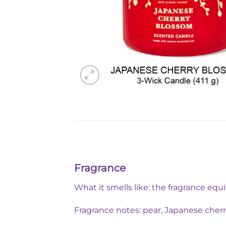
Fragrance
What it smells like: the fragrance equ
Fragrance notes: pear, Japanese che