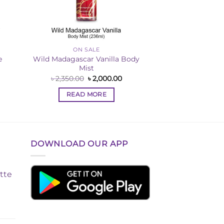
ON SALE
e
Wild Madagascar Vanilla Body
Mist
rent
Original
Current
৳
2,350.00
৳
2,000.00
ce
price
price
was:
is:
READ MORE
,000.00.
৳ 2,350.00.
৳ 2,000.00.
DOWNLOAD OUR APP
tte