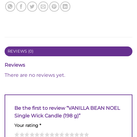
REVIEWS (0)
Reviews
There are no reviews yet.
Be the first to review “VANILLA BEAN NOEL
Single Wick Candle (198 g)”
Your rating
*