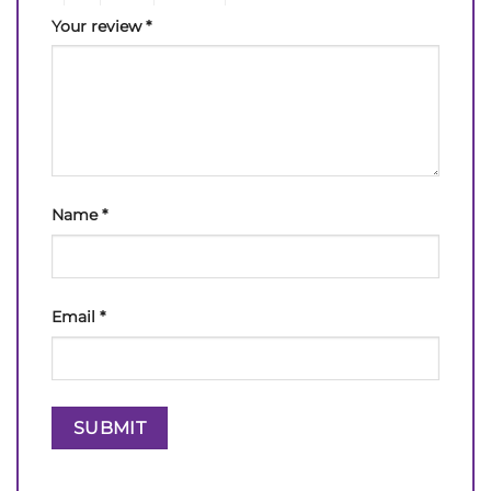
Your review
*
Name
*
Email
*