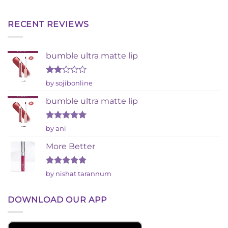
RECENT REVIEWS
bumble ultra matte lip
Rated
by sojibonline
2
out
bumble ultra matte lip
of 5
Rated
5
by ani
out of 5
More Better
Rated
5
by nishat tarannum
out of 5
DOWNLOAD OUR APP