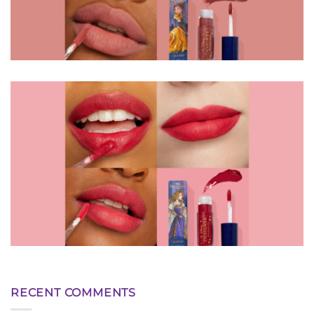
RECENT COMMENTS