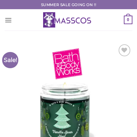
Skip
SUMMER SALE GOING ON !!
to
content
0
Sale!
Add to
Wishlist