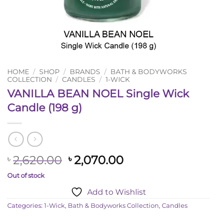
HOME
/
SHOP
/
BRANDS
/
BATH & BODYWORKS
COLLECTION
/
CANDLES
/
1-WICK
VANILLA BEAN NOEL Single Wick
Candle (198 g)
Original
Current
2,620.00
2,070.00
৳
৳
price
price
Out of stock
was:
is:
Add to Wishlist
৳ 2,620.00.
৳ 2,070.00.
Categories:
1-Wick
,
Bath & Bodyworks Collection
,
Candles