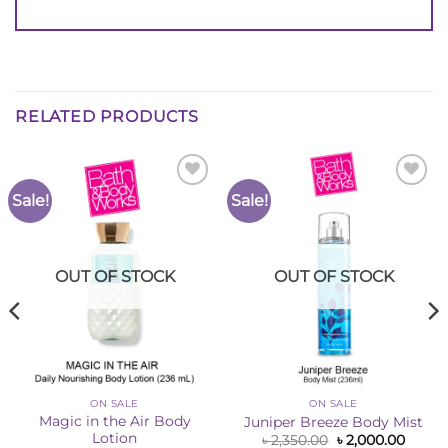
RELATED PRODUCTS
Sale!
Sale!
Add to
Add to
Wishlist
Wishlist
OUT OF STOCK
OUT OF STOCK
ON SALE
ON SALE
Magic in the Air Body
Juniper Breeze Body Mist
Lotion
Original
Curre
৳
2,350.00
৳
2,000.00