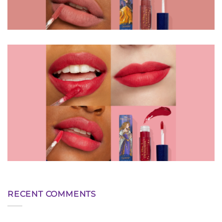
RECENT COMMENTS