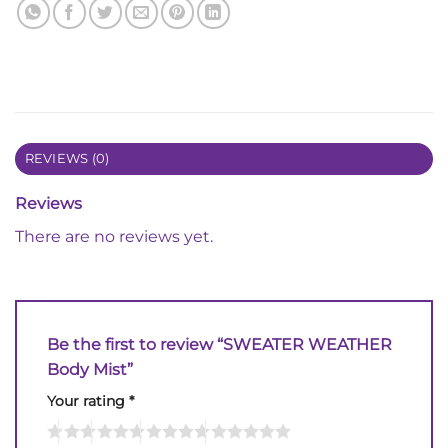
REVIEWS (0)
Reviews
There are no reviews yet.
Be the first to review “SWEATER WEATHER
Body Mist”
Your rating
*