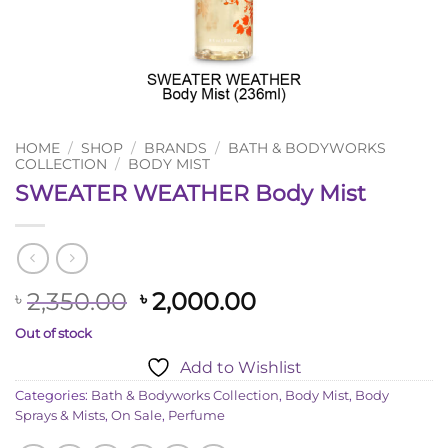
HOME
/
SHOP
/
BRANDS
/
BATH & BODYWORKS
COLLECTION
/
BODY MIST
SWEATER WEATHER Body Mist
Original
Current
2,350.00
2,000.00
৳
৳
price
price
Out of stock
was:
is:
Add to Wishlist
৳ 2,350.00.
৳ 2,000.00.
Categories:
Bath & Bodyworks Collection
,
Body Mist
,
Body
Sprays & Mists
,
On Sale
,
Perfume