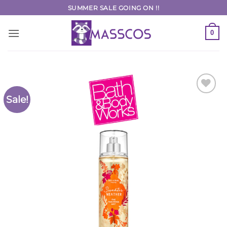
Skip
SUMMER SALE GOING ON !!
to
content
0
Sale!
Add to
Wishlist