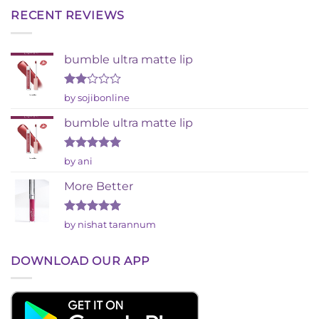
RECENT REVIEWS
bumble ultra matte lip
Rated
by sojibonline
2
out
bumble ultra matte lip
of 5
Rated
5
by ani
out of 5
More Better
Rated
5
by nishat tarannum
out of 5
DOWNLOAD OUR APP