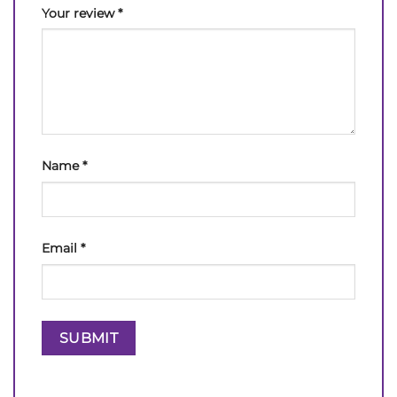
Your review
*
Name
*
Email
*