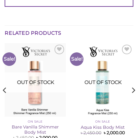
RELATED PRODUCTS
Sale!
Sale!
Add to
Add to
Wishlist
Wishlist
OUT OF STOCK
OUT OF STOCK
ON SALE
ON SALE
Bare Vanilla Shimmer
Aqua Kiss Body Mist
Body Mist
ent
Original
Curre
৳
2,450.00
৳
2,000.00
e
price
price
Original
Current
৳
2,450.00
৳
2,000.00