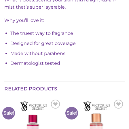
mist that’s super layerable.
Why you’ll love it:
The truest way to fragrance
Designed for great coverage
Made without parabens
Dermatologist tested
RELATED PRODUCTS
Sale!
Sale!
Add to
Add to
Wishlist
Wishlist