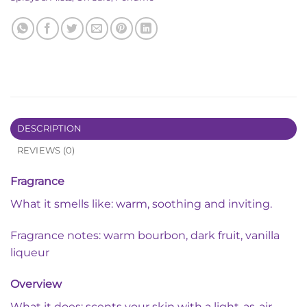
DESCRIPTION
REVIEWS (0)
Fragrance
What it smells like: warm, soothing and inviting.
Fragrance notes: warm bourbon, dark fruit, vanilla
liqueur
Overview
What it does: scents your skin with a light-as-air-