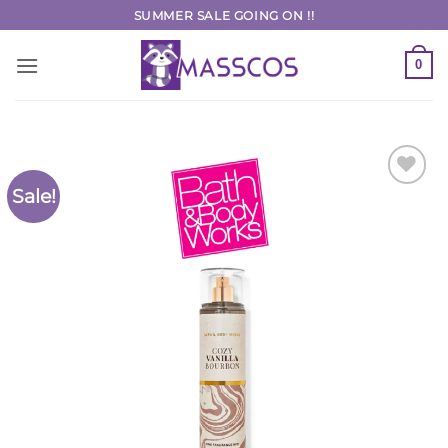
Skip
SUMMER SALE GOING ON !!
to
content
0
Sale!
Add to
Wishlist