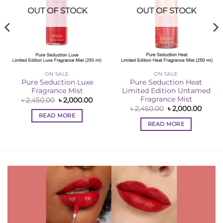
OUT OF STOCK
OUT OF STOCK
ON SALE
ON SALE
Pure Seduction Luxe
Pure Seduction Heat
Fragrance Mist
Limited Edition Untamed
Fragrance Mist
ent
Original
Current
৳
2,450.00
৳
2,000.00
e
price
price
Original
Curre
৳
2,450.00
৳
2,000.00
was:
is:
price
price
READ MORE
00.00.
৳ 2,450.00.
৳ 2,000.00.
was:
is:
READ MORE
৳ 2,450.00.
৳ 2,00