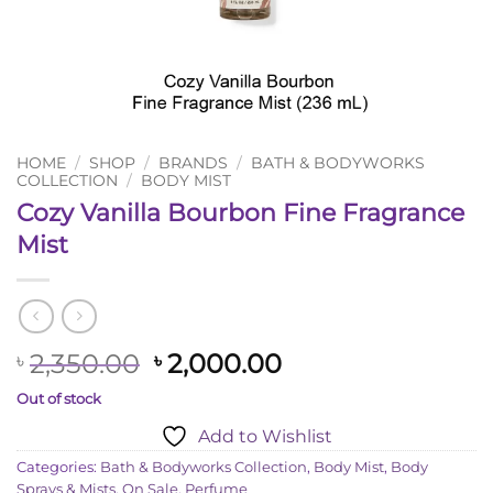
HOME
/
SHOP
/
BRANDS
/
BATH & BODYWORKS
COLLECTION
/
BODY MIST
Cozy Vanilla Bourbon Fine Fragrance
Mist
Original
Current
2,350.00
2,000.00
৳
৳
price
price
Out of stock
was:
is:
Add to Wishlist
৳ 2,350.00.
৳ 2,000.00.
Categories:
Bath & Bodyworks Collection
,
Body Mist
,
Body
Sprays & Mists
,
On Sale
,
Perfume