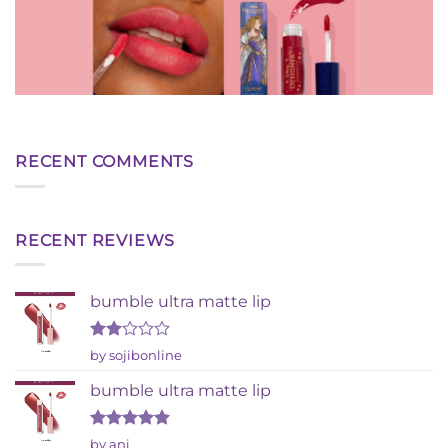
RECENT COMMENTS
RECENT REVIEWS
bumble ultra matte lip
Rated
by sojibonline
2
out
bumble ultra matte lip
of 5
Rated
5
by ani