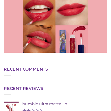
RECENT COMMENTS
RECENT REVIEWS
bumble ultra matte lip