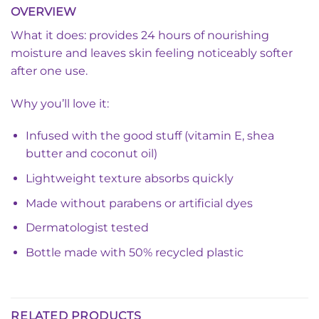
OVERVIEW
What it does: provides 24 hours of nourishing
moisture and leaves skin feeling noticeably softer
after one use.
Why you’ll love it:
Infused with the good stuff (vitamin E, shea
butter and coconut oil)
Lightweight texture absorbs quickly
Made without parabens or artificial dyes
Dermatologist tested
Bottle made with 50% recycled plastic
RELATED PRODUCTS