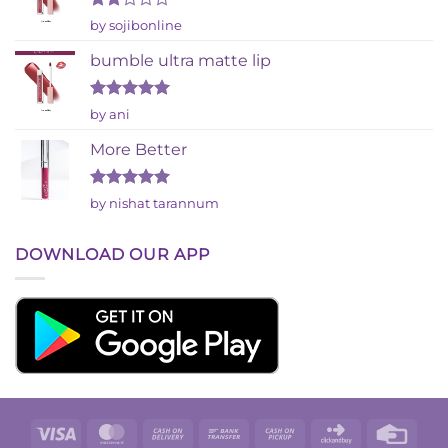
Rated
by sojibonline
2
out
bumble ultra matte lip
of 5
Rated
5
by ani
out of 5
More Better
Rated
5
by nishat tarannum
out of 5
DOWNLOAD OUR APP
Visa
MasterCard
Cash
Bank
Cash
Click
Credi