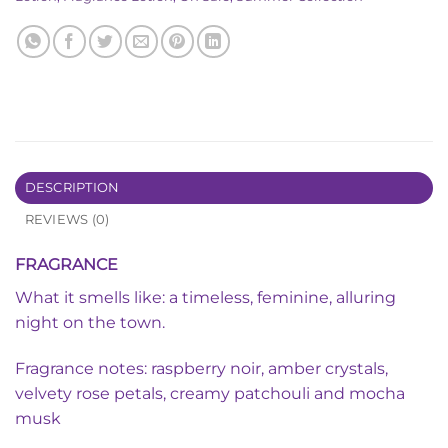
DESCRIPTION
REVIEWS (0)
FRAGRANCE
What it smells like: a timeless, feminine, alluring
night on the town.
Fragrance notes: raspberry noir, amber crystals,
velvety rose petals, creamy patchouli and mocha
musk