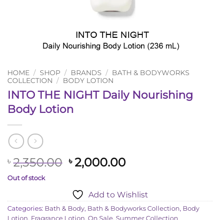
HOME
/
SHOP
/
BRANDS
/
BATH & BODYWORKS
COLLECTION
/
BODY LOTION
INTO THE NIGHT Daily Nourishing
Body Lotion
Original
Current
2,350.00
2,000.00
৳
৳
price
price
Out of stock
was:
is:
Add to Wishlist
৳ 2,350.00.
৳ 2,000.00.
Categories:
Bath & Body
,
Bath & Bodyworks Collection
,
Body
Lotion
,
Fragrance Lotion
,
On Sale
,
Summer Collection