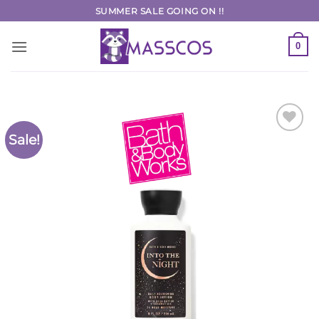
Skip
SUMMER SALE GOING ON !!
to
content
0
Sale!
Add to
Wishlist