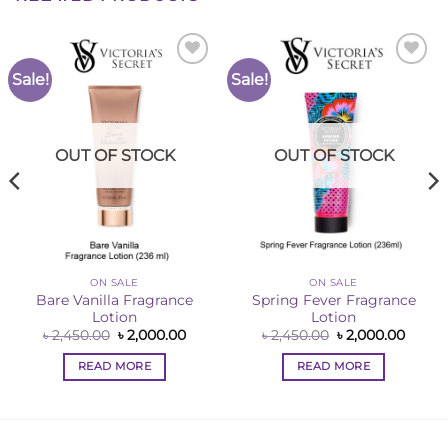
Sale!
Sale!
Add to
Add to
Wishlist
Wishlist
OUT OF STOCK
OUT OF STOCK
ON SALE
ON SALE
Bare Vanilla Fragrance
Spring Fever Fragrance
Lotion
Lotion
ent
Original
Current
Original
Curre
৳
2,450.00
৳
2,000.00
৳
2,450.00
৳
2,000.00
e
price
price
price
price
was:
is:
was:
is:
READ MORE
READ MORE
00.00.
৳ 2,450.00.
৳ 2,000.00.
৳ 2,450.00.
৳ 2,00