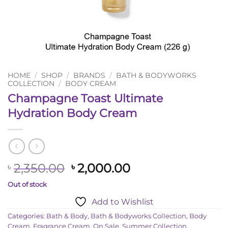
HOME
/
SHOP
/
BRANDS
/
BATH & BODYWORKS
COLLECTION
/
BODY CREAM
Champagne Toast Ultimate
Hydration Body Cream
Original
Current
2,350.00
2,000.00
৳
৳
price
price
Out of stock
was:
is:
Add to Wishlist
৳ 2,350.00.
৳ 2,000.00.
Categories:
Bath & Body
,
Bath & Bodyworks Collection
,
Body
Cream
,
Fragrance Cream
,
On Sale
,
Summer Collection