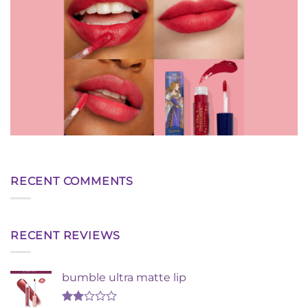
RECENT COMMENTS
RECENT REVIEWS
bumble ultra matte lip