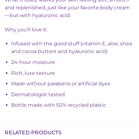
and replenished, just like your favorite body cream
—but with hyaluronic acid.
Why you’ll love it:
Infused with the good stuff (vitamin E, aloe, shea
and cocoa butters and hyaluronic acid)
24-hour moisture
Rich, luxe texture
Made without parabens or artificial dyes
Dermatologist tested
Bottle made with 50% recycled plastic
RELATED PRODUCTS