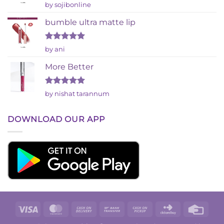
Rated
by sojibonline
2
out
bumble ultra matte lip
of 5
Rated
5
by ani
out of 5
More Better
Rated
5
by nishat tarannum
out of 5
DOWNLOAD OUR APP
Visa
MasterCard
Cash
Bank
Cash
Click
Credi
On
Transfer
on
and
Card