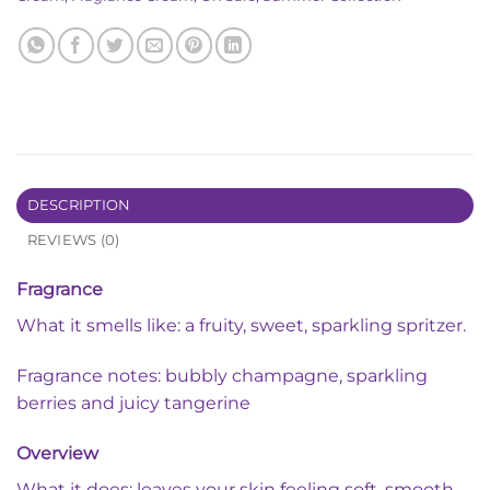
DESCRIPTION
REVIEWS (0)
Fragrance
What it smells like: a fruity, sweet, sparkling spritzer.
Fragrance notes: bubbly champagne, sparkling
berries and juicy tangerine
Overview
What it does: leaves your skin feeling soft, smooth