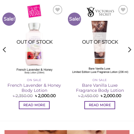
Sale!
Sale!
Add to
Add to
Wishlist
Wishlist
OUT OF STOCK
OUT OF STOCK
ON SALE
ON SALE
French Lavender & Honey
Bare Vanilla Luxe
Body Lotion
Fragrance Body Lotion
ent
Original
Current
Original
Curre
৳
2,350.00
৳
2,000.00
৳
2,450.00
৳
2,000.00
e
price
price
price
price
was:
is:
was:
is:
READ MORE
READ MORE
00.00.
৳ 2,350.00.
৳ 2,000.00.
৳ 2,450.00.
৳ 2,00