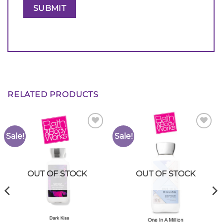
RELATED PRODUCTS
Sale!
Sale!
Add to
Add to
Wishlist
Wishlist
OUT OF STOCK
OUT OF STOCK