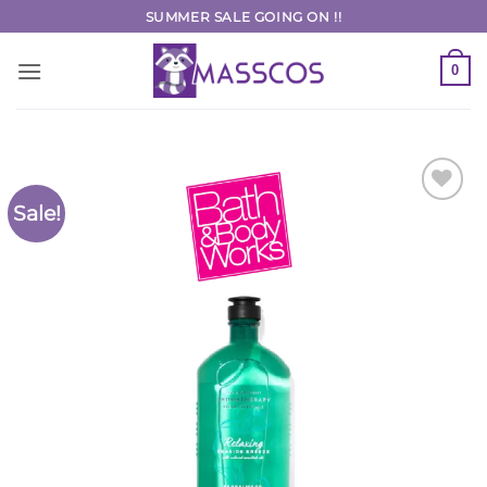
Skip
SUMMER SALE GOING ON !!
to
content
0
Sale!
Add to
Wishlist