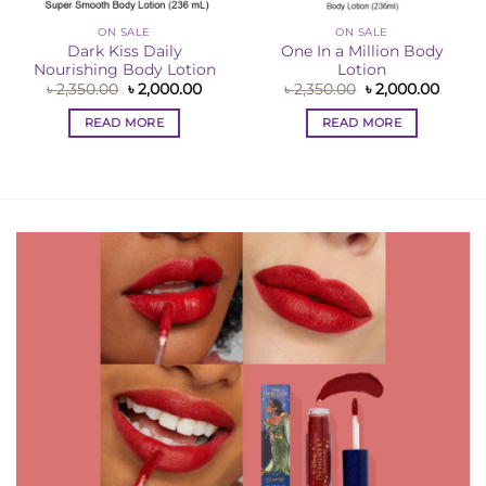
ON SALE
ON SALE
Dark Kiss Daily
One In a Million Body
Nourishing Body Lotion
Lotion
Original
Current
Original
Curre
৳
2,350.00
৳
2,000.00
৳
2,350.00
৳
2,000.00
price
price
price
price
ent
was:
is:
was:
is:
e
READ MORE
READ MORE
৳ 2,350.00.
৳ 2,000.00.
৳ 2,350.00.
৳ 2,00
00.00.