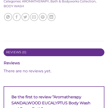
Categories:
AROMATHERAPY
,
Bath & Bodyworks Collection
,
BODY WASH
REVIEWS (0)
Reviews
There are no reviews yet.
Be the first to review “Aromatherapy
SANDALWOOD EUCALYPTUS Body Wash