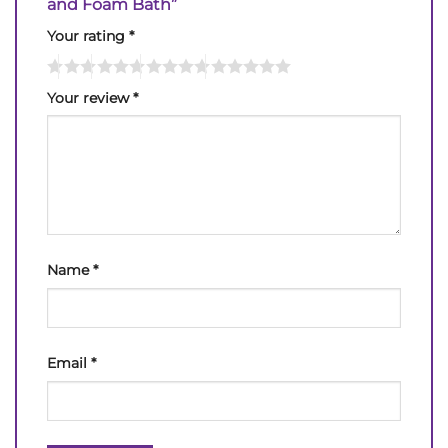
and Foam Bath”
Your rating
*
Your review
*
Name
*
Email
*