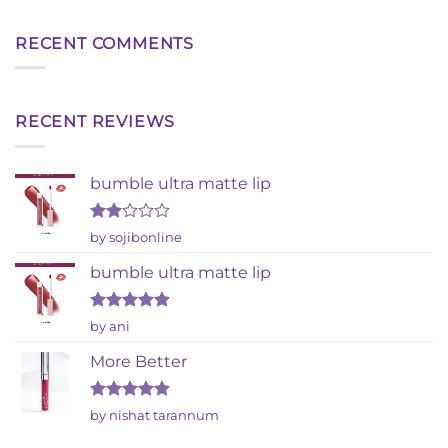
RECENT COMMENTS
RECENT REVIEWS
bumble ultra matte lip
Rated
by sojibonline
2
out
bumble ultra matte lip
of 5
Rated
5
by ani
out of 5
More Better
Rated
5
by nishat tarannum
out of 5