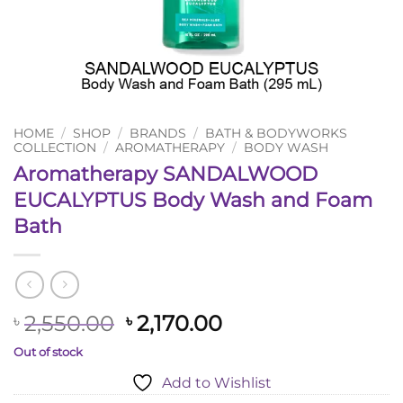
HOME
/
SHOP
/
BRANDS
/
BATH & BODYWORKS
COLLECTION
/
AROMATHERAPY
/
BODY WASH
Aromatherapy SANDALWOOD
EUCALYPTUS Body Wash and Foam
Bath
Original
Current
2,550.00
2,170.00
৳
৳
price
price
Out of stock
was:
is:
Add to Wishlist
৳ 2,550.00.
৳ 2,170.00.