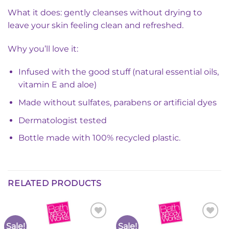
What it does: gently cleanses without drying to
leave your skin feeling clean and refreshed.
Why you’ll love it:
Infused with the good stuff (natural essential oils,
vitamin E and aloe)
Made without sulfates, parabens or artificial dyes
Dermatologist tested
Bottle made with 100% recycled plastic.
RELATED PRODUCTS
Sale!
Sale!
Add to
Add to