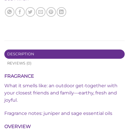
DESCRIPTION
REVIEWS (0)
FRAGRANCE
What it smells like: an outdoor get-together with
your closest friends and family—earthy, fresh and
joyful.
Fragrance notes: juniper and sage essential oils
OVERVIEW