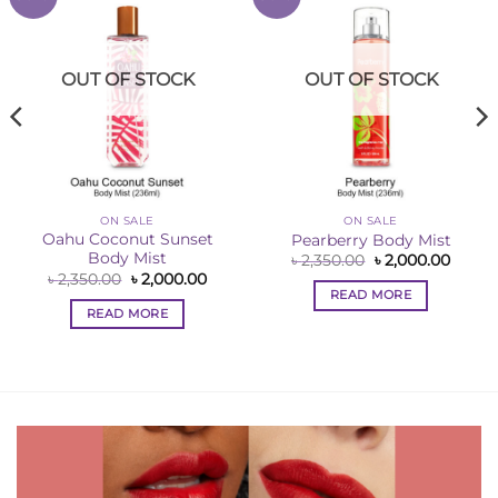
Wishlist
Wishlist
OUT OF STOCK
OUT OF STOCK
ON SALE
ON SALE
Oahu Coconut Sunset
Pearberry Body Mist
Body Mist
Original
Curre
৳
2,350.00
৳
2,000.00
price
price
ent
Original
Current
৳
2,350.00
৳
2,000.00
was:
is:
price
price
READ MORE
৳ 2,350.00.
৳ 2,00
was:
is:
READ MORE
0.00.
৳ 2,350.00.
৳ 2,000.00.