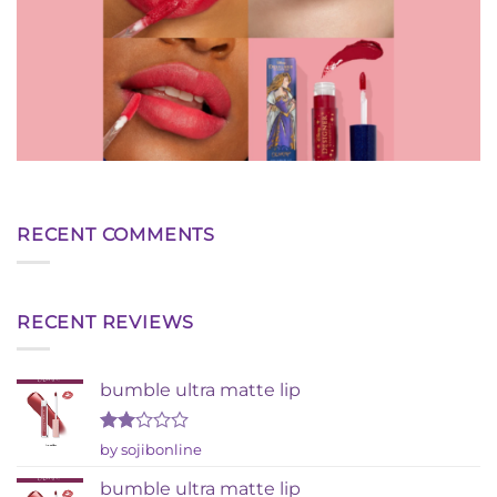
RECENT COMMENTS
RECENT REVIEWS
bumble ultra matte lip
Rated
by sojibonline
2
out
bumble ultra matte lip