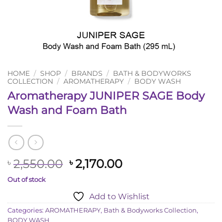
HOME
/
SHOP
/
BRANDS
/
BATH & BODYWORKS
COLLECTION
/
AROMATHERAPY
/
BODY WASH
Aromatherapy JUNIPER SAGE Body
Wash and Foam Bath
Original
Current
2,550.00
2,170.00
৳
৳
price
price
Out of stock
was:
is:
Add to Wishlist
৳ 2,550.00.
৳ 2,170.00.
Categories:
AROMATHERAPY
,
Bath & Bodyworks Collection
,
BODY WASH