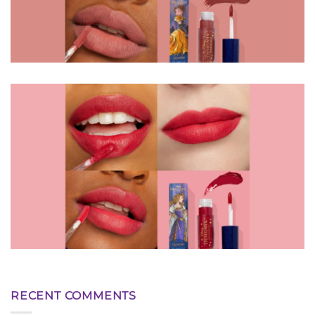
RECENT COMMENTS