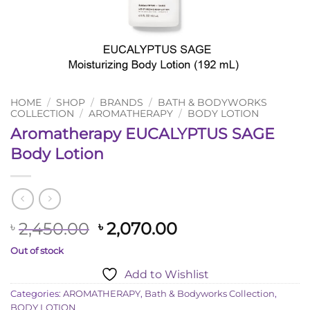
HOME
/
SHOP
/
BRANDS
/
BATH & BODYWORKS
COLLECTION
/
AROMATHERAPY
/
BODY LOTION
Aromatherapy EUCALYPTUS SAGE
Body Lotion
Original
Current
2,450.00
2,070.00
৳
৳
price
price
Out of stock
was:
is:
Add to Wishlist
৳ 2,450.00.
৳ 2,070.00.
Categories:
AROMATHERAPY
,
Bath & Bodyworks Collection
,
BODY LOTION