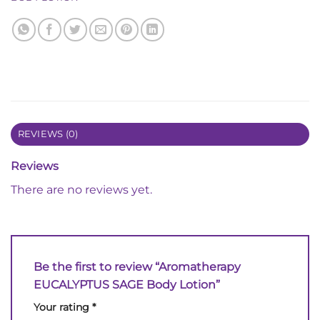
REVIEWS (0)
Reviews
There are no reviews yet.
Be the first to review “Aromatherapy
EUCALYPTUS SAGE Body Lotion”
Your rating
*