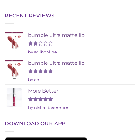
RECENT REVIEWS
bumble ultra matte lip
Rated
by sojibonline
2
out
bumble ultra matte lip
of 5
Rated
5
by ani
out of 5
More Better
Rated
5
by nishat tarannum
out of 5
DOWNLOAD OUR APP