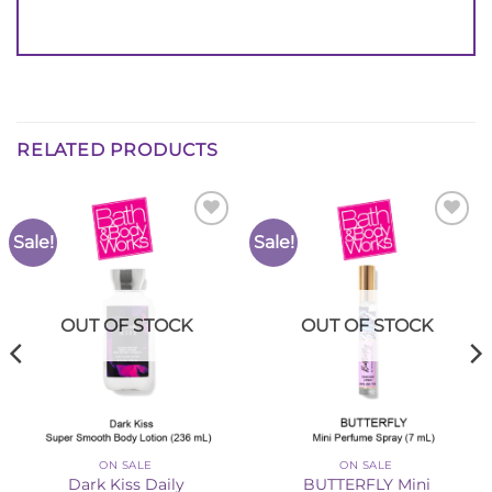
RELATED PRODUCTS
Sale!
Sale!
Add to
Add to
Wishlist
Wishlist
OUT OF STOCK
OUT OF STOCK
ON SALE
ON SALE
Dark Kiss Daily
BUTTERFLY Mini