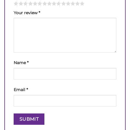
Your review
*
Name
*
Email
*