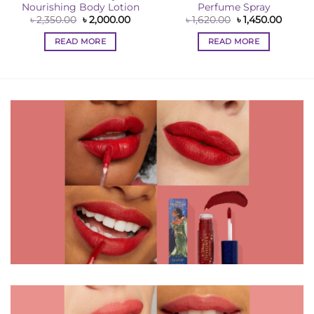
Nourishing Body Lotion
Perfume Spray
ent
e
Original
Current
Original
Curren
৳
2,350.00
৳
2,000.00
৳
1,620.00
৳
1,450.00
price
price
price
price
00.00.
was:
is:
was:
is:
READ MORE
READ MORE
৳ 2,350.00.
৳ 2,000.00.
৳ 1,620.00.
৳ 1,450