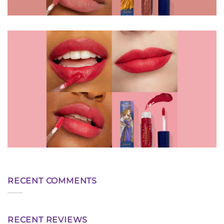
RECENT COMMENTS
RECENT REVIEWS