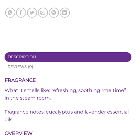
DESCRIPTION
REVIEWS (0)
FRAGRANCE
What it smells like: refreshing, soothing “me time”
in the steam room.
Fragrance notes: eucalyptus and lavender essential
oils.
OVERVIEW