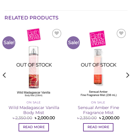
RELATED PRODUCTS
Sale!
Sale!
Add to
Add to
Wishlist
Wishlist
OUT OF STOCK
OUT OF STOCK
ON SALE
ON SALE
Wild Madagascar Vanilla
Sensual Amber Fine
Body Mist
Fragrance Mist
Original
Current
Original
Curre
৳
2,350.00
৳
2,000.00
৳
2,350.00
৳
2,000.00
price
price
price
price
ent
was:
is:
was:
is:
e
READ MORE
READ MORE
৳ 2,350.00.
৳ 2,000.00.
৳ 2,350.00.
৳ 2,00