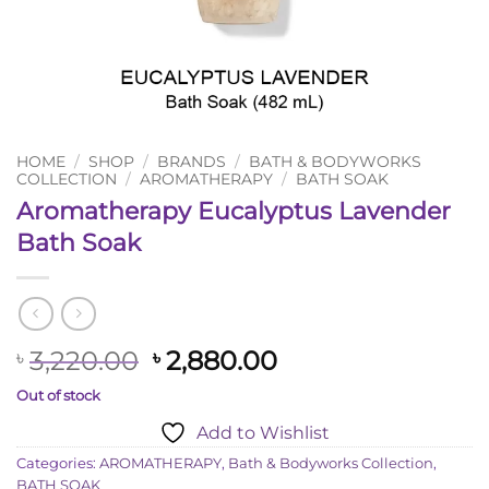
HOME
/
SHOP
/
BRANDS
/
BATH & BODYWORKS
COLLECTION
/
AROMATHERAPY
/
BATH SOAK
Aromatherapy Eucalyptus Lavender
Bath Soak
Original
Current
3,220.00
2,880.00
৳
৳
price
price
Out of stock
was:
is:
Add to Wishlist
৳ 3,220.00.
৳ 2,880.00.
Categories:
AROMATHERAPY
,
Bath & Bodyworks Collection
,
BATH SOAK