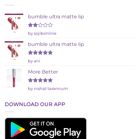
bumble ultra matte lip
Rated
by sojibonline
2
out
bumble ultra matte lip
of 5
Rated
5
by ani
out of 5
More Better
Rated
5
by nishat tarannum
out of 5
DOWNLOAD OUR APP