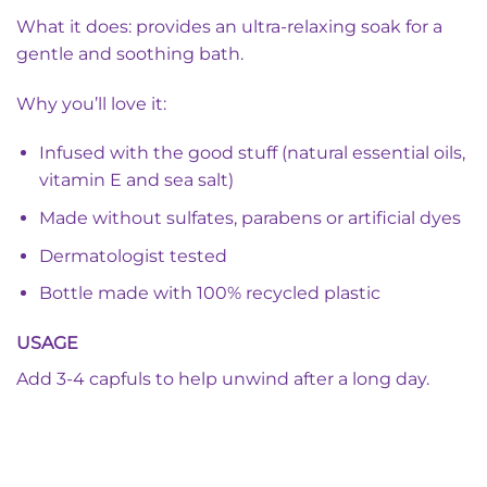
What it does: provides an ultra-relaxing soak for a
gentle and soothing bath.
Why you’ll love it:
Infused with the good stuff (natural essential oils,
vitamin E and sea salt)
Made without sulfates, parabens or artificial dyes
Dermatologist tested
Bottle made with 100% recycled plastic
USAGE
Add 3-4 capfuls to help unwind after a long day.