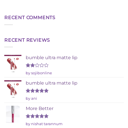
RECENT COMMENTS
RECENT REVIEWS
bumble ultra matte lip
Rated
by sojibonline
2
out
bumble ultra matte lip
of 5
Rated
5
by ani
out of 5
More Better
Rated
5
by nishat tarannum
out of 5