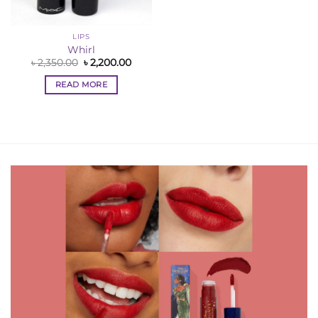
LIPS
Whirl
Original
Current
৳
2,350.00
৳
2,200.00
price
price
was:
is:
READ MORE
৳ 2,350.00.
৳ 2,200.00.