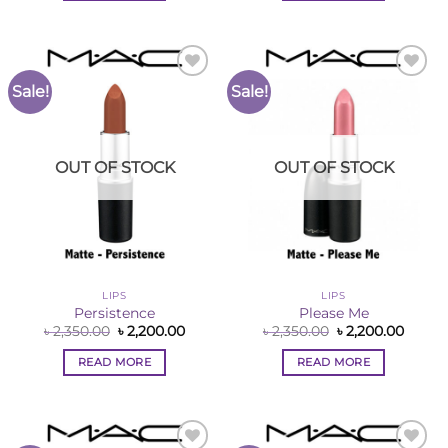
Sale!
Sale!
Add to
Add to
Wishlist
Wishlist
OUT OF STOCK
OUT OF STOCK
LIPS
LIPS
Persistence
Please Me
Original
Current
Original
Curre
৳
2,350.00
৳
2,200.00
৳
2,350.00
৳
2,200.00
price
price
price
price
was:
is:
was:
is:
READ MORE
READ MORE
৳ 2,350.00.
৳ 2,200.00.
৳ 2,350.00.
৳ 2,200