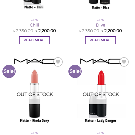
LIPS
LIPS
Chili
Diva
Original
Current
Original
Curre
৳
2,350.00
৳
2,200.00
৳
2,350.00
৳
2,200.00
price
price
price
price
was:
is:
was:
is:
READ MORE
READ MORE
৳ 2,350.00.
৳ 2,200.00.
৳ 2,350.00.
৳ 2,200
Sale!
Sale!
Add to
Add to
Wishlist
Wishlist
OUT OF STOCK
OUT OF STOCK
LIPS
LIPS