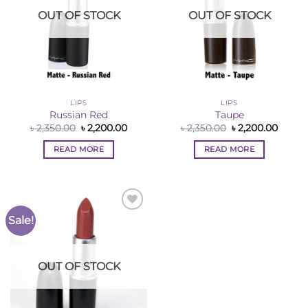
OUT OF STOCK
OUT OF STOCK
LIPS
LIPS
Russian Red
Taupe
Original
Current
Original
Curre
৳
2,350.00
৳
2,200.00
৳
2,350.00
৳
2,200.00
price
price
price
price
was:
is:
was:
is:
READ MORE
READ MORE
৳ 2,350.00.
৳ 2,200.00.
৳ 2,350.00.
৳ 2,200
Sale!
Add to
Wishlist
OUT OF STOCK