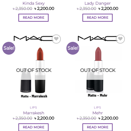
Kinda Sexy
Lady Danger
Original
Current
Original
Curre
৳
2,350.00
৳
2,200.00
৳
2,350.00
৳
2,200.00
price
price
price
price
was:
is:
was:
is:
READ MORE
READ MORE
৳ 2,350.00.
৳ 2,200.00.
৳ 2,350.00.
৳ 2,200
Sale!
Sale!
Add to
Add to
Wishlist
Wishlist
OUT OF STOCK
OUT OF STOCK
LIPS
LIPS
Marrakesh
Mehr
Original
Current
Original
Curre
৳
2,350.00
৳
2,200.00
৳
2,350.00
৳
2,200.00
price
price
price
price
was:
is:
was:
is:
READ MORE
READ MORE
৳ 2,350.00.
৳ 2,200.00.
৳ 2,350.00.
৳ 2,200