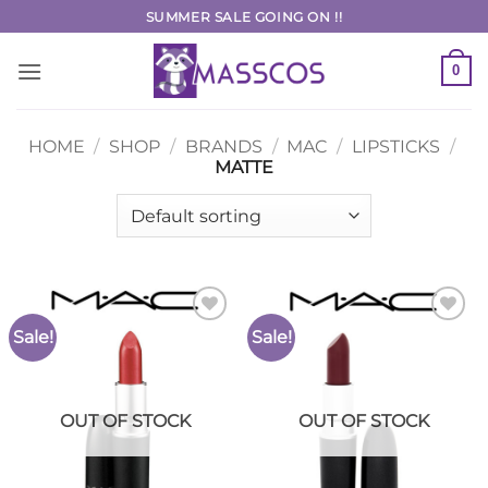
Skip
SUMMER SALE GOING ON !!
to
content
0
HOME
/
SHOP
/
BRANDS
/
MAC
/
LIPSTICKS
/
MATTE
Sale!
Sale!
Add to
Add to
Wishlist
Wishlist
OUT OF STOCK
OUT OF STOCK